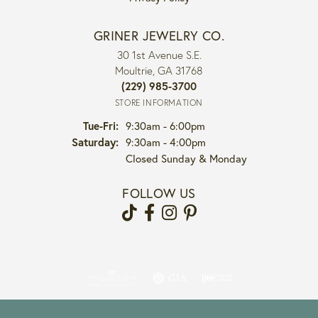
GRINER JEWELRY CO.
30 1st Avenue S.E.
Moultrie, GA 31768
(229) 985-3700
STORE INFORMATION
Tue-Fri:
Tuesday - Friday:
9:30am - 6:00pm
Saturday:
9:30am - 4:00pm
Closed Sunday & Monday
FOLLOW US