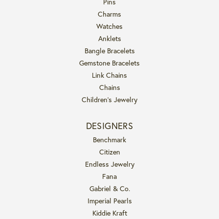
Pins
Charms
Watches
Anklets
Bangle Bracelets
Gemstone Bracelets
Link Chains
Chains
Children's Jewelry
DESIGNERS
Benchmark
Citizen
Endless Jewelry
Fana
Gabriel & Co.
Imperial Pearls
Kiddie Kraft