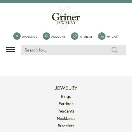
DIAMONDS
ACCOUNT
TOGGLE MY ACCOUNT MENU
WISHLIST
TOGGLE MY WISHLIST
MY CART
TOGGLE 
JEWELRY
Rings
Earrings
Pendants
Necklaces
Bracelets