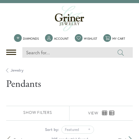
TOGGLE MY ACCOUNT MENU
TOGGLE MY WISHLIST
TOGGLE 
DIAMONDS
ACCOUNT
WISHLIST
MY CART
Jewelry
Pendants
SHOW FILTERS
VIEW
Sort by:
Featured