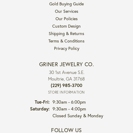
Gold Buying Guide
Our Services
Our Policies
Custom Design
Shipping & Returns
Terms & Conditions
Privacy Policy
GRINER JEWELRY CO.
30 1st Avenue S.E.
Moultrie, GA 31768
(229) 985-3700
STORE INFORMATION
Tuesday - Friday:
Tue-Fri:
9:30am - 6:00pm
Saturday:
9:30am - 4:00pm
Closed Sunday & Monday
FOLLOW US