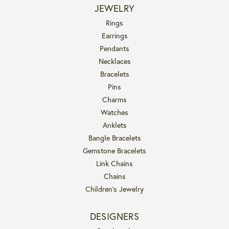
JEWELRY
Rings
Earrings
Pendants
Necklaces
Bracelets
Pins
Charms
Watches
Anklets
Bangle Bracelets
Gemstone Bracelets
Link Chains
Chains
Children's Jewelry
DESIGNERS