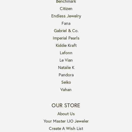
Benchmark
Citizen
Endless Jewelry
Fana
Gabriel & Co.
Imperial Pearls
Kiddie Kraft
Lafonn
Le Vian
Natalie K
Pandora
Seiko
Vahan
OUR STORE
About Us
Your Master IJO Jeweler
Create A Wish List