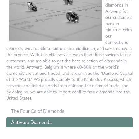
diamonds in
Antwerp for
our customers
back in
Moultrie. With
our
connections
overseas, we are able to cut out the middleman, and save money in
the process. With this elite service, we extend these savings to our
customers, and are able to get the best selection of diamonds in
the world. Antwerp, Belgium is where 60-80% of the world's
diamonds are cut and traded, and is known as the "Diamond Capital
of the World." We proudly comply to the Kimberley Process, which
prevents conflict diamonds from entering the diamond trade, and
by doing so, we are able to import conflict-free diamonds into the
United States.
The Four Cs of Diamonds
Antwerp Diamonds