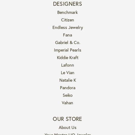
DESIGNERS
Benchmark
Citizen
Endless Jewelry
Fana
Gabriel & Co.
Imperial Pearls
Kiddie Kraft
Lafonn
Le Vian
Natalie K
Pandora
Seiko
Vahan
OUR STORE
About Us
Your Master IJO Jeweler