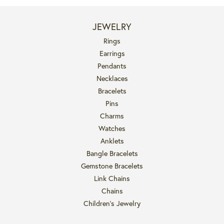
JEWELRY
Rings
Earrings
Pendants
Necklaces
Bracelets
Pins
Charms
Watches
Anklets
Bangle Bracelets
Gemstone Bracelets
Link Chains
Chains
Children's Jewelry