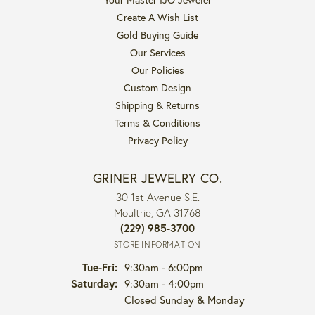
Create A Wish List
Gold Buying Guide
Our Services
Our Policies
Custom Design
Shipping & Returns
Terms & Conditions
Privacy Policy
GRINER JEWELRY CO.
30 1st Avenue S.E.
Moultrie, GA 31768
(229) 985-3700
STORE INFORMATION
Tue-Fri:
Tuesday - Friday:
9:30am - 6:00pm
Saturday:
9:30am - 4:00pm
Closed Sunday & Monday