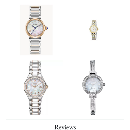
Reviews