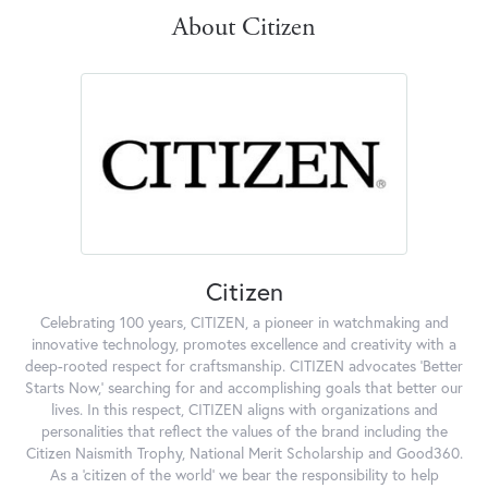
About Citizen
Citizen
Celebrating 100 years, CITIZEN, a pioneer in watchmaking and
innovative technology, promotes excellence and creativity with a
deep-rooted respect for craftsmanship. CITIZEN advocates 'Better
Starts Now,' searching for and accomplishing goals that better our
lives. In this respect, CITIZEN aligns with organizations and
personalities that reflect the values of the brand including the
Citizen Naismith Trophy, National Merit Scholarship and Good360.
As a 'citizen of the world' we bear the responsibility to help