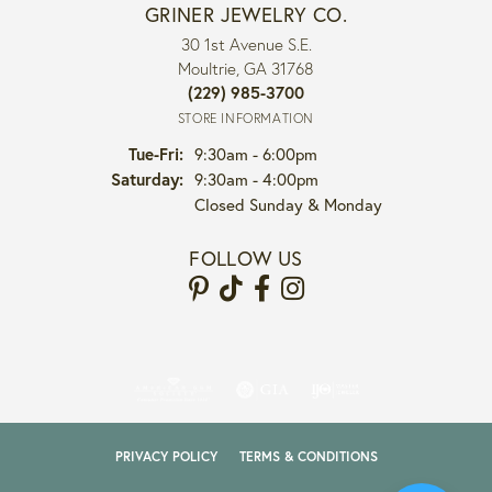
GRINER JEWELRY CO.
30 1st Avenue S.E.
Moultrie, GA 31768
(229) 985-3700
STORE INFORMATION
Tuesday - Friday:
Tue-Fri:
9:30am - 6:00pm
Saturday:
9:30am - 4:00pm
Closed Sunday & Monday
FOLLOW US
PRIVACY POLICY
TERMS & CONDITIONS