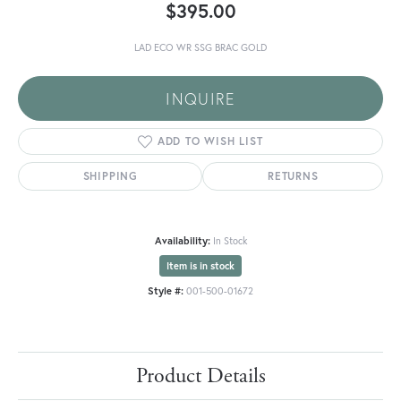
$395.00
LAD ECO WR SSG BRAC GOLD
INQUIRE
ADD TO WISH LIST
SHIPPING
RETURNS
Availability:
In Stock
Item is in stock
Style #:
001-500-01672
Product Details