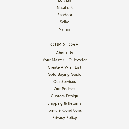
Le Vian
Natalie K
Pandora
Seiko
Vahan
OUR STORE
About Us
Your Master IJO Jeweler
Create A Wish List
Gold Buying Guide
Our Services
Our Policies
Custom Design
Shipping & Returns
Terms & Conditions
Privacy Policy