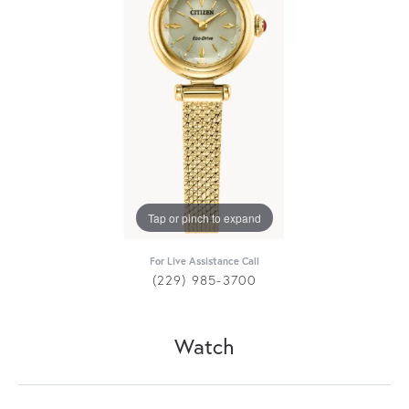
Tap or pinch to expand
For Live Assistance Call
(229) 985-3700
Watch