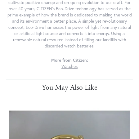
cultivate positive change and on-going evolution to our craft. For
over 40 years, CITIZEN's Eco-Drive technology has served as the
prime example of how the brand is dedicated to making the world
and its environment a better place. A simple yet revolutionary
concept, Eco-Drive harnesses the power of light from any natural
or artificial light source and converts it into energy. Using a
renewable natural resource instead of filling our landfills with
discarded watch batteries.
More from Citizen:
Watches
You May Also Like