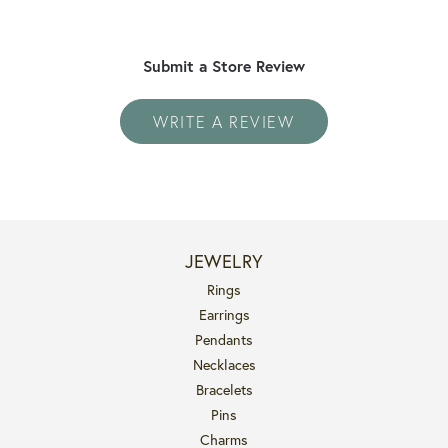
Submit a Store Review
WRITE A REVIEW
JEWELRY
Rings
Earrings
Pendants
Necklaces
Bracelets
Pins
Charms