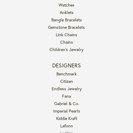
Watches
Anklets
Bangle Bracelets
Gemstone Bracelets
Link Chains
Chains
Children's Jewelry
DESIGNERS
Benchmark
Citizen
Endless Jewelry
Fana
Gabriel & Co.
Imperial Pearls
Kiddie Kraft
Lafonn