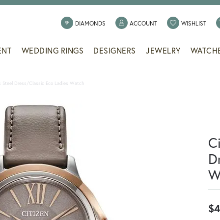
TOGGLE MY ACCOUNT
TOGG
DIAMONDS
ACCOUNT
WISHLIST
ENT
WEDDING RINGS
DESIGNERS
JEWELRY
WATCH
ss Steel Dress/Classic Eco Ladies Watch
Ci
D
W
$4