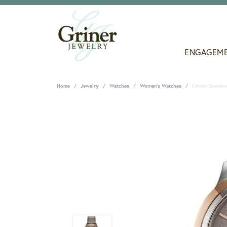
ENGAGEM
Home
Jewelry
Watches
Women's Watches
Citizen Stainle