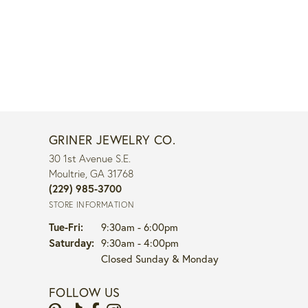
GRINER JEWELRY CO.
30 1st Avenue S.E.
Moultrie, GA 31768
(229) 985-3700
STORE INFORMATION
Tuesday - Friday:
Tue-Fri:
9:30am - 6:00pm
Saturday:
9:30am - 4:00pm
Closed Sunday & Monday
FOLLOW US