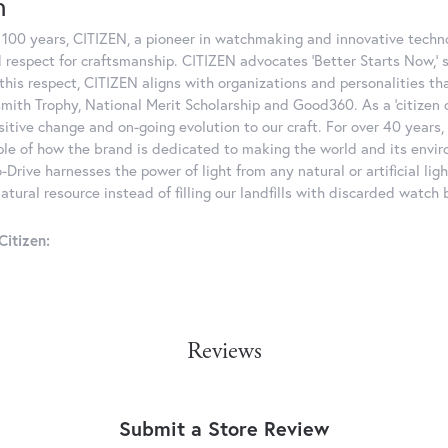
n
 100 years, CITIZEN, a pioneer in watchmaking and innovative techno
 respect for craftsmanship. CITIZEN advocates 'Better Starts Now,' 
n this respect, CITIZEN aligns with organizations and personalities th
mith Trophy, National Merit Scholarship and Good360. As a 'citizen o
sitive change and on-going evolution to our craft. For over 40 years
le of how the brand is dedicated to making the world and its enviro
-Drive harnesses the power of light from any natural or artificial lig
tural resource instead of filling our landfills with discarded watch 
itizen:
Reviews
Submit a Store Review