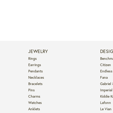
JEWELRY
DESI
Rings
Benchm
Earrings
Citizen
Pendants
Endless
Necklaces
Fana
Bracelets
Gabriel
Pins
Imperial
Charms
Kiddie K
Watches
Lafonn
Anklets
Le Vian