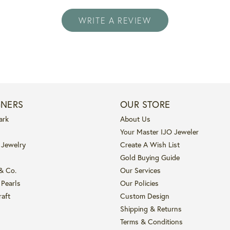
WRITE A REVIEW
GNERS
OUR STORE
ark
About Us
Your Master IJO Jeweler
 Jewelry
Create A Wish List
Gold Buying Guide
 & Co.
Our Services
 Pearls
Our Policies
raft
Custom Design
Shipping & Returns
Terms & Conditions