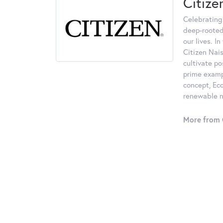
Citize
Celebrating
deep-rooted
our lives. I
Citizen Nais
cultivate po
prime examp
concept, Eco
renewable na
More from C