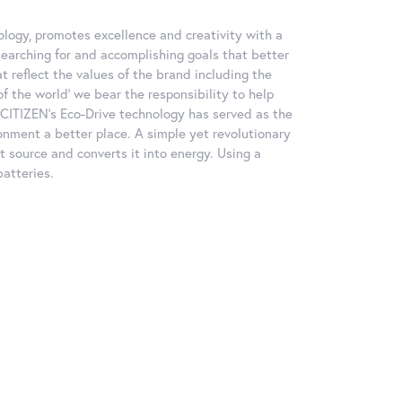
logy, promotes excellence and creativity with a
searching for and accomplishing goals that better
at reflect the values of the brand including the
f the world' we bear the responsibility to help
, CITIZEN's Eco-Drive technology has served as the
nment a better place. A simple yet revolutionary
ht source and converts it into energy. Using a
batteries.