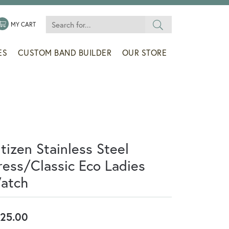
Search for...
 MENU
LE MY WISHLIST
TOGGLE SHOPPING CART MENU
MY CART
ES
CUSTOM BAND BUILDER
OUR STORE
tizen Stainless Steel
ress/Classic Eco Ladies
atch
25.00