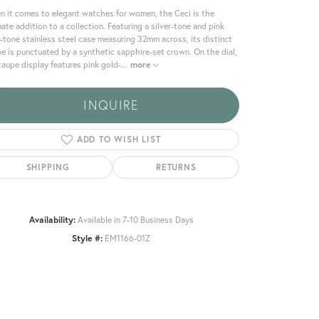
 it comes to elegant watches for women, the Ceci is the
mate addition to a collection. Featuring a silver-tone and pink
-tone stainless steel case measuring 32mm across, its distinct
e is punctuated by a synthetic sapphire-set crown. On the dial,
taupe display features pink gold-
...
more
INQUIRE
ADD TO WISH LIST
SHIPPING
RETURNS
Availability:
Available in 7-10 Business Days
Click to zoom
Style #:
EM1166-01Z