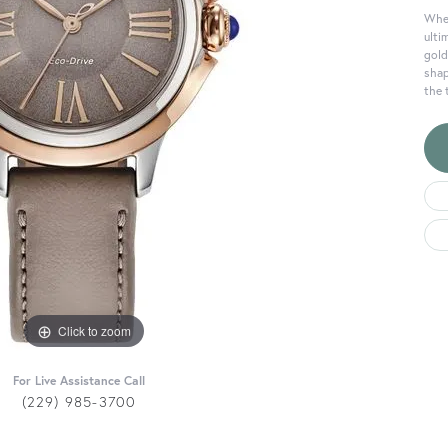
When
ulti
gold
shap
the 
Click to zoom
For Live Assistance Call
(229) 985-3700