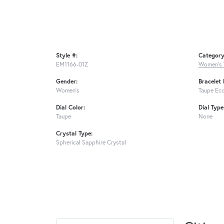
Style #:
Category
EM1166-01Z
Women's
Gender:
Bracelet 
Women's
Taupe Eco
Dial Color:
Dial Type
Taupe
None
Crystal Type:
Spherical Sapphire Crystal