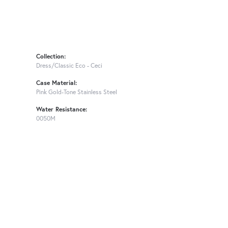
Collection:
Dress/Classic Eco - Ceci
Case Material:
Pink Gold-Tone Stainless Steel
Water Resistance:
0050M