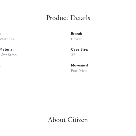
Product Details
:
Brand:
 Watches
Citizen
Material:
Case Size:
-Pet Strap
32
:
Movement:
Eco-Drive
About Citizen