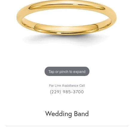
Tap or pinch to expand
For Live Assistance Call
(229) 985-3700
Wedding Band