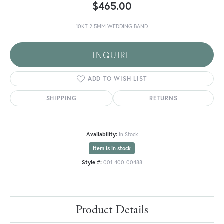
$465.00
10KT 2.5MM WEDDING BAND
INQUIRE
ADD TO WISH LIST
SHIPPING
RETURNS
Availability:
In Stock
Item is in stock
Style #:
001-400-00488
Product Details