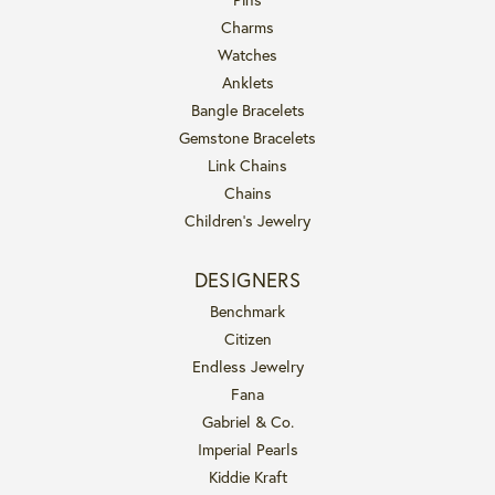
Charms
Watches
Anklets
Bangle Bracelets
Gemstone Bracelets
Link Chains
Chains
Children's Jewelry
DESIGNERS
Benchmark
Citizen
Endless Jewelry
Fana
Gabriel & Co.
Imperial Pearls
Kiddie Kraft