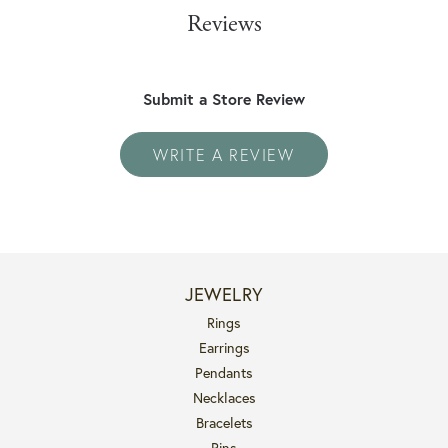
Reviews
Submit a Store Review
WRITE A REVIEW
JEWELRY
Rings
Earrings
Pendants
Necklaces
Bracelets
Pins