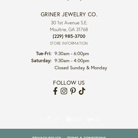
GRINER JEWELRY CO.
30 1st Avenue S.E.
Moultrie, GA 31768
(229) 985-3700
STORE INFORMATION
Tuesday - Friday:
Tue-Fri:
9:30am - 6:00pm
Saturday:
9:30am - 4:00pm
Closed Sunday & Monday
FOLLOW US