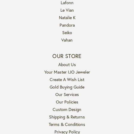
Lafonn
Le Vian
Natalie K
Pandora
Seiko
Vahan
OUR STORE
About Us
Your Master IJO Jeweler
Create A Wish List
Gold Buying Guide
Our Services
Our Policies
Custom Design
Shipping & Returns
Terms & Conditions
Privacy Policy