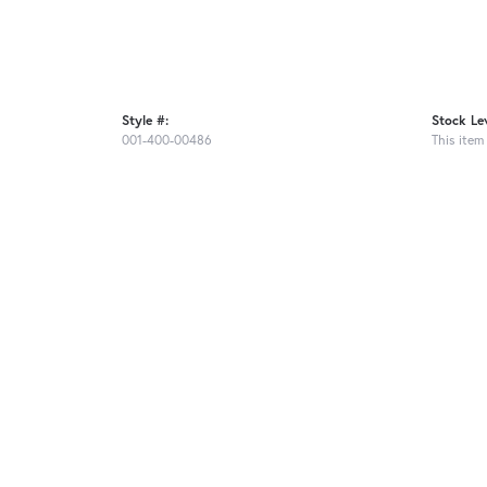
Style #:
Stock Lev
001-400-00486
This item 