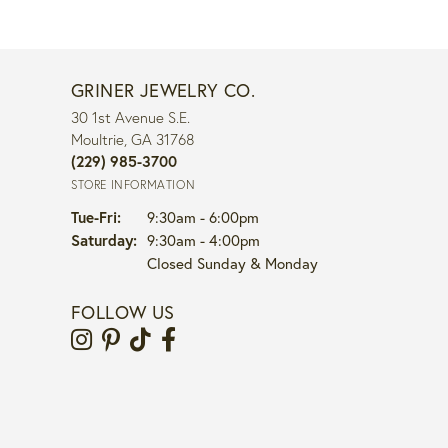
GRINER JEWELRY CO.
30 1st Avenue S.E.
Moultrie, GA 31768
(229) 985-3700
STORE INFORMATION
Tuesday - Friday:
Tue-Fri:
9:30am - 6:00pm
Saturday:
9:30am - 4:00pm
Closed Sunday & Monday
FOLLOW US