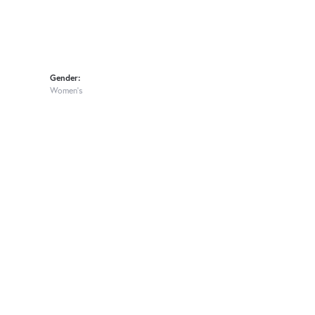
Gender:
Women's