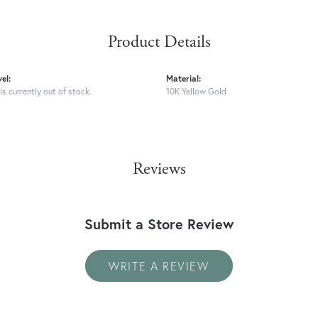
Product Details
el:
Material:
is currently out of stock.
10K Yellow Gold
Reviews
Submit a Store Review
WRITE A REVIEW