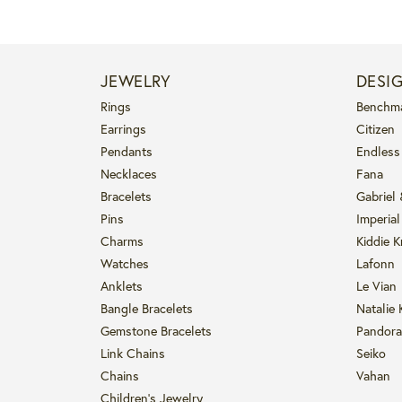
JEWELRY
DESI
Rings
Benchm
Earrings
Citizen
Pendants
Endless
Necklaces
Fana
Bracelets
Gabriel
Pins
Imperial
Charms
Kiddie K
Watches
Lafonn
Anklets
Le Vian
Bangle Bracelets
Natalie 
Gemstone Bracelets
Pandora
Link Chains
Seiko
Chains
Vahan
Children's Jewelry