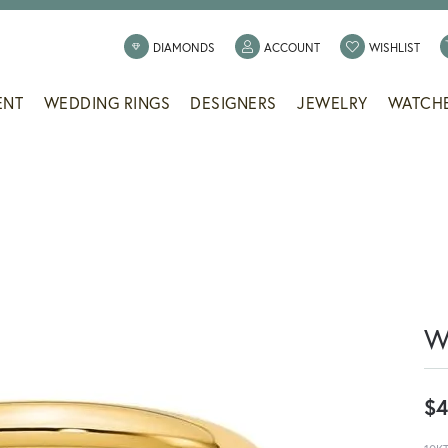
TOGGLE MY ACCOUNT
TOGG
DIAMONDS
ACCOUNT
WISHLIST
ENT
WEDDING RINGS
DESIGNERS
JEWELRY
WATCH
W
$4