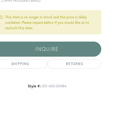
T 2.5MM WEDDING BAND
This item is no longer in stock and the price is likely
outdated. Please inquire below if you would like us to
restock this item.
INQUIRE
SHIPPING
RETURNS
Style #:
001-400-00486