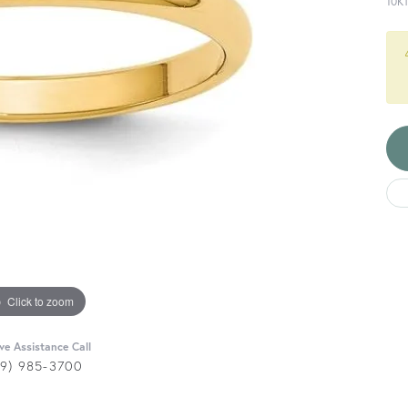
10K
Click to zoom
ive Assistance Call
29) 985-3700