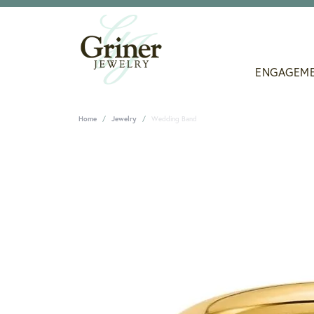
ENGAGEM
Home
Jewelry
Wedding Band