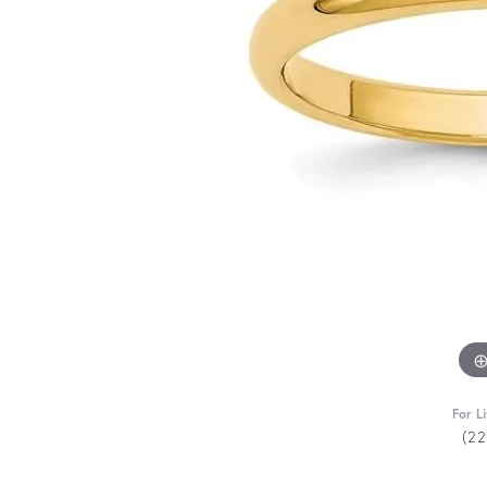
For L
(2