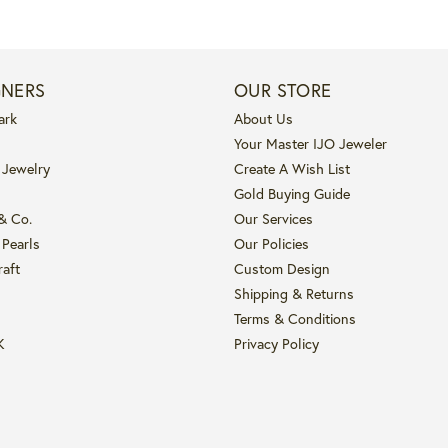
GNERS
OUR STORE
ark
About Us
Your Master IJO Jeweler
 Jewelry
Create A Wish List
Gold Buying Guide
 & Co.
Our Services
 Pearls
Our Policies
raft
Custom Design
Shipping & Returns
Terms & Conditions
K
Privacy Policy