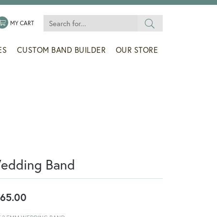
Search for...
 MENU
LE MY WISHLIST
TOGGLE SHOPPING CART MENU
MY CART
ES
CUSTOM BAND BUILDER
OUR STORE
edding Band
65.00