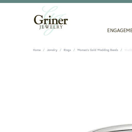
ENGAGEM
Home
Jewelry
Rings
Women's Gold Wedding Bands
Wedd