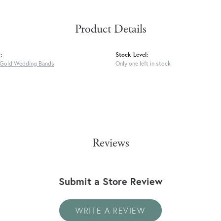
Product Details
:
Stock Level:
Gold Wedding Bands
Only one left in stock
Reviews
Submit a Store Review
WRITE A REVIEW