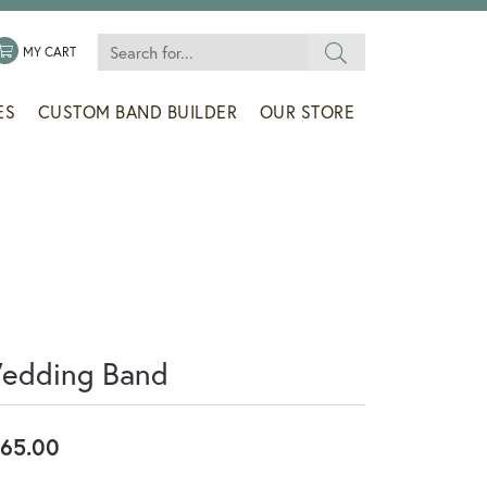
Search for...
 MENU
LE MY WISHLIST
TOGGLE SHOPPING CART MENU
MY CART
ES
CUSTOM BAND BUILDER
OUR STORE
edding Band
65.00