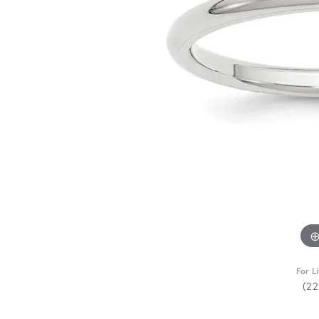
For L
(2