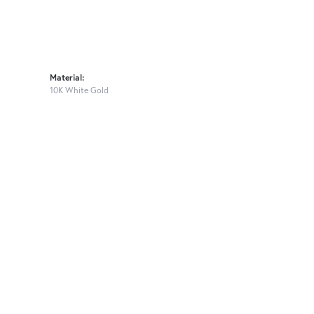
Material:
10K White Gold