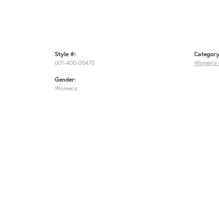
Style #:
Category
001-400-00470
Women's 
Gender:
Women's