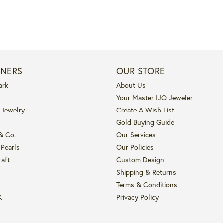
GNERS
OUR STORE
ark
About Us
Your Master IJO Jeweler
 Jewelry
Create A Wish List
Gold Buying Guide
 & Co.
Our Services
 Pearls
Our Policies
raft
Custom Design
Shipping & Returns
Terms & Conditions
K
Privacy Policy