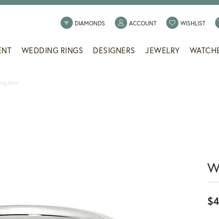
TOGGLE MY ACCOUNT
TOGG
DIAMONDS
ACCOUNT
WISHLIST
ENT
WEDDING RINGS
DESIGNERS
JEWELRY
WATCH
ing Band
W
$4