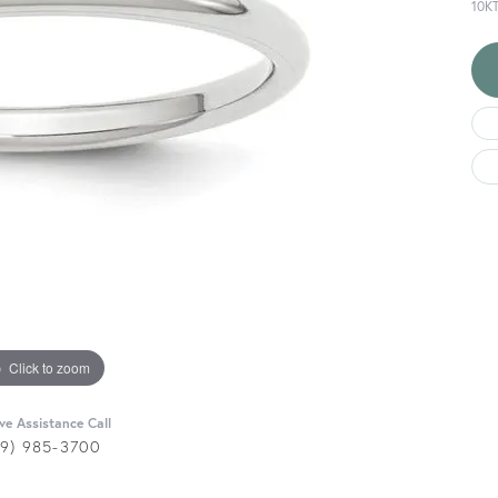
10K
Click to zoom
ive Assistance Call
29) 985-3700