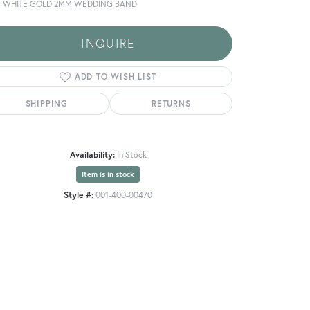
T WHITE GOLD 2MM WEDDING BAND
INQUIRE
ADD TO WISH LIST
SHIPPING
RETURNS
Availability:
In Stock
Item is in stock
Style #:
001-400-00470