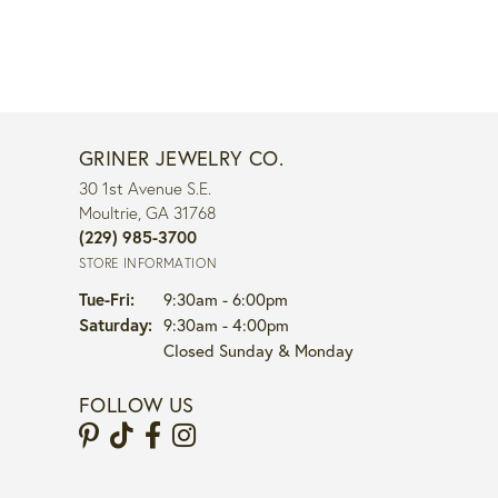
GRINER JEWELRY CO.
30 1st Avenue S.E.
Moultrie, GA 31768
(229) 985-3700
STORE INFORMATION
Tuesday - Friday:
Tue-Fri:
9:30am - 6:00pm
Saturday:
9:30am - 4:00pm
Closed Sunday & Monday
FOLLOW US