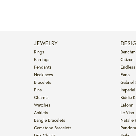
JEWELRY
DESI
Rings
Benchm
Earrings
Citizen
Pendants
Endless
Necklaces
Fana
Bracelets
Gabriel
Pins
Imperial
Charms
Kiddie K
Watches
Lafonn
Anklets
Le Vian
Bangle Bracelets
Natalie 
Gemstone Bracelets
Pandora
Link Chains
Seiko