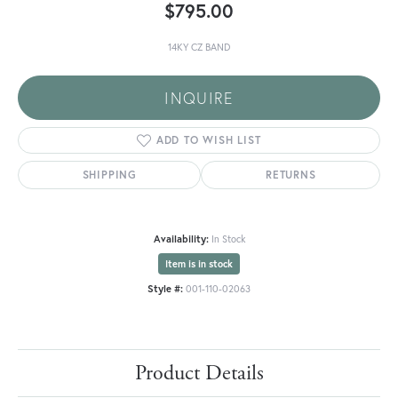
$795.00
14KY CZ BAND
INQUIRE
ADD TO WISH LIST
SHIPPING
RETURNS
Availability:
In Stock
Item is in stock
Style #:
001-110-02063
Product Details