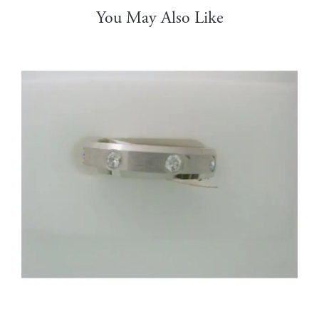
You May Also Like