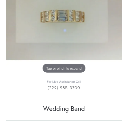
Tap or pinch to expand
For Live Assistance Call
(229) 985-3700
Wedding Band