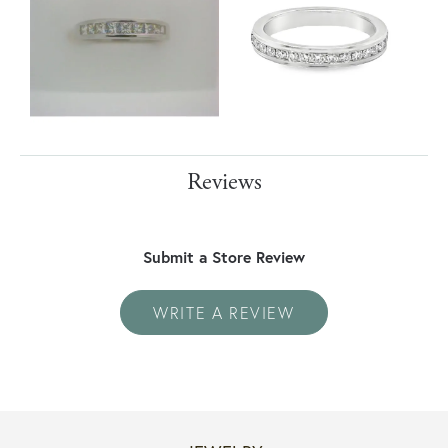
Reviews
Submit a Store Review
WRITE A REVIEW