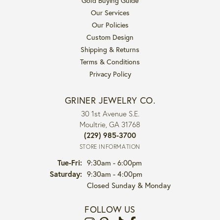
Gold Buying Guide
Our Services
Our Policies
Custom Design
Shipping & Returns
Terms & Conditions
Privacy Policy
GRINER JEWELRY CO.
30 1st Avenue S.E.
Moultrie, GA 31768
(229) 985-3700
STORE INFORMATION
Tuesday - Friday:
Tue-Fri:
9:30am - 6:00pm
Saturday:
9:30am - 4:00pm
Closed Sunday & Monday
FOLLOW US