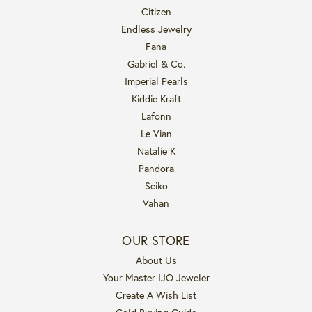
Citizen
Endless Jewelry
Fana
Gabriel & Co.
Imperial Pearls
Kiddie Kraft
Lafonn
Le Vian
Natalie K
Pandora
Seiko
Vahan
OUR STORE
About Us
Your Master IJO Jeweler
Create A Wish List