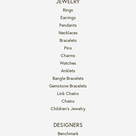
JEWELRY
Rings
Earrings
Pendants
Necklaces
Bracelets
Pins
Charms
Watches
Anklets
Bangle Bracelets
Gemstone Bracelets
Link Chains
Chains
Children's Jewelry
DESIGNERS
Benchmark