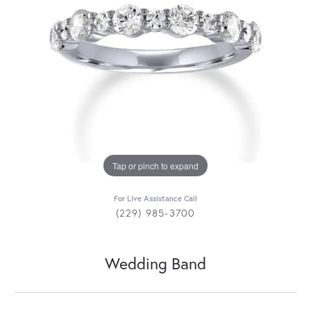
Tap or pinch to expand
For Live Assistance Call
(229) 985-3700
Wedding Band