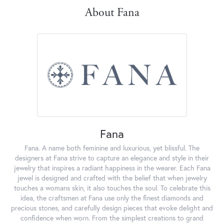
About Fana
Fana
Fana. A name both feminine and luxurious, yet blissful. The
designers at Fana strive to capture an elegance and style in their
jewelry that inspires a radiant happiness in the wearer. Each Fana
jewel is designed and crafted with the belief that when jewelry
touches a womans skin, it also touches the soul. To celebrate this
idea, the craftsmen at Fana use only the finest diamonds and
precious stones, and carefully design pieces that evoke delight and
confidence when worn. From the simplest creations to grand