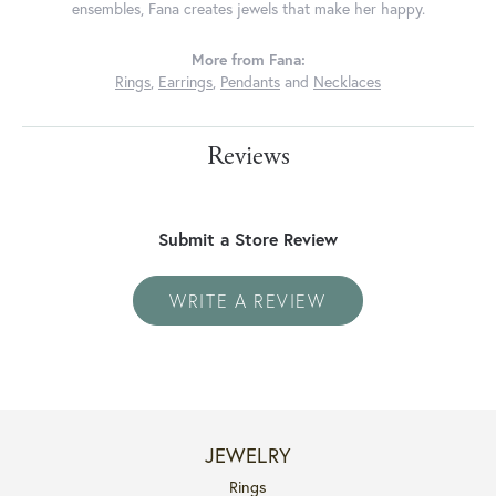
ensembles, Fana creates jewels that make her happy.
More from Fana:
Rings
,
Earrings
,
Pendants
and
Necklaces
Reviews
Submit a Store Review
WRITE A REVIEW
JEWELRY
Rings