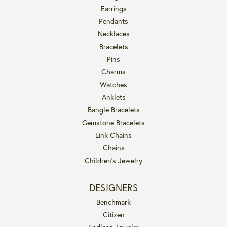
Earrings
Pendants
Necklaces
Bracelets
Pins
Charms
Watches
Anklets
Bangle Bracelets
Gemstone Bracelets
Link Chains
Chains
Children's Jewelry
DESIGNERS
Benchmark
Citizen