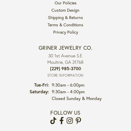
Our Policies
Custom Design
Shipping & Returns
Terms & Conditions
Privacy Policy
GRINER JEWELRY CO.
30 1st Avenue S.E.
Moultrie, GA 31768
(229) 985-3700
STORE INFORMATION
Tuesday - Friday:
Tue-Fri:
9:30am - 6:00pm
Saturday:
9:30am - 4:00pm
Closed Sunday & Monday
FOLLOW US