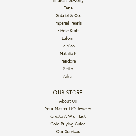
Endless Jewelry
Fana
Gabriel & Co.
Imperial Pearls
Kiddie Kraft
Lafonn
Le Vian
Natalie K
Pandora
Seiko
Vahan
OUR STORE
About Us
Your Master IJO Jeweler
Create A Wish List
Gold Buying Guide
Our Services