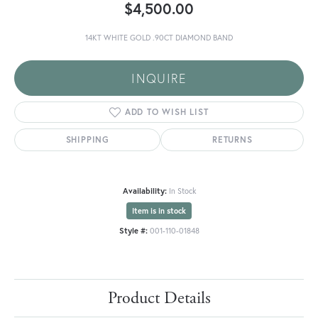
$4,500.00
14KT WHITE GOLD .90CT DIAMOND BAND
INQUIRE
ADD TO WISH LIST
SHIPPING
RETURNS
Availability:
In Stock
Item is in stock
Style #:
001-110-01848
Product Details