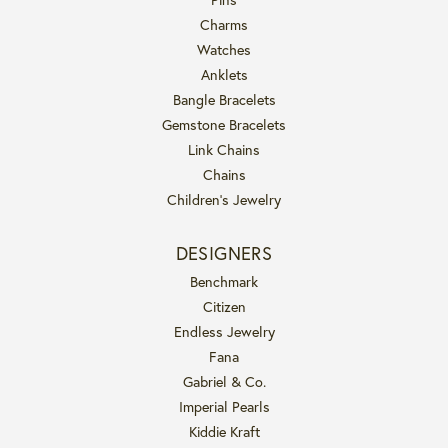
Charms
Watches
Anklets
Bangle Bracelets
Gemstone Bracelets
Link Chains
Chains
Children's Jewelry
DESIGNERS
Benchmark
Citizen
Endless Jewelry
Fana
Gabriel & Co.
Imperial Pearls
Kiddie Kraft