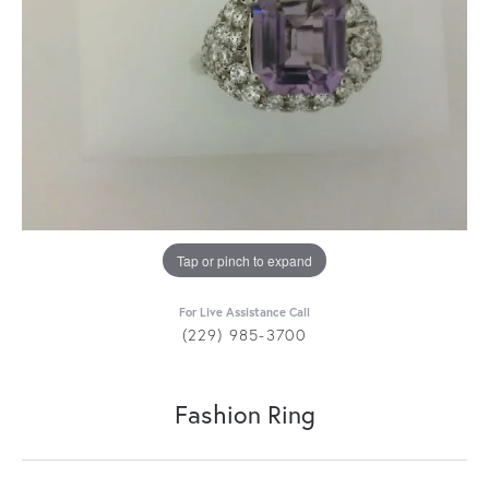
Tap or pinch to expand
For Live Assistance Call
(229) 985-3700
Fashion Ring