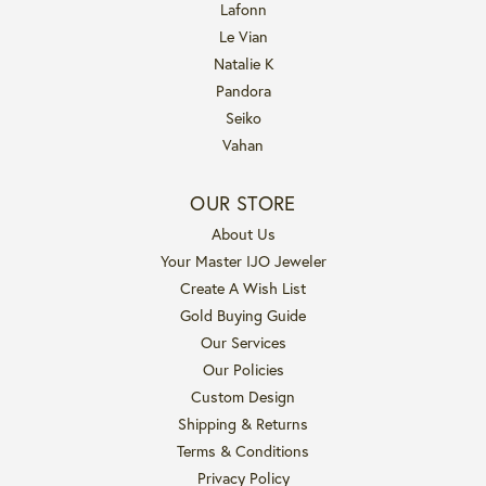
Lafonn
Le Vian
Natalie K
Pandora
Seiko
Vahan
OUR STORE
About Us
Your Master IJO Jeweler
Create A Wish List
Gold Buying Guide
Our Services
Our Policies
Custom Design
Shipping & Returns
Terms & Conditions
Privacy Policy