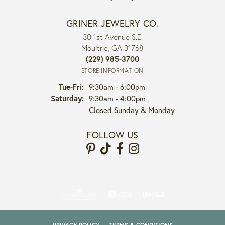
GRINER JEWELRY CO.
30 1st Avenue S.E.
Moultrie, GA 31768
(229) 985-3700
STORE INFORMATION
Tuesday - Friday:
Tue-Fri:
9:30am - 6:00pm
Saturday:
9:30am - 4:00pm
Closed Sunday & Monday
FOLLOW US