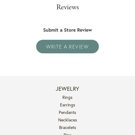
Reviews
Submit a Store Review
WRITE A REVIEW
JEWELRY
Rings
Earrings
Pendants
Necklaces
Bracelets
Pins