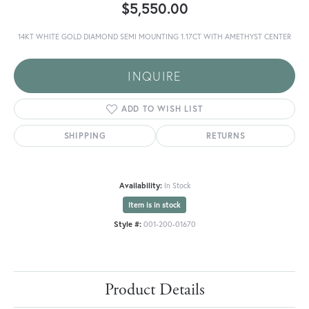
$5,550.00
14KT WHITE GOLD DIAMOND SEMI MOUNTING 1.17CT WITH AMETHYST CENTER
INQUIRE
ADD TO WISH LIST
SHIPPING
RETURNS
Availability:
In Stock
Item is in stock
Style #:
001-200-01670
Product Details