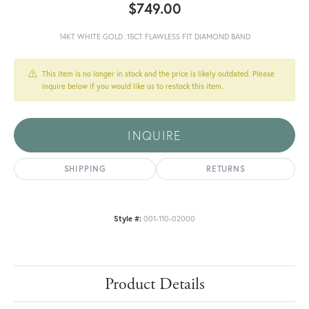
$749.00
14KT WHITE GOLD .15CT FLAWLESS FIT DIAMOND BAND
This item is no longer in stock and the price is likely outdated. Please
inquire below if you would like us to restock this item.
INQUIRE
SHIPPING
RETURNS
Style #:
001-110-02000
Product Details