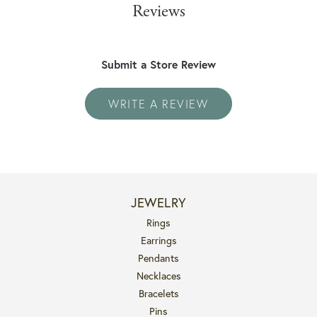
Reviews
Submit a Store Review
WRITE A REVIEW
JEWELRY
Rings
Earrings
Pendants
Necklaces
Bracelets
Pins