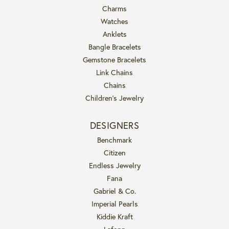
Charms
Watches
Anklets
Bangle Bracelets
Gemstone Bracelets
Link Chains
Chains
Children's Jewelry
DESIGNERS
Benchmark
Citizen
Endless Jewelry
Fana
Gabriel & Co.
Imperial Pearls
Kiddie Kraft