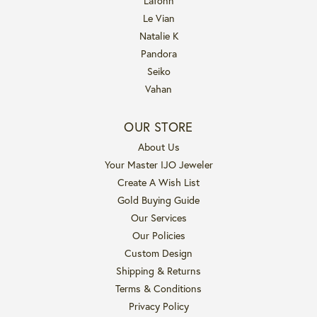
Lafonn
Le Vian
Natalie K
Pandora
Seiko
Vahan
OUR STORE
About Us
Your Master IJO Jeweler
Create A Wish List
Gold Buying Guide
Our Services
Our Policies
Custom Design
Shipping & Returns
Terms & Conditions
Privacy Policy