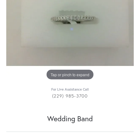
Tap or pinch to expand
For Live Assistance Call
(229) 985-3700
Wedding Band