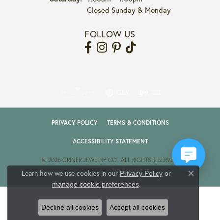
Closed Sunday & Monday
FOLLOW US
PRIVACY POLICY
TERMS & CONDITIONS
ACCESSIBILITY STATEMENT
© 2026 GRINER JEWELRY CO.. ALL RIGHTS RESERVED.
POWERED BY:
PUNCHMARK
Learn how we use cookies in our
Privacy Policy
or
Close co
.
manage cookie preferences
Decline all cookies
Accept all cookies