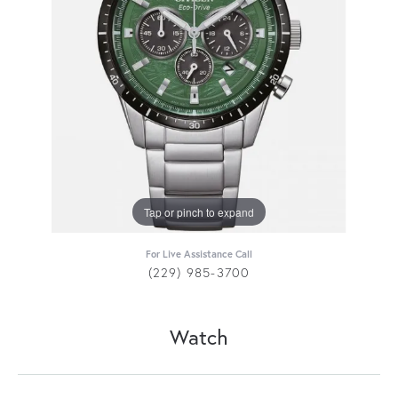
Tap or pinch to expand
For Live Assistance Call
(229) 985-3700
Watch