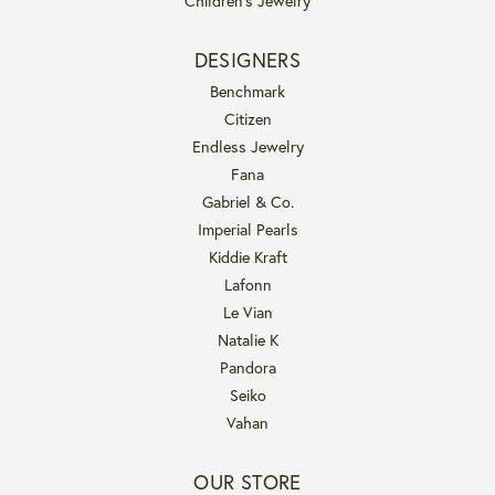
Children's Jewelry
DESIGNERS
Benchmark
Citizen
Endless Jewelry
Fana
Gabriel & Co.
Imperial Pearls
Kiddie Kraft
Lafonn
Le Vian
Natalie K
Pandora
Seiko
Vahan
OUR STORE