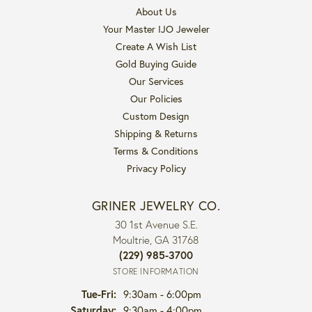
About Us
Your Master IJO Jeweler
Create A Wish List
Gold Buying Guide
Our Services
Our Policies
Custom Design
Shipping & Returns
Terms & Conditions
Privacy Policy
GRINER JEWELRY CO.
30 1st Avenue S.E.
Moultrie, GA 31768
(229) 985-3700
STORE INFORMATION
Tuesday - Friday:
Tue-Fri:
9:30am - 6:00pm
Saturday:
9:30am - 4:00pm