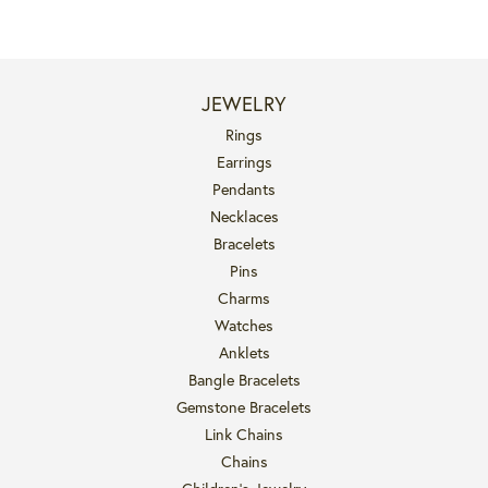
JEWELRY
Rings
Earrings
Pendants
Necklaces
Bracelets
Pins
Charms
Watches
Anklets
Bangle Bracelets
Gemstone Bracelets
Link Chains
Chains