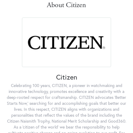
About Citizen
Citizen
Celebrating 100 years, CITIZEN, a pioneer in watchmaking and
innovative technology, promotes excellence and creativity with a
deep-rooted respect for craftsmanship. CITIZEN advocates 'Better
Starts Now,' searching for and accomplishing goals that better our
lives. In this respect, CITIZEN aligns with organizations and
personalities that reflect the values of the brand including the
Citizen Naismith Trophy, National Merit Scholarship and Good360.
As a 'citizen of the world' we bear the responsibility to help