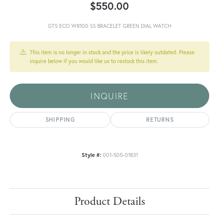
$550.00
GTS ECO WR100 SS BRACELET GREEN DIAL WATCH
This item is no longer in stock and the price is likely outdated. Please
inquire below if you would like us to restock this item.
INQUIRE
SHIPPING
RETURNS
Style #:
001-505-01831
Product Details