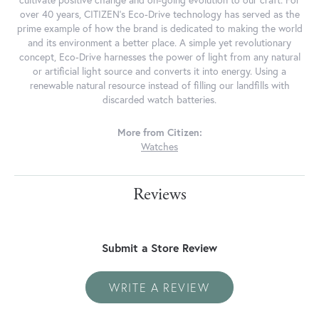
cultivate positive change and on-going evolution to our craft. For
over 40 years, CITIZEN's Eco-Drive technology has served as the
prime example of how the brand is dedicated to making the world
and its environment a better place. A simple yet revolutionary
concept, Eco-Drive harnesses the power of light from any natural
or artificial light source and converts it into energy. Using a
renewable natural resource instead of filling our landfills with
discarded watch batteries.
More from Citizen:
Watches
Reviews
Submit a Store Review
WRITE A REVIEW