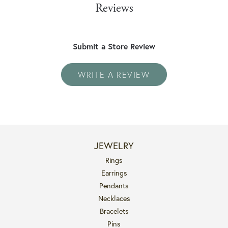
Reviews
Submit a Store Review
WRITE A REVIEW
JEWELRY
Rings
Earrings
Pendants
Necklaces
Bracelets
Pins