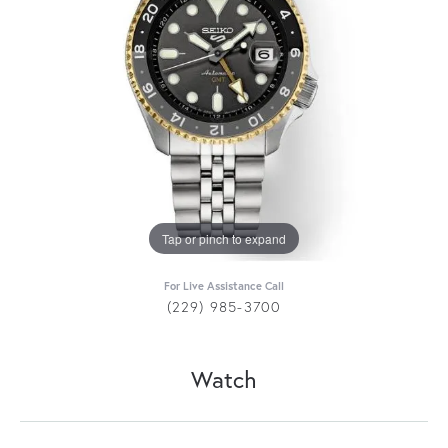
Tap or pinch to expand
For Live Assistance Call
(229) 985-3700
Watch