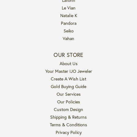
Lafonn
Le Vian
Natalie K
Pandora
Seiko
Vahan
OUR STORE
About Us
Your Master IJO Jeweler
Create A Wish List
Gold Buying Guide
Our Services
Our Policies
Custom Design
Shipping & Returns
Terms & Conditions
Privacy Policy