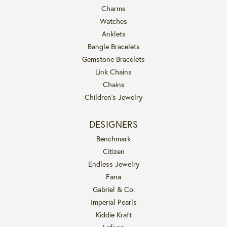
Charms
Watches
Anklets
Bangle Bracelets
Gemstone Bracelets
Link Chains
Chains
Children's Jewelry
DESIGNERS
Benchmark
Citizen
Endless Jewelry
Fana
Gabriel & Co.
Imperial Pearls
Kiddie Kraft