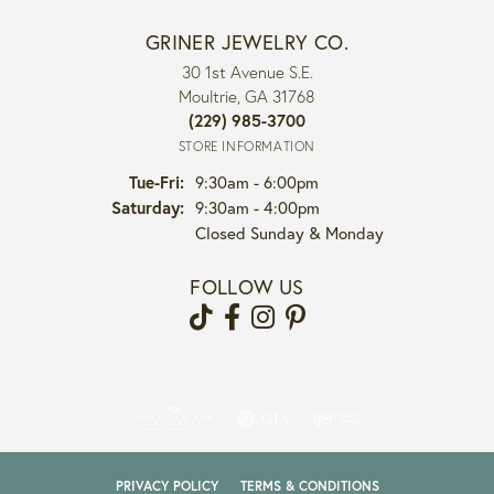
GRINER JEWELRY CO.
30 1st Avenue S.E.
Moultrie, GA 31768
(229) 985-3700
STORE INFORMATION
Tuesday - Friday:
Tue-Fri:
9:30am - 6:00pm
Saturday:
9:30am - 4:00pm
Closed Sunday & Monday
FOLLOW US
PRIVACY POLICY
TERMS & CONDITIONS