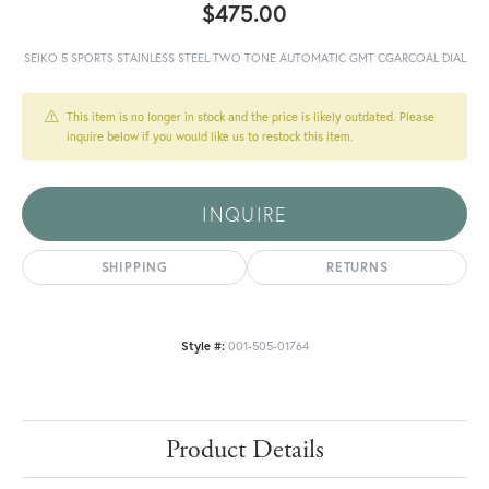
$475.00
SEIKO 5 SPORTS STAINLESS STEEL TWO TONE AUTOMATIC GMT CGARCOAL DIAL
This item is no longer in stock and the price is likely outdated. Please
inquire below if you would like us to restock this item.
INQUIRE
SHIPPING
RETURNS
Style #:
001-505-01764
Product Details