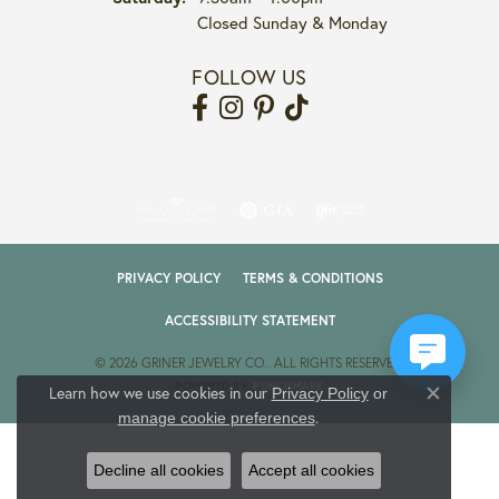
Closed Sunday & Monday
FOLLOW US
PRIVACY POLICY
TERMS & CONDITIONS
ACCESSIBILITY STATEMENT
© 2026 GRINER JEWELRY CO.. ALL RIGHTS RESERVED.
POWERED BY:
PUNCHMARK
Learn how we use cookies in our
Privacy Policy
or
Close co
.
manage cookie preferences
Decline all cookies
Accept all cookies