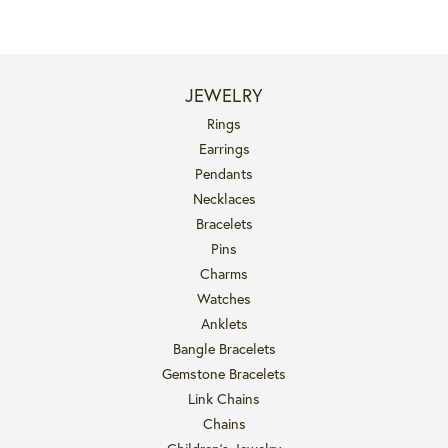
JEWELRY
Rings
Earrings
Pendants
Necklaces
Bracelets
Pins
Charms
Watches
Anklets
Bangle Bracelets
Gemstone Bracelets
Link Chains
Chains