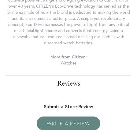
cultivate positive change and on-going evolution to our craft. For
over 40 years, CITIZEN's Eco-Drive technology has served as the
prime example of how the brand is dedicated to making the world
and its environment a better place. A simple yet revolutionary
concept, Eco-Drive harnesses the power of light from any natural
or artificial light source and converts it into energy. Using a
renewable natural resource instead of filling our landfills with
discarded watch batteries.
More from Citizen:
Watches
Reviews
Submit a Store Review
WRITE A REVIEW