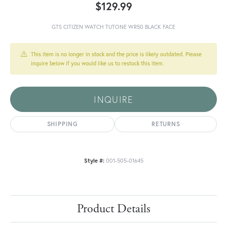
$129.99
GTS CITIZEN WATCH TUTONE WR50 BLACK FACE
This item is no longer in stock and the price is likely outdated. Please
inquire below if you would like us to restock this item.
INQUIRE
SHIPPING
RETURNS
Style #:
001-505-01645
Product Details