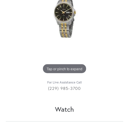
Tap or pinch to expand
For Live Assistance Call
(229) 985-3700
Watch