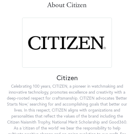
About Citizen
Citizen
Celebrating 100 years, CITIZEN, a pioneer in watchmaking and
innovative technology, promotes excellence and creativity with a
deep-rooted respect for craftsmanship. CITIZEN advocates 'Better
Starts Now,' searching for and accomplishing goals that better our
lives. In this respect, CITIZEN aligns with organizations and
personalities that reflect the values of the brand including the
Citizen Naismith Trophy, National Merit Scholarship and Good360.
As a 'citizen of the world' we bear the responsibility to help