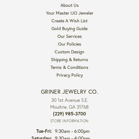
About Us
Your Master IJO Jeweler
Create A Wish List
Gold Buying Guide
Our Services
Our Policies
Custom Design
Shipping & Returns
Terms & Conditions
Privacy Policy
GRINER JEWELRY CO.
30 1st Avenue S.E.
Moultrie, GA 31768
(229) 985-3700
STORE INFORMATION
Tuesday - Friday:
Tue-Fri:
9:30am - 6:00pm
Saturday:
9:30am - 4:00pm