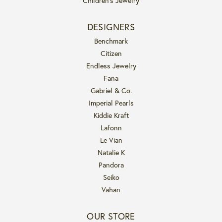
Children's Jewelry
DESIGNERS
Benchmark
Citizen
Endless Jewelry
Fana
Gabriel & Co.
Imperial Pearls
Kiddie Kraft
Lafonn
Le Vian
Natalie K
Pandora
Seiko
Vahan
OUR STORE