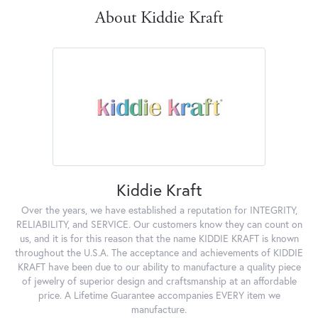
About Kiddie Kraft
Kiddie Kraft
Over the years, we have established a reputation for INTEGRITY,
RELIABILITY, and SERVICE. Our customers know they can count on
us, and it is for this reason that the name KIDDIE KRAFT is known
throughout the U.S.A. The acceptance and achievements of KIDDIE
KRAFT have been due to our ability to manufacture a quality piece
of jewelry of superior design and craftsmanship at an affordable
price. A Lifetime Guarantee accompanies EVERY item we
manufacture.