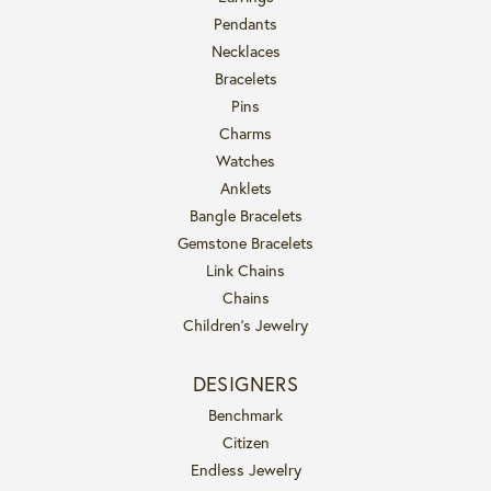
Pendants
Necklaces
Bracelets
Pins
Charms
Watches
Anklets
Bangle Bracelets
Gemstone Bracelets
Link Chains
Chains
Children's Jewelry
DESIGNERS
Benchmark
Citizen
Endless Jewelry