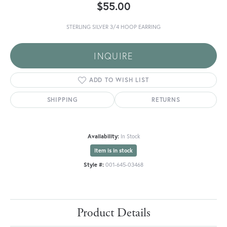
$55.00
STERLING SILVER 3/4 HOOP EARRING
INQUIRE
ADD TO WISH LIST
SHIPPING
RETURNS
Availability:
In Stock
Item is in stock
Style #:
001-645-03468
Product Details