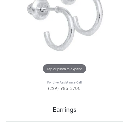
Tap or pinch to expand
For Live Assistance Call
(229) 985-3700
Earrings