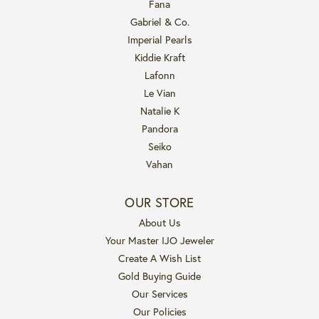
Fana
Gabriel & Co.
Imperial Pearls
Kiddie Kraft
Lafonn
Le Vian
Natalie K
Pandora
Seiko
Vahan
OUR STORE
About Us
Your Master IJO Jeweler
Create A Wish List
Gold Buying Guide
Our Services
Our Policies