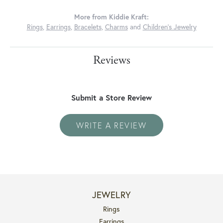
More from Kiddie Kraft:
Rings
,
Earrings
,
Bracelets
,
Charms
and
Children's Jewelry
Reviews
Submit a Store Review
WRITE A REVIEW
JEWELRY
Rings
Earrings