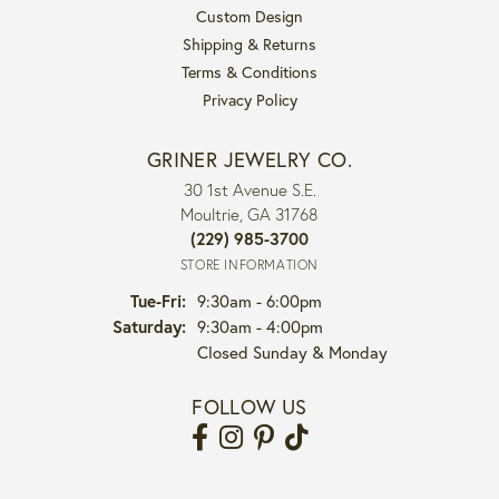
Custom Design
Shipping & Returns
Terms & Conditions
Privacy Policy
GRINER JEWELRY CO.
30 1st Avenue S.E.
Moultrie, GA 31768
(229) 985-3700
STORE INFORMATION
Tuesday - Friday:
Tue-Fri:
9:30am - 6:00pm
Saturday:
9:30am - 4:00pm
Closed Sunday & Monday
FOLLOW US