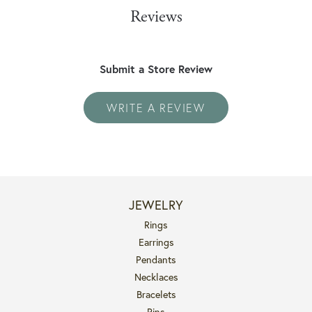
Reviews
Submit a Store Review
WRITE A REVIEW
JEWELRY
Rings
Earrings
Pendants
Necklaces
Bracelets
Pins