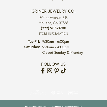
GRINER JEWELRY CO.
30 1st Avenue S.E.
Moultrie, GA 31768
(229) 985-3700
STORE INFORMATION
Tuesday - Friday:
Tue-Fri:
9:30am - 6:00pm
Saturday:
9:30am - 4:00pm
Closed Sunday & Monday
FOLLOW US