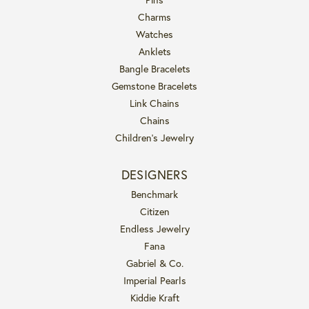
Charms
Watches
Anklets
Bangle Bracelets
Gemstone Bracelets
Link Chains
Chains
Children's Jewelry
DESIGNERS
Benchmark
Citizen
Endless Jewelry
Fana
Gabriel & Co.
Imperial Pearls
Kiddie Kraft