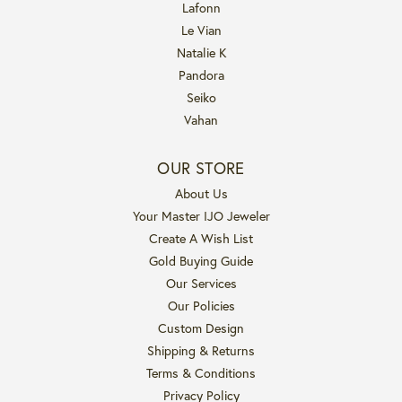
Lafonn
Le Vian
Natalie K
Pandora
Seiko
Vahan
OUR STORE
About Us
Your Master IJO Jeweler
Create A Wish List
Gold Buying Guide
Our Services
Our Policies
Custom Design
Shipping & Returns
Terms & Conditions
Privacy Policy