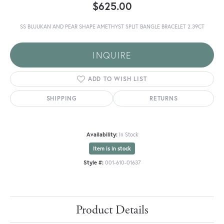
$625.00
SS BUJUKAN AND PEAR SHAPE AMETHYST SPLIT BANGLE BRACELET 2.39CT
INQUIRE
ADD TO WISH LIST
SHIPPING
RETURNS
Availability:
In Stock
Item is in stock
Style #:
001-610-01637
Product Details