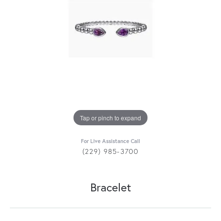
Tap or pinch to expand
For Live Assistance Call
(229) 985-3700
Bracelet