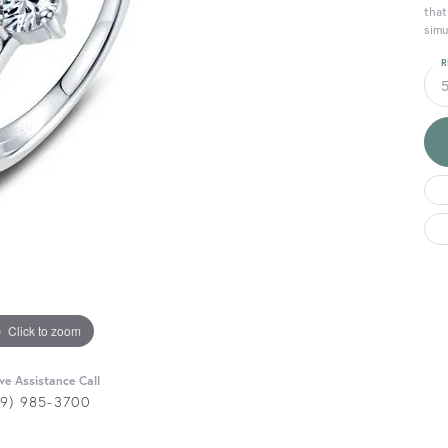
that
simu
R
Click to zoom
ive Assistance Call
29) 985-3700