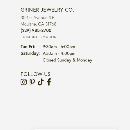
GRINER JEWELRY CO.
30 1st Avenue S.E.
Moultrie, GA 31768
(229) 985-3700
STORE INFORMATION
Tuesday - Friday:
Tue-Fri:
9:30am - 6:00pm
Saturday:
9:30am - 4:00pm
Closed Sunday & Monday
FOLLOW US