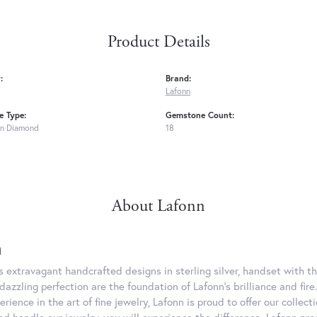
Product Details
:
Brand:
Lafonn
 Type:
Gemstone Count:
n Diamond
18
About Lafonn
n
rs extravagant handcrafted designs in sterling silver, handset with
dazzling perfection are the foundation of Lafonn's brilliance and fi
erience in the art of fine jewelry, Lafonn is proud to offer our collec