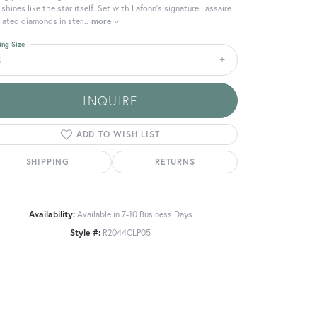
 shines like the star itself. Set with Lafonn's signature Lassaire
lated diamonds in ster
...
more
ing Size
5
INQUIRE
ADD TO WISH LIST
SHIPPING
RETURNS
Availability:
Available in 7-10 Business Days
Style #:
R2044CLP05