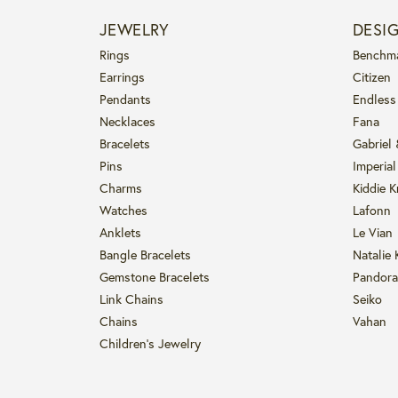
JEWELRY
DESI
Rings
Benchm
Earrings
Citizen
Pendants
Endless
Necklaces
Fana
Bracelets
Gabriel
Pins
Imperial
Charms
Kiddie K
Watches
Lafonn
Anklets
Le Vian
Bangle Bracelets
Natalie 
Gemstone Bracelets
Pandora
Link Chains
Seiko
Chains
Vahan
Children's Jewelry