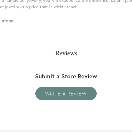
d handle our jewelry, you will experience the difference. Lafonn pro
f jewelry at a price that is within reach.
Lafonn:
Reviews
Submit a Store Review
WRITE A REVIEW