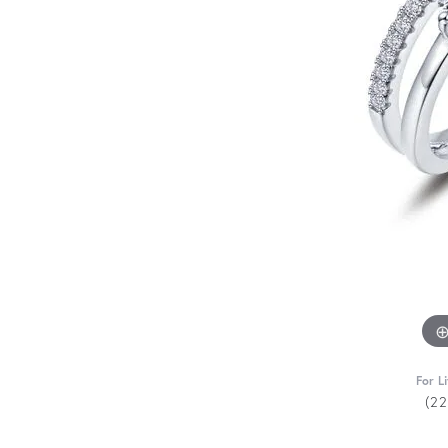
For L
(2