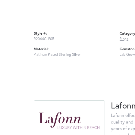
Style #:
Category
R2044CLP05
Rings
Material:
Gemstone
Platinum Plated Sterling Silver
Lab Grow
Lafon
Lafonn offe
quality and 
years of exp