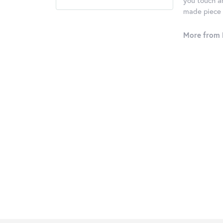
you touch an
made piece o
More from 