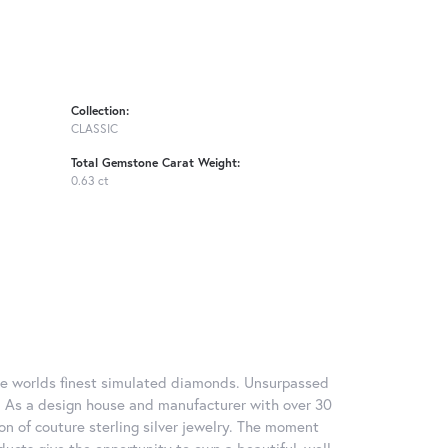
Collection:
CLASSIC
Total Gemstone Carat Weight:
0.63 ct
 the worlds finest simulated diamonds. Unsurpassed
re. As a design house and manufacturer with over 30
tion of couture sterling silver jewelry. The moment