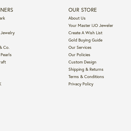
GNERS
OUR STORE
ark
About Us
Your Master IJO Jeweler
 Jewelry
Create A Wish List
Gold Buying Guide
 & Co.
Our Services
 Pearls
Our Policies
raft
Custom Design
Shipping & Returns
Terms & Conditions
K
Privacy Policy