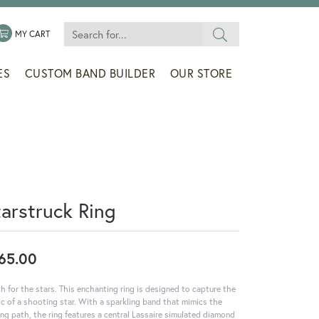
Search for...
 MENU
LE MY WISHLIST
TOGGLE SHOPPING CART MENU
MY CART
ES
CUSTOM BAND BUILDER
OUR STORE
tarstruck Ring
65.00
h for the stars. This enchanting ring is designed to capture the
c of a shooting star. With a sparkling band that mimics the
ling path, the ring features a central Lassaire simulated diamond