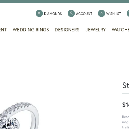
TOGGLE MY ACCOUNT
TOGG
DIAMONDS
ACCOUNT
WISHLIST
ENT
WEDDING RINGS
DESIGNERS
JEWELRY
WATCH
S
$1
Reac
magi
trai