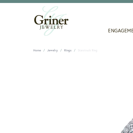
ENGAGEM
Home
Jewelry
Rings
Starstruck Ring