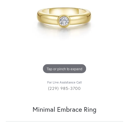
Tap or pinch to expand
For Live Assistance Call
(229) 985-3700
Minimal Embrace Ring