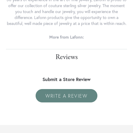
offer our collection of couture sterling silver jewelry. The moment
you touch and handle our jewelry, you will experience the
difference. Lafonn products give the opportunity to own a
beautiful, well made piece of jewelry at a price that is within reach.
More from Lafonn:
Reviews
Submit a Store Review
WRITE A REVIEW