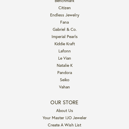
Benchmark
Citizen
Endless Jewelry
Fana
Gabriel & Co.
Imperial Pearls
Kiddie Kraft
Lafonn
Le Vian
Natalie K
Pandora
Seiko
Vahan
OUR STORE
About Us
Your Master IJO Jeweler
Create A Wish List