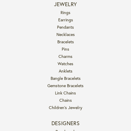
JEWELRY
Rings
Earrings
Pendants
Necklaces
Bracelets
Pins
Charms
Watches
Anklets
Bangle Bracelets
Gemstone Bracelets
Link Chains
Chains
Children's Jewelry
DESIGNERS