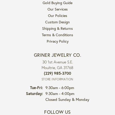
Gold Buying Guide
Our Services
Our Policies
Custom Design
Shipping & Returns
Terms & Conditions
Privacy Policy
GRINER JEWELRY CO.
30 1st Avenue S.E.
Moultrie, GA 31768
(229) 985-3700
STORE INFORMATION
Tuesday - Friday:
Tue-Fri:
9:30am - 6:00pm
Saturday:
9:30am - 4:00pm
Closed Sunday & Monday
FOLLOW US