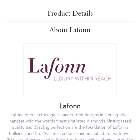
Product Details
About Lafonn
Lafonn
Lafonn offers extravagant handcrafted designs in sterling silver,
handset with the worlds finest simulated diamonds. Unsurpassed
quality and dazzling perfection are the foundation of Lafonn's
brilliance and fire. As a design house and manufacturer with over
30 years of experience in the art of fine jewelry, Lafonn is proud to