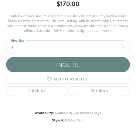
$170.00
Crafted with precision, this ring features a sleek band that subtly holds a single,
bezel-set stone at its center. The bezel setting, with its smooth edges, allows the
stone to take center stage. A minimalist design always enhances a natural beauty
without distraction. Set with Lafonn's signature La
...
more
Ring Size
8
INQUIRE
ADD TO WISH LIST
SHIPPING
RETURNS
Availability:
Available in 7-10 Business Days
Style #:
R0562CLG08