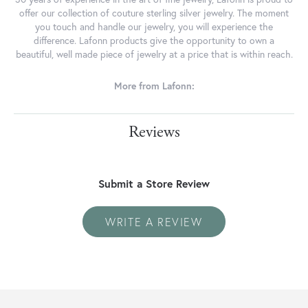
offer our collection of couture sterling silver jewelry. The moment
you touch and handle our jewelry, you will experience the
difference. Lafonn products give the opportunity to own a
beautiful, well made piece of jewelry at a price that is within reach.
More from Lafonn:
Reviews
Submit a Store Review
WRITE A REVIEW