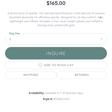
$165.00
A divine touch of sparkle. This delicate band features a half-eternity of Lassaire
simulated diamonds for effortless sparkle. Designed for all-day comfort, it�s
lightweight and refined. Available in four carat weight options and crafted in
sterling silver plated with gold.
Ring Size
9
INQUIRE
ADD TO WISH LIST
SHIPPING
RETURNS
Availability:
Available in 7-10 Business Days
Style #:
R0556CLG09