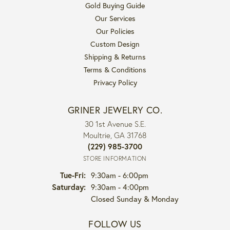
Gold Buying Guide
Our Services
Our Policies
Custom Design
Shipping & Returns
Terms & Conditions
Privacy Policy
GRINER JEWELRY CO.
30 1st Avenue S.E.
Moultrie, GA 31768
(229) 985-3700
STORE INFORMATION
Tuesday - Friday:
Tue-Fri:
9:30am - 6:00pm
Saturday:
9:30am - 4:00pm
Closed Sunday & Monday
FOLLOW US