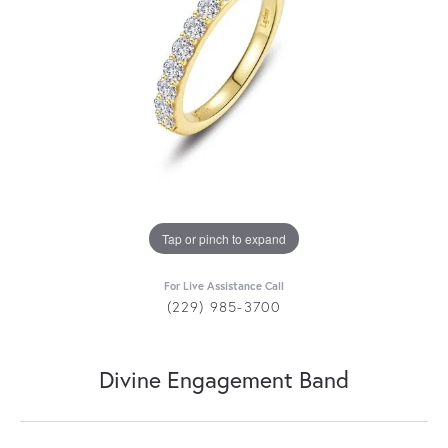
Tap or pinch to expand
For Live Assistance Call
(229) 985-3700
Divine Engagement Band