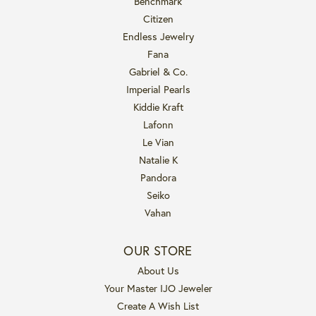
Benchmark
Citizen
Endless Jewelry
Fana
Gabriel & Co.
Imperial Pearls
Kiddie Kraft
Lafonn
Le Vian
Natalie K
Pandora
Seiko
Vahan
OUR STORE
About Us
Your Master IJO Jeweler
Create A Wish List