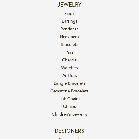
JEWELRY
Rings
Earrings
Pendants
Necklaces
Bracelets
Pins
Charms
Watches
Anklets
Bangle Bracelets
Gemstone Bracelets
Link Chains
Chains
Children's Jewelry
DESIGNERS