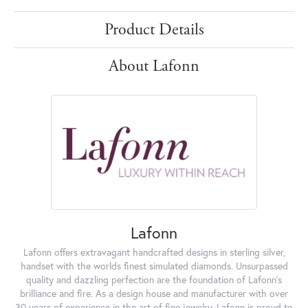
Product Details
About Lafonn
Lafonn
Lafonn offers extravagant handcrafted designs in sterling silver,
handset with the worlds finest simulated diamonds. Unsurpassed
quality and dazzling perfection are the foundation of Lafonn's
brilliance and fire. As a design house and manufacturer with over
30 years of experience in the art of fine jewelry, Lafonn is proud to