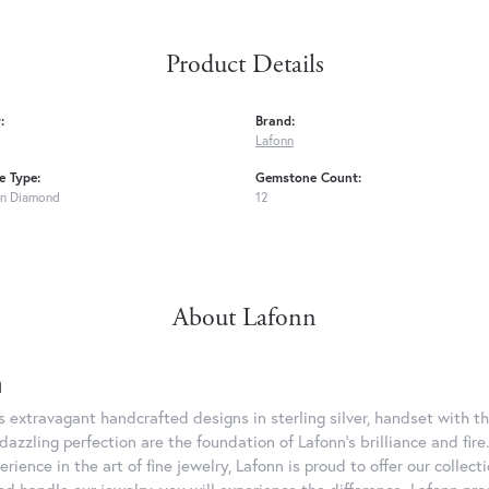
Product Details
:
Brand:
Lafonn
 Type:
Gemstone Count:
n Diamond
12
About Lafonn
n
rs extravagant handcrafted designs in sterling silver, handset with
dazzling perfection are the foundation of Lafonn's brilliance and fi
erience in the art of fine jewelry, Lafonn is proud to offer our collec