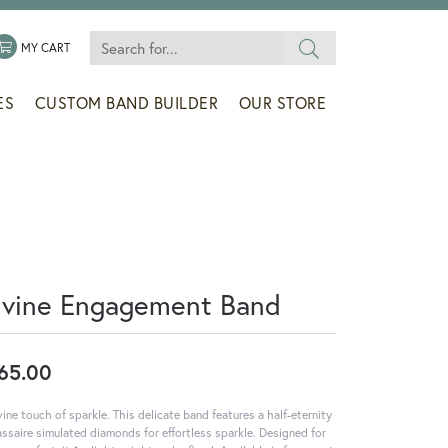
Search for...
 MENU
LE MY WISHLIST
TOGGLE SHOPPING CART MENU
MY CART
ES
CUSTOM BAND BUILDER
OUR STORE
ivine Engagement Band
65.00
vine touch of sparkle. This delicate band features a half-eternity
assaire simulated diamonds for effortless sparkle. Designed for