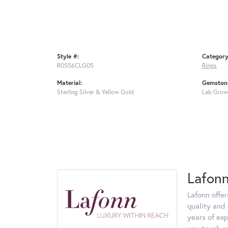
Style #:
Category
R0556CLG05
Rings
Material:
Gemstone
Sterling Silver & Yellow Gold
Lab Grow
Lafon
Lafonn offe
quality and 
years of exp