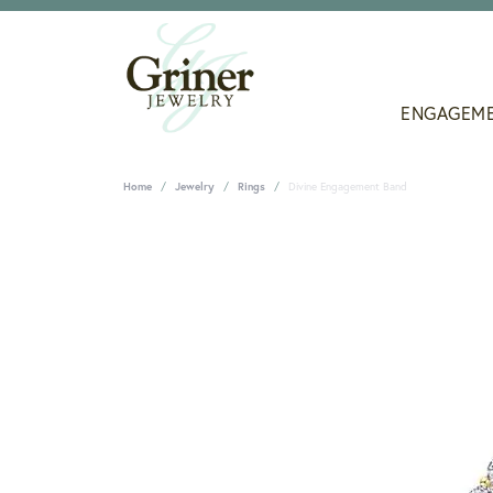
ENGAGEM
Home
Jewelry
Rings
Divine Engagement Band