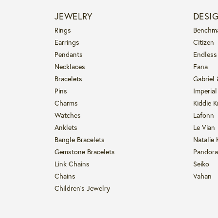
JEWELRY
DESI
Rings
Benchm
Earrings
Citizen
Pendants
Endless
Necklaces
Fana
Bracelets
Gabriel
Pins
Imperial
Charms
Kiddie K
Watches
Lafonn
Anklets
Le Vian
Bangle Bracelets
Natalie 
Gemstone Bracelets
Pandora
Link Chains
Seiko
Chains
Vahan
Children's Jewelry