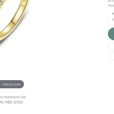
all-
weig
R
Click to zoom
ive Assistance Call
29) 985-3700