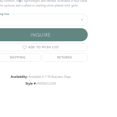
day comfort, it�s lightweight and refined. Available in four carat
ht options and crafted in sterling silver plated with gold.
ing Size
5
INQUIRE
ADD TO WISH LIST
SHIPPING
RETURNS
Availability:
Available in 7-10 Business Days
Style #:
R0556CLG05