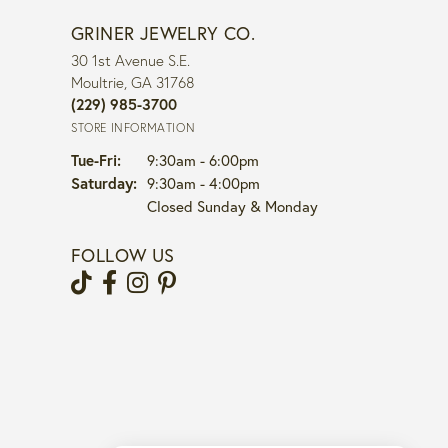
GRINER JEWELRY CO.
30 1st Avenue S.E.
Moultrie, GA 31768
(229) 985-3700
STORE INFORMATION
Tuesday - Friday:
Tue-Fri:
9:30am - 6:00pm
Saturday:
9:30am - 4:00pm
Closed Sunday & Monday
FOLLOW US