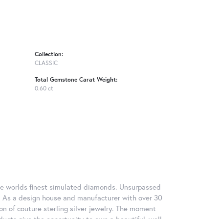
Collection:
CLASSIC
Total Gemstone Carat Weight:
0.60 ct
 the worlds finest simulated diamonds. Unsurpassed
re. As a design house and manufacturer with over 30
tion of couture sterling silver jewelry. The moment