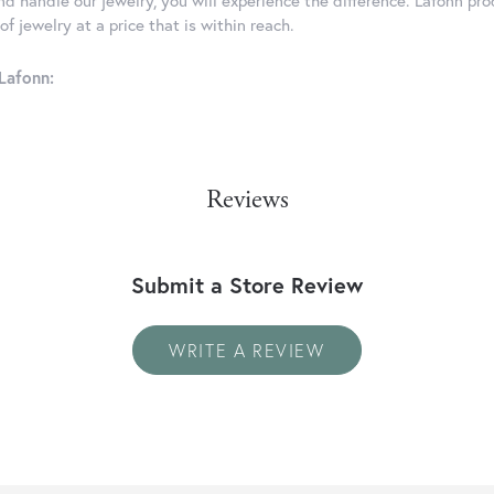
d handle our jewelry, you will experience the difference. Lafonn pro
f jewelry at a price that is within reach.
Lafonn:
Reviews
Submit a Store Review
WRITE A REVIEW