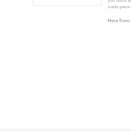
you touch an
made piece o
More from 