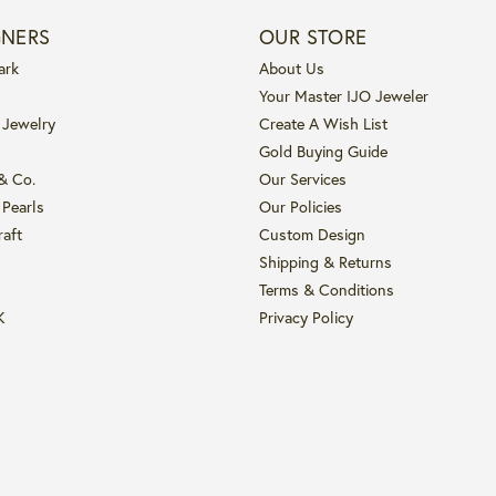
GNERS
OUR STORE
ark
About Us
Your Master IJO Jeweler
 Jewelry
Create A Wish List
Gold Buying Guide
 & Co.
Our Services
 Pearls
Our Policies
raft
Custom Design
Shipping & Returns
Terms & Conditions
K
Privacy Policy