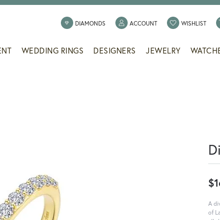
TOGGLE MY ACCOUNT
TOGG
DIAMONDS
ACCOUNT
WISHLIST
ENT
WEDDING RINGS
DESIGNERS
JEWELRY
WATCH
D
$1
A di
of L