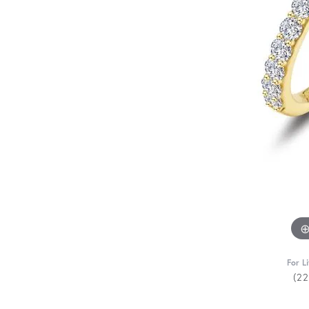
For L
(2