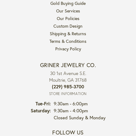
Gold Buying Guide
Our Services
Our Policies
Custom Design
Shipping & Returns
Terms & Conditions
Privacy Policy
GRINER JEWELRY CO.
30 1st Avenue S.E.
Moultrie, GA 31768
(229) 985-3700
STORE INFORMATION
Tuesday - Friday:
Tue-Fri:
9:30am - 6:00pm
Saturday:
9:30am - 4:00pm
Closed Sunday & Monday
FOLLOW US