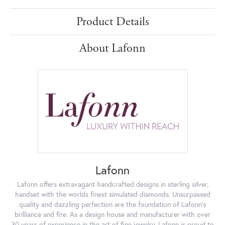
Product Details
About Lafonn
Lafonn
Lafonn offers extravagant handcrafted designs in sterling silver,
handset with the worlds finest simulated diamonds. Unsurpassed
quality and dazzling perfection are the foundation of Lafonn's
brilliance and fire. As a design house and manufacturer with over
30 years of experience in the art of fine jewelry, Lafonn is proud to