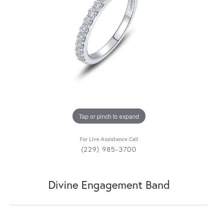
Tap or pinch to expand
For Live Assistance Call
(229) 985-3700
Divine Engagement Band