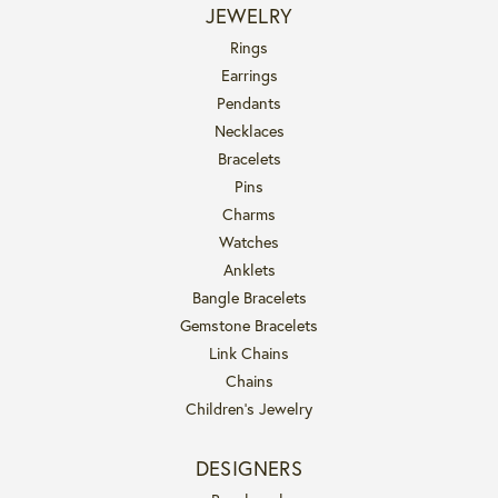
JEWELRY
Rings
Earrings
Pendants
Necklaces
Bracelets
Pins
Charms
Watches
Anklets
Bangle Bracelets
Gemstone Bracelets
Link Chains
Chains
Children's Jewelry
DESIGNERS