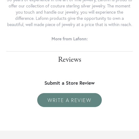
offer our collection of couture sterling silver jewelry. The moment
you touch and handle our jewelry, you will experience the
difference. Lafonn products give the opportunity to own a
beautiful, well made piece of jewelry at a price that is within reach.
More from Lafonn:
Reviews
Submit a Store Review
WRITE A REVIEW