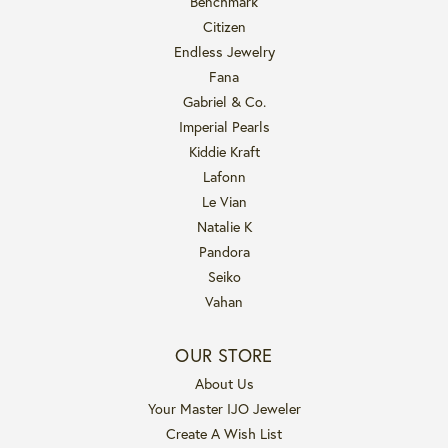
Benchmark
Citizen
Endless Jewelry
Fana
Gabriel & Co.
Imperial Pearls
Kiddie Kraft
Lafonn
Le Vian
Natalie K
Pandora
Seiko
Vahan
OUR STORE
About Us
Your Master IJO Jeweler
Create A Wish List