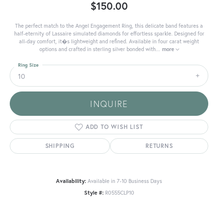
$150.00
The perfect match to the Angel Engagement Ring, this delicate band features a
half-eternity of Lassaire simulated diamonds for effortless sparkle. Designed for
all-day comfort, it�s lightweight and refined. Available in four carat weight
options and crafted in sterling silver bonded with
...
more
Ring Size
10
INQUIRE
ADD TO WISH LIST
SHIPPING
RETURNS
Availability:
Available in 7-10 Business Days
Style #:
R0555CLP10