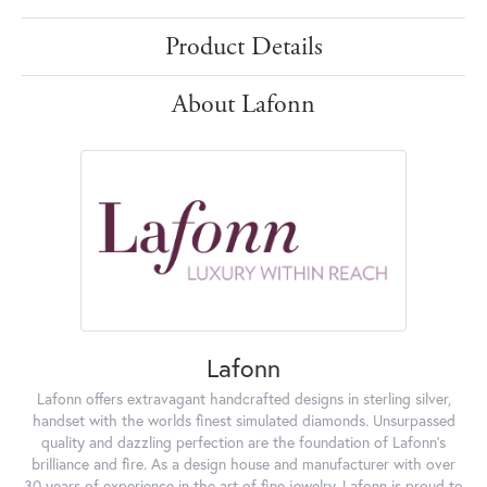
Product Details
About Lafonn
Lafonn
Lafonn offers extravagant handcrafted designs in sterling silver,
handset with the worlds finest simulated diamonds. Unsurpassed
quality and dazzling perfection are the foundation of Lafonn's
brilliance and fire. As a design house and manufacturer with over
30 years of experience in the art of fine jewelry, Lafonn is proud to