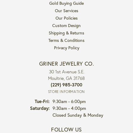
Gold Buying Guide
Our Services
Our Policies
Custom Design
Shipping & Returns
Terms & Conditions
Privacy Policy
GRINER JEWELRY CO.
30 1st Avenue S.E.
Moultrie, GA 31768
(229) 985-3700
STORE INFORMATION
Tuesday - Friday:
Tue-Fri:
9:30am - 6:00pm
Saturday:
9:30am - 4:00pm
Closed Sunday & Monday
FOLLOW US