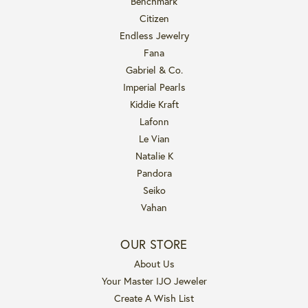
Benchmark
Citizen
Endless Jewelry
Fana
Gabriel & Co.
Imperial Pearls
Kiddie Kraft
Lafonn
Le Vian
Natalie K
Pandora
Seiko
Vahan
OUR STORE
About Us
Your Master IJO Jeweler
Create A Wish List