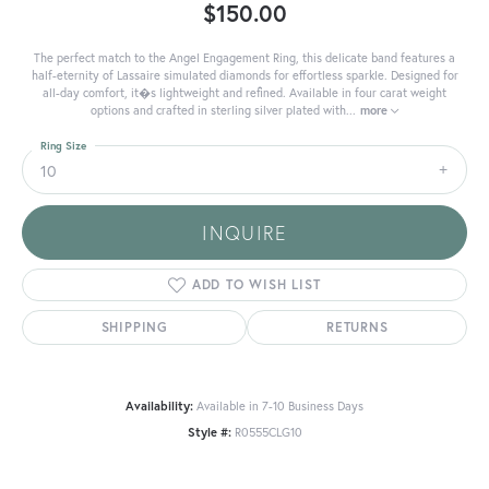
$150.00
The perfect match to the Angel Engagement Ring, this delicate band features a
half-eternity of Lassaire simulated diamonds for effortless sparkle. Designed for
all-day comfort, it�s lightweight and refined. Available in four carat weight
options and crafted in sterling silver plated with
...
more
Ring Size
10
INQUIRE
ADD TO WISH LIST
SHIPPING
RETURNS
Availability:
Available in 7-10 Business Days
Style #:
R0555CLG10