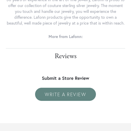
offer our collection of couture sterling silver jewelry. The moment
you touch and handle our jewelry, you will experience the
difference. Lafonn products give the opportunity to own a
beautiful, well made piece of jewelry at a price that is within reach.
More from Lafonn:
Reviews
Submit a Store Review
WRITE A REVIEW