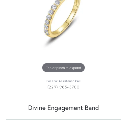
Tap or pinch to expand
For Live Assistance Call
(229) 985-3700
Divine Engagement Band