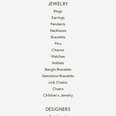
JEWELRY
Rings
Earrings
Pendants
Necklaces
Bracelets
Pins
Charms
Watches
Anklets
Bangle Bracelets
Gemstone Bracelets
Link Chains
Chains
Children's Jewelry
DESIGNERS