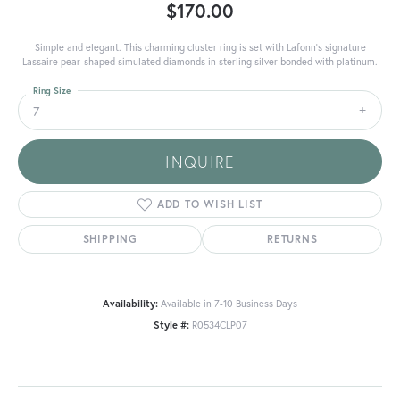
$170.00
Simple and elegant. This charming cluster ring is set with Lafonn's signature
Lassaire pear-shaped simulated diamonds in sterling silver bonded with platinum.
Ring Size
7
INQUIRE
ADD TO WISH LIST
SHIPPING
RETURNS
Availability:
Available in 7-10 Business Days
Style #:
R0534CLP07