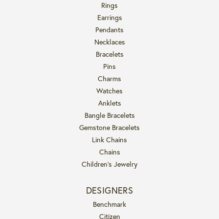
Rings
Earrings
Pendants
Necklaces
Bracelets
Pins
Charms
Watches
Anklets
Bangle Bracelets
Gemstone Bracelets
Link Chains
Chains
Children's Jewelry
DESIGNERS
Benchmark
Citizen