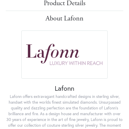
Product Details
About Lafonn
Lafonn
Lafonn offers extravagant handcrafted designs in sterling silver,
handset with the worlds finest simulated diamonds. Unsurpassed
quality and dazzling perfection are the foundation of Lafonn's
brilliance and fire. As a design house and manufacturer with over
30 years of experience in the art of fine jewelry, Lafonn is proud to
offer our collection of couture sterling silver jewelry. The moment