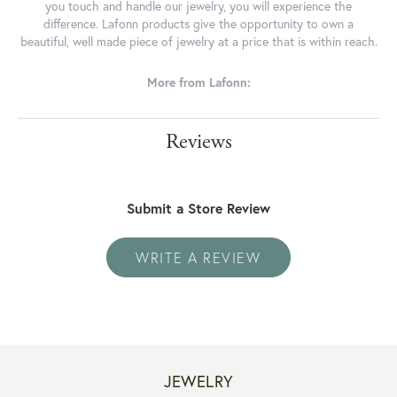
you touch and handle our jewelry, you will experience the
difference. Lafonn products give the opportunity to own a
beautiful, well made piece of jewelry at a price that is within reach.
More from Lafonn:
Reviews
Submit a Store Review
WRITE A REVIEW
JEWELRY