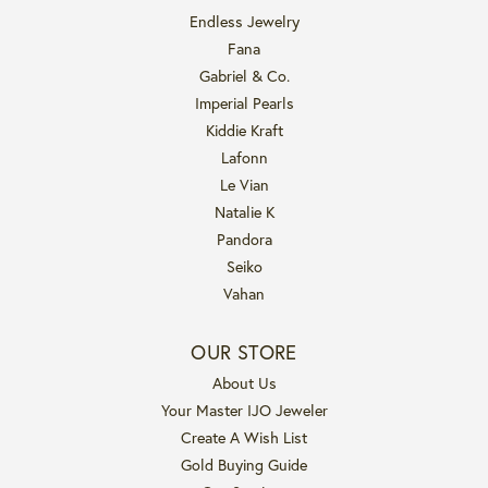
Endless Jewelry
Fana
Gabriel & Co.
Imperial Pearls
Kiddie Kraft
Lafonn
Le Vian
Natalie K
Pandora
Seiko
Vahan
OUR STORE
About Us
Your Master IJO Jeweler
Create A Wish List
Gold Buying Guide