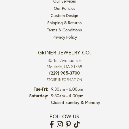
Our Services
Our Policies
Custom Design
Shipping & Returns
Terms & Conditions
Privacy Policy
GRINER JEWELRY CO.
30 1st Avenue S.E.
Moultrie, GA 31768
(229) 985-3700
STORE INFORMATION
Tuesday - Friday:
Tue-Fri:
9:30am - 6:00pm
Saturday:
9:30am - 4:00pm
Closed Sunday & Monday
FOLLOW US