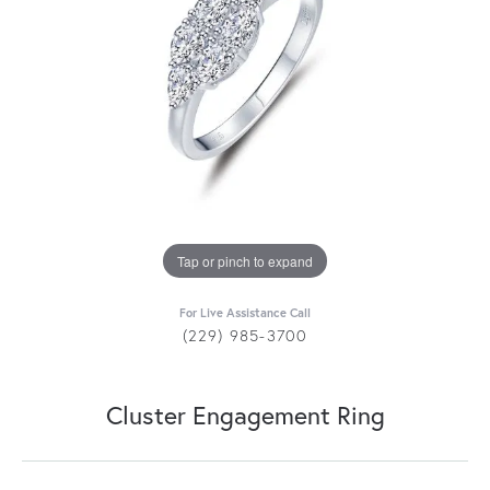
Tap or pinch to expand
For Live Assistance Call
(229) 985-3700
Cluster Engagement Ring