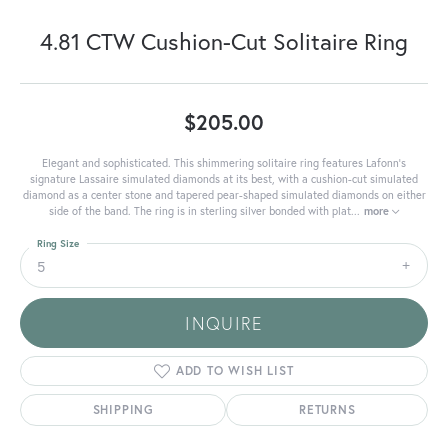
4.81 CTW Cushion-Cut Solitaire Ring
$205.00
Elegant and sophisticated. This shimmering solitaire ring features Lafonn's
signature Lassaire simulated diamonds at its best, with a cushion-cut simulated
diamond as a center stone and tapered pear-shaped simulated diamonds on either
side of the band. The ring is in sterling silver bonded with plat
...
more
Ring Size
5
INQUIRE
ADD TO WISH LIST
SHIPPING
RETURNS