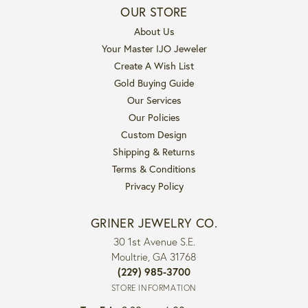
OUR STORE
About Us
Your Master IJO Jeweler
Create A Wish List
Gold Buying Guide
Our Services
Our Policies
Custom Design
Shipping & Returns
Terms & Conditions
Privacy Policy
GRINER JEWELRY CO.
30 1st Avenue S.E.
Moultrie, GA 31768
(229) 985-3700
STORE INFORMATION