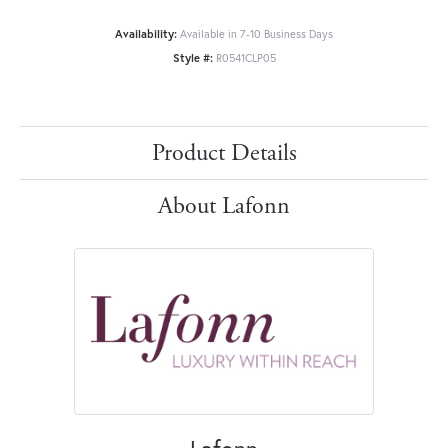
Availability:
Available in 7-10 Business Days
Style #:
R0541CLP05
Product Details
About Lafonn