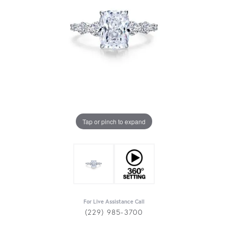
Tap or pinch to expand
For Live Assistance Call
(229) 985-3700