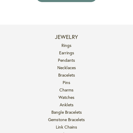
JEWELRY
Rings
Earrings
Pendants
Necklaces
Bracelets
Pins
Charms
Watches
Anklets
Bangle Bracelets
Gemstone Bracelets
Link Chains