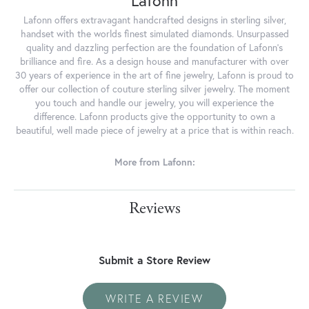
Lafonn
Lafonn offers extravagant handcrafted designs in sterling silver,
handset with the worlds finest simulated diamonds. Unsurpassed
quality and dazzling perfection are the foundation of Lafonn's
brilliance and fire. As a design house and manufacturer with over
30 years of experience in the art of fine jewelry, Lafonn is proud to
offer our collection of couture sterling silver jewelry. The moment
you touch and handle our jewelry, you will experience the
difference. Lafonn products give the opportunity to own a
beautiful, well made piece of jewelry at a price that is within reach.
More from Lafonn:
Reviews
Submit a Store Review
WRITE A REVIEW