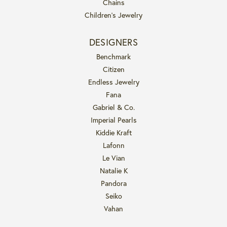
Chains
Children's Jewelry
DESIGNERS
Benchmark
Citizen
Endless Jewelry
Fana
Gabriel & Co.
Imperial Pearls
Kiddie Kraft
Lafonn
Le Vian
Natalie K
Pandora
Seiko
Vahan