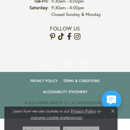
Tuesday - Friday:
Tue-Fri:
9:30am - 6:00pm
Saturday:
9:30am - 4:00pm
Closed Sunday & Monday
FOLLOW US
PRIVACY POLICY
TERMS & CONDITIONS
ACCESSIBILITY STATEMENT
© 2026 GRINER JEWELRY CO.. ALL RIGHTS RESERVED.
POWERED BY:
PUNCHMARK
Learn how we use cookies in our
Privacy Policy
or
Close co
.
manage cookie preferences