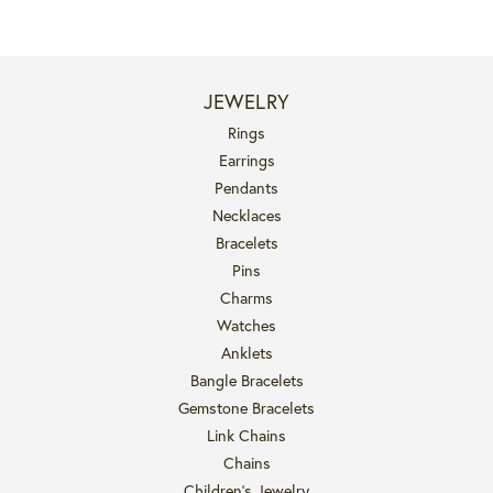
JEWELRY
Rings
Earrings
Pendants
Necklaces
Bracelets
Pins
Charms
Watches
Anklets
Bangle Bracelets
Gemstone Bracelets
Link Chains
Chains
Children's Jewelry