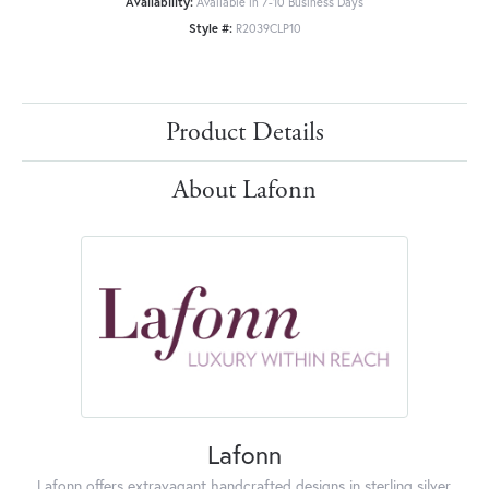
Availability:
Available in 7-10 Business Days
Style #:
R2039CLP10
Product Details
About Lafonn
Lafonn
Lafonn offers extravagant handcrafted designs in sterling silver,