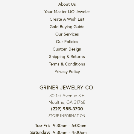
About Us
Your Master IJO Jeweler
Create A Wish List
Gold Buying Guide
Our Services
Our Policies
Custom Design
Shipping & Returns
Terms & Conditions
Privacy Policy
GRINER JEWELRY CO.
30 1st Avenue S.E.
Moultrie, GA 31768
(229) 985-3700
STORE INFORMATION
Tuesday - Friday:
Tue-Fri:
9:30am - 6:00pm
Saturday:
9:30am - 4:00pm