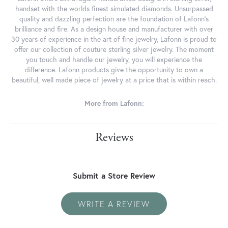
handset with the worlds finest simulated diamonds. Unsurpassed
quality and dazzling perfection are the foundation of Lafonn's
brilliance and fire. As a design house and manufacturer with over
30 years of experience in the art of fine jewelry, Lafonn is proud to
offer our collection of couture sterling silver jewelry. The moment
you touch and handle our jewelry, you will experience the
difference. Lafonn products give the opportunity to own a
beautiful, well made piece of jewelry at a price that is within reach.
More from Lafonn:
Reviews
Submit a Store Review
WRITE A REVIEW