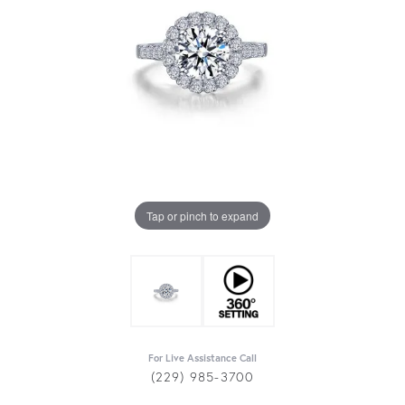
Tap or pinch to expand
For Live Assistance Call
(229) 985-3700