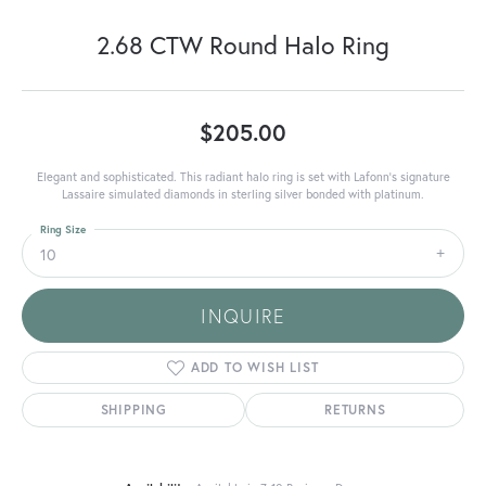
2.68 CTW Round Halo Ring
$205.00
Elegant and sophisticated. This radiant halo ring is set with Lafonn's signature
Lassaire simulated diamonds in sterling silver bonded with platinum.
Ring Size
10
INQUIRE
ADD TO WISH LIST
SHIPPING
RETURNS