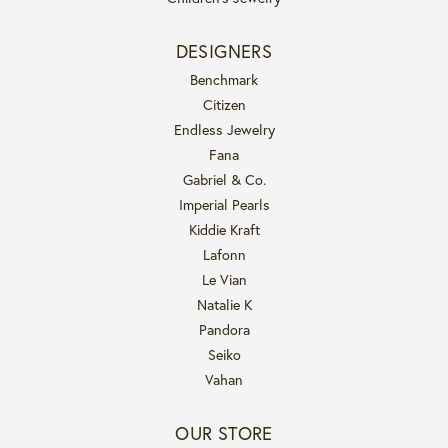
DESIGNERS
Benchmark
Citizen
Endless Jewelry
Fana
Gabriel & Co.
Imperial Pearls
Kiddie Kraft
Lafonn
Le Vian
Natalie K
Pandora
Seiko
Vahan
OUR STORE