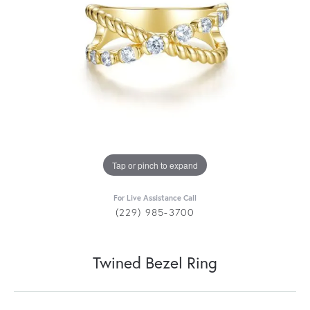
Tap or pinch to expand
For Live Assistance Call
(229) 985-3700
Twined Bezel Ring