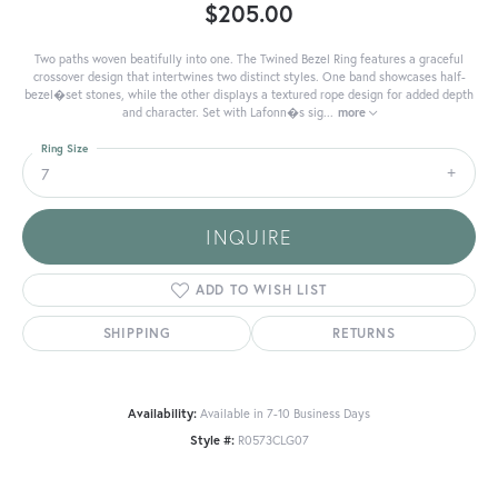
$205.00
Two paths woven beatifully into one. The Twined Bezel Ring features a graceful
crossover design that intertwines two distinct styles. One band showcases half-
bezel�set stones, while the other displays a textured rope design for added depth
and character. Set with Lafonn�s sig
...
more
Ring Size
7
INQUIRE
ADD TO WISH LIST
SHIPPING
RETURNS
Availability:
Available in 7-10 Business Days
Style #:
R0573CLG07