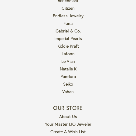
Benchmark
Citizen
Endless Jewelry
Fana
Gabriel & Co.
Imperial Pearls
Kiddie Kraft
Lafonn
Le Vian
Natalie K
Pandora
Seiko
Vahan
OUR STORE
About Us
Your Master IJO Jeweler
Create A Wish List