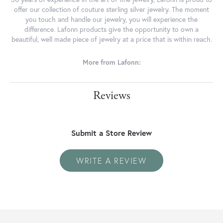
offer our collection of couture sterling silver jewelry. The moment
you touch and handle our jewelry, you will experience the
difference. Lafonn products give the opportunity to own a
beautiful, well made piece of jewelry at a price that is within reach.
More from Lafonn:
Reviews
Submit a Store Review
WRITE A REVIEW