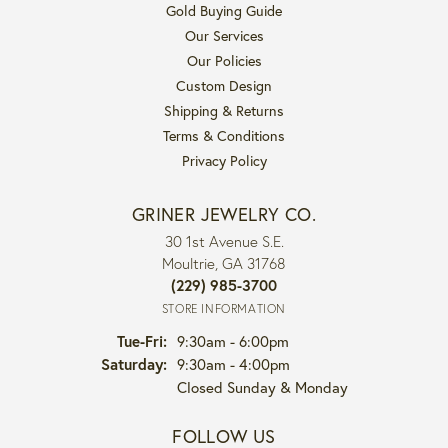
Gold Buying Guide
Our Services
Our Policies
Custom Design
Shipping & Returns
Terms & Conditions
Privacy Policy
GRINER JEWELRY CO.
30 1st Avenue S.E.
Moultrie, GA 31768
(229) 985-3700
STORE INFORMATION
Tuesday - Friday:
Tue-Fri:
9:30am - 6:00pm
Saturday:
9:30am - 4:00pm
Closed Sunday & Monday
FOLLOW US