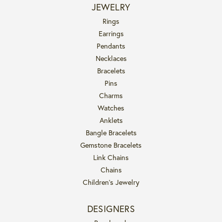
JEWELRY
Rings
Earrings
Pendants
Necklaces
Bracelets
Pins
Charms
Watches
Anklets
Bangle Bracelets
Gemstone Bracelets
Link Chains
Chains
Children's Jewelry
DESIGNERS