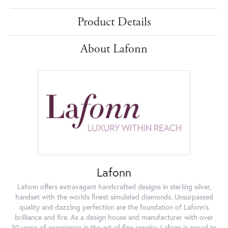
Product Details
About Lafonn
Lafonn
Lafonn offers extravagant handcrafted designs in sterling silver,
handset with the worlds finest simulated diamonds. Unsurpassed
quality and dazzling perfection are the foundation of Lafonn's
brilliance and fire. As a design house and manufacturer with over
30 years of experience in the art of fine jewelry, Lafonn is proud to