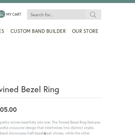
Search for...
 MENU
LE MY WISHLIST
TOGGLE SHOPPING CART MENU
MY CART
ES
CUSTOM BAND BUILDER
OUR STORE
wined Bezel Ring
05.00
paths woven beatifully into one. The Twined Bezel Ring features
aceful crossover design that intertwines two distinct styles.
band showcases half-bezel�set stones, while the other