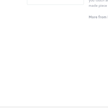
you touch an
made piece o
More from 