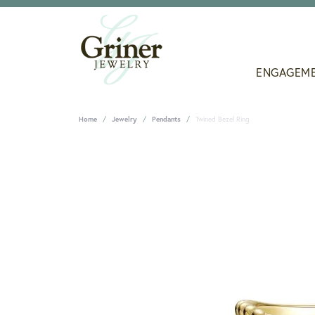
ENGAGEM
Home
Jewelry
Pendants
Twined Bezel Ring