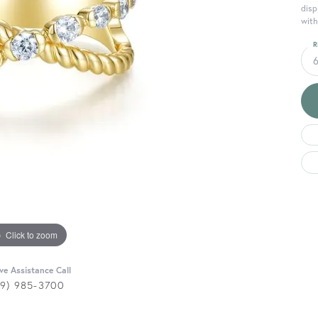
disp
with
R
Click to zoom
ive Assistance Call
29) 985-3700