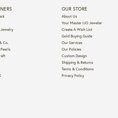
GNERS
OUR STORE
ark
About Us
Your Master IJO Jeweler
 Jewelry
Create A Wish List
Gold Buying Guide
 & Co.
Our Services
 Pearls
Our Policies
raft
Custom Design
Shipping & Returns
Terms & Conditions
K
Privacy Policy