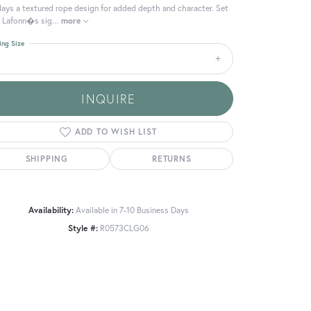
lays a textured rope design for added depth and character. Set
 Lafonn�s sig
...
more
ing Size
6
INQUIRE
ADD TO WISH LIST
SHIPPING
RETURNS
Availability:
Available in 7-10 Business Days
Style #:
R0573CLG06