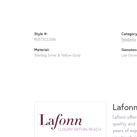
Style #:
Category
R0573CLG06
Pendants
Material:
Gemstone
Sterling Silver & Yellow Gold
Lab Grow
Lafon
Lafonn offe
quality and 
years of exp