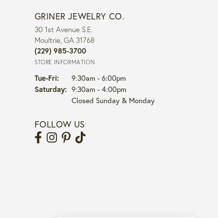
GRINER JEWELRY CO.
30 1st Avenue S.E.
Moultrie, GA 31768
(229) 985-3700
STORE INFORMATION
Tuesday - Friday:
Tue-Fri:
9:30am - 6:00pm
Saturday:
9:30am - 4:00pm
Closed Sunday & Monday
FOLLOW US