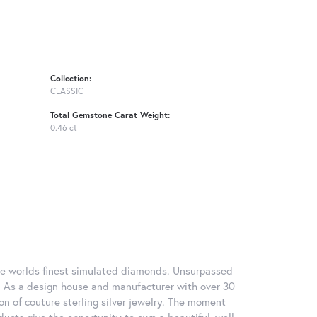
Collection:
CLASSIC
Total Gemstone Carat Weight:
0.46 ct
 the worlds finest simulated diamonds. Unsurpassed
re. As a design house and manufacturer with over 30
tion of couture sterling silver jewelry. The moment