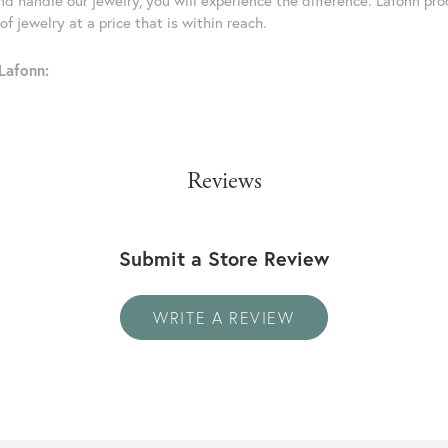
d handle our jewelry, you will experience the difference. Lafonn pro
f jewelry at a price that is within reach.
Lafonn:
Reviews
Submit a Store Review
WRITE A REVIEW