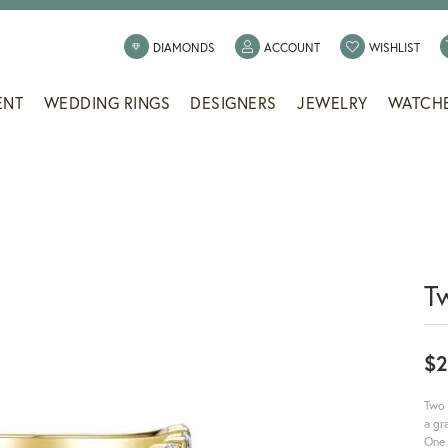
TOGGLE MY ACCOUNT
TOGG
DIAMONDS
ACCOUNT
WISHLIST
ENT
WEDDING RINGS
DESIGNERS
JEWELRY
WATCH
T
$2
Two 
a gr
One 