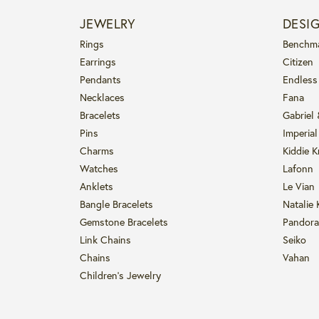
JEWELRY
DESI
Rings
Benchm
Earrings
Citizen
Pendants
Endless
Necklaces
Fana
Bracelets
Gabriel
Pins
Imperial
Charms
Kiddie K
Watches
Lafonn
Anklets
Le Vian
Bangle Bracelets
Natalie 
Gemstone Bracelets
Pandora
Link Chains
Seiko
Chains
Vahan
Children's Jewelry