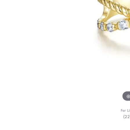
For L
(2