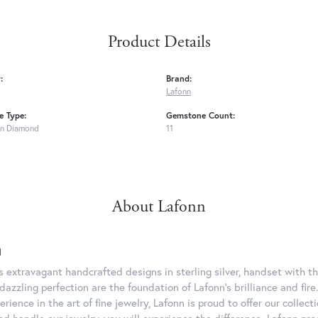
Product Details
:
Brand:
Lafonn
 Type:
Gemstone Count:
n Diamond
11
About Lafonn
n
rs extravagant handcrafted designs in sterling silver, handset with
dazzling perfection are the foundation of Lafonn's brilliance and fi
erience in the art of fine jewelry, Lafonn is proud to offer our collec