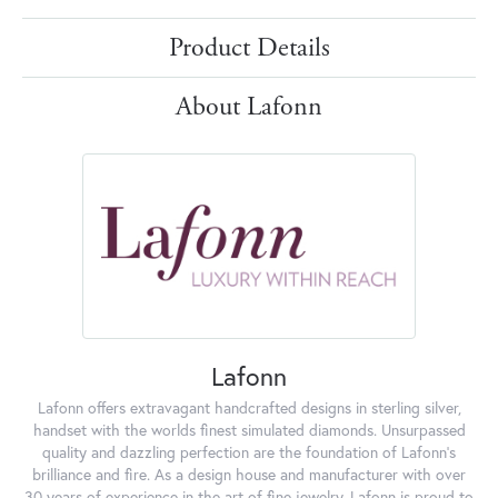
Product Details
About Lafonn
Lafonn
Lafonn offers extravagant handcrafted designs in sterling silver,
handset with the worlds finest simulated diamonds. Unsurpassed
quality and dazzling perfection are the foundation of Lafonn's
brilliance and fire. As a design house and manufacturer with over
30 years of experience in the art of fine jewelry, Lafonn is proud to