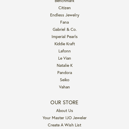
Benchmark
Citizen
Endless Jewelry
Fana
Gabriel & Co.
Imperial Pearls
Kiddie Kraft
Lafonn
Le Vian
Natalie K
Pandora
Seiko
Vahan
OUR STORE
About Us
Your Master IJO Jeweler
Create A Wish List