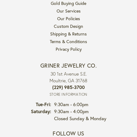
Gold Buying Guide
Our Services
Our Policies
Custom Design
Shipping & Returns
Terms & Conditions
Privacy Policy
GRINER JEWELRY CO.
30 1st Avenue S.E.
Moultrie, GA 31768
(229) 985-3700
STORE INFORMATION
Tuesday - Friday:
Tue-Fri:
9:30am - 6:00pm
Saturday:
9:30am - 4:00pm
Closed Sunday & Monday
FOLLOW US