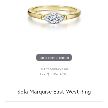
Tap or pinch to expand
For Live Assistance Call
(229) 985-3700
Sola Marquise East-West Ring