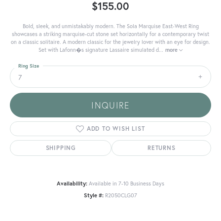
$155.00
Bold, sleek, and unmistakably modern. The Sola Marquise East-West Ring
showcases a striking marquise-cut stone set horizontally for a contemporary twist
on a classic solitaire. A modern classic for the jewelry lover with an eye for design.
Set with Lafonn�s signature Lassaire simulated d
...
more
Ring Size
7
INQUIRE
ADD TO WISH LIST
SHIPPING
RETURNS
Availability:
Available in 7-10 Business Days
Style #:
R2050CLG07