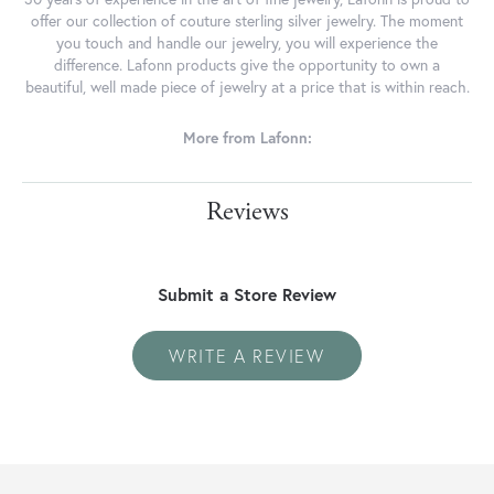
offer our collection of couture sterling silver jewelry. The moment
you touch and handle our jewelry, you will experience the
difference. Lafonn products give the opportunity to own a
beautiful, well made piece of jewelry at a price that is within reach.
More from Lafonn:
Reviews
Submit a Store Review
WRITE A REVIEW