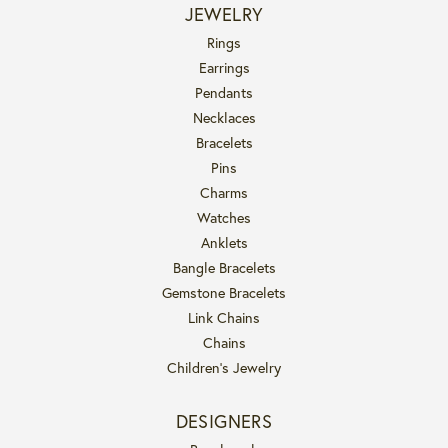
JEWELRY
Rings
Earrings
Pendants
Necklaces
Bracelets
Pins
Charms
Watches
Anklets
Bangle Bracelets
Gemstone Bracelets
Link Chains
Chains
Children's Jewelry
DESIGNERS