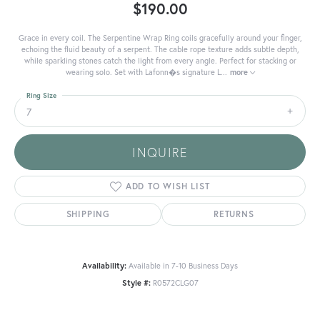
$190.00
Grace in every coil. The Serpentine Wrap Ring coils gracefully around your finger,
echoing the fluid beauty of a serpent. The cable rope texture adds subtle depth,
while sparkling stones catch the light from every angle. Perfect for stacking or
wearing solo. Set with Lafonn�s signature L
...
more
Ring Size
7
INQUIRE
ADD TO WISH LIST
SHIPPING
RETURNS
Availability:
Available in 7-10 Business Days
Style #:
R0572CLG07