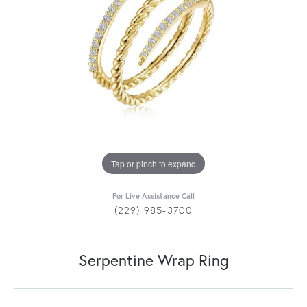
Tap or pinch to expand
For Live Assistance Call
(229) 985-3700
Serpentine Wrap Ring