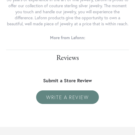
offer our collection of couture sterling silver jewelry. The moment
you touch and handle our jewelry, you will experience the
difference. Lafonn products give the opportunity to own a
beautiful, well made piece of jewelry at a price that is within reach.
More from Lafonn:
Reviews
Submit a Store Review
WRITE A REVIEW