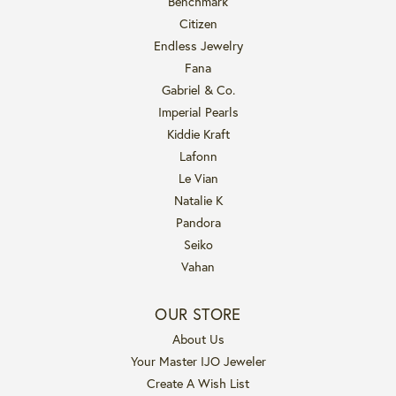
Benchmark
Citizen
Endless Jewelry
Fana
Gabriel & Co.
Imperial Pearls
Kiddie Kraft
Lafonn
Le Vian
Natalie K
Pandora
Seiko
Vahan
OUR STORE
About Us
Your Master IJO Jeweler
Create A Wish List