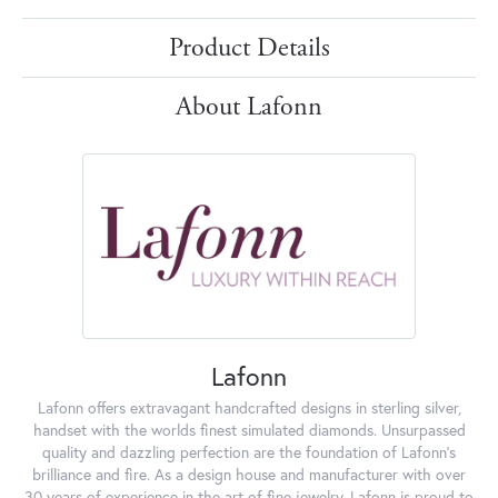
Product Details
About Lafonn
Lafonn
Lafonn offers extravagant handcrafted designs in sterling silver,
handset with the worlds finest simulated diamonds. Unsurpassed
quality and dazzling perfection are the foundation of Lafonn's
brilliance and fire. As a design house and manufacturer with over
30 years of experience in the art of fine jewelry, Lafonn is proud to