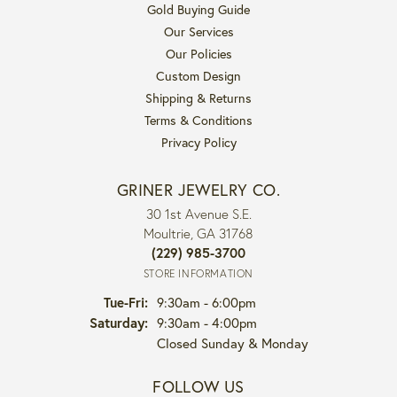
Gold Buying Guide
Our Services
Our Policies
Custom Design
Shipping & Returns
Terms & Conditions
Privacy Policy
GRINER JEWELRY CO.
30 1st Avenue S.E.
Moultrie, GA 31768
(229) 985-3700
STORE INFORMATION
Tuesday - Friday:
Tue-Fri:
9:30am - 6:00pm
Saturday:
9:30am - 4:00pm
Closed Sunday & Monday
FOLLOW US