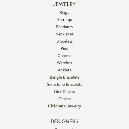
JEWELRY
Rings
Earrings
Pendants
Necklaces
Bracelets
Pins
Charms
Watches
Anklets
Bangle Bracelets
Gemstone Bracelets
Link Chains
Chains
Children's Jewelry
DESIGNERS