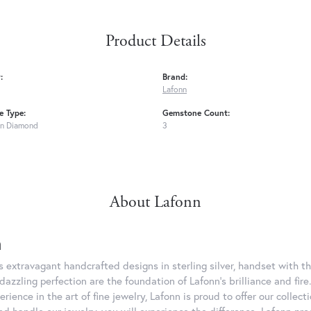
Product Details
:
Brand:
Lafonn
 Type:
Gemstone Count:
n Diamond
3
About Lafonn
n
rs extravagant handcrafted designs in sterling silver, handset with
dazzling perfection are the foundation of Lafonn's brilliance and fi
erience in the art of fine jewelry, Lafonn is proud to offer our collec