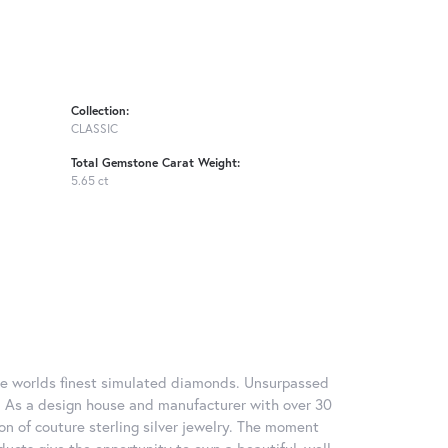
Collection:
CLASSIC
Total Gemstone Carat Weight:
5.65 ct
 the worlds finest simulated diamonds. Unsurpassed
re. As a design house and manufacturer with over 30
tion of couture sterling silver jewelry. The moment