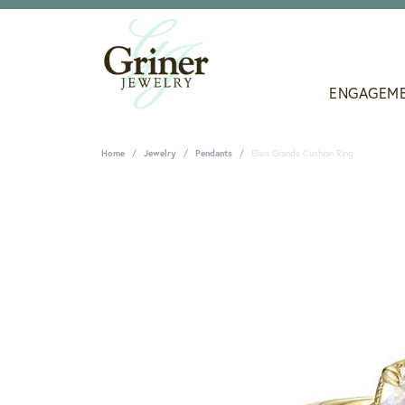
ENGAGEM
Home
Jewelry
Pendants
Elara Grande Cushion Ring