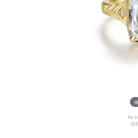
For L
(2