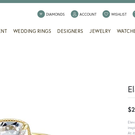
TOGGLE MY ACCOUNT
TOGG
DIAMONDS
ACCOUNT
WISHLIST
ENT
WEDDING RINGS
DESIGNERS
JEWELRY
WATCH
E
$2
Elev
insp
At i