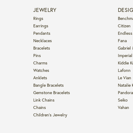
JEWELRY
DESI
Rings
Benchm
Earrings
Citizen
Pendants
Endless
Necklaces
Fana
Bracelets
Gabriel
Pins
Imperial
Charms
Kiddie K
Watches
Lafonn
Anklets
Le Vian
Bangle Bracelets
Natalie 
Gemstone Bracelets
Pandora
Link Chains
Seiko
Chains
Vahan
Children's Jewelry