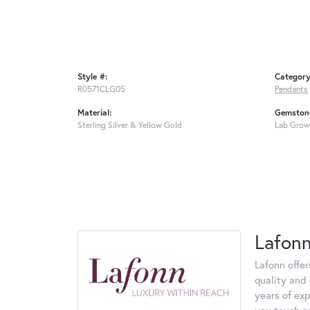
Style #:
Category
R0571CLG05
Pendants
Material:
Gemstone
Sterling Silver & Yellow Gold
Lab Grow
Lafon
Lafonn offe
quality and 
years of exp