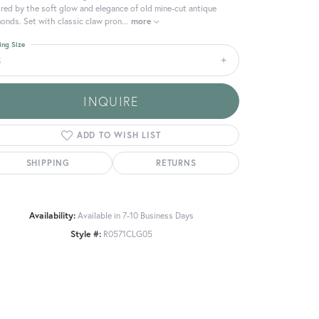
ired by the soft glow and elegance of old mine-cut antique
onds. Set with classic claw pron
...
more
ing Size
5
INQUIRE
ADD TO WISH LIST
SHIPPING
RETURNS
Availability:
Available in 7-10 Business Days
Style #:
R0571CLG05