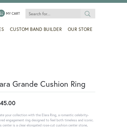
Search for...
 MENU
LE MY WISHLIST
TOGGLE SHOPPING CART MENU
MY CART
ES
CUSTOM BAND BUILDER
OUR STORE
lara Grande Cushion Ring
45.00
ate your collection with the Elara Ring, a romantic celebrity-
ired engagement ring designed to feel both timeless and iconic.
ts center is a clear elongated rose-cut cushion center stone,