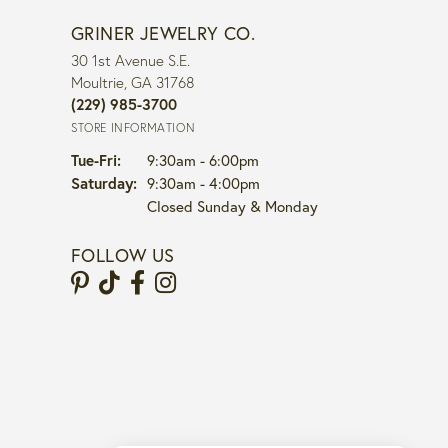
GRINER JEWELRY CO.
30 1st Avenue S.E.
Moultrie, GA 31768
(229) 985-3700
STORE INFORMATION
Tuesday - Friday:
Tue-Fri:
9:30am - 6:00pm
Saturday:
9:30am - 4:00pm
Closed Sunday & Monday
FOLLOW US