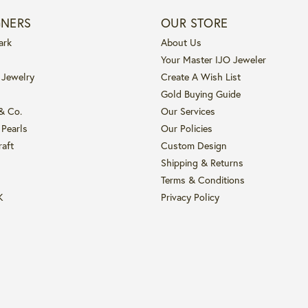
GNERS
OUR STORE
ark
About Us
Your Master IJO Jeweler
 Jewelry
Create A Wish List
Gold Buying Guide
 & Co.
Our Services
 Pearls
Our Policies
raft
Custom Design
Shipping & Returns
Terms & Conditions
K
Privacy Policy