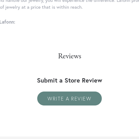
d handle our jewelry, you will experience the difference. Lafonn pro
f jewelry at a price that is within reach.
Lafonn:
Reviews
Submit a Store Review
WRITE A REVIEW