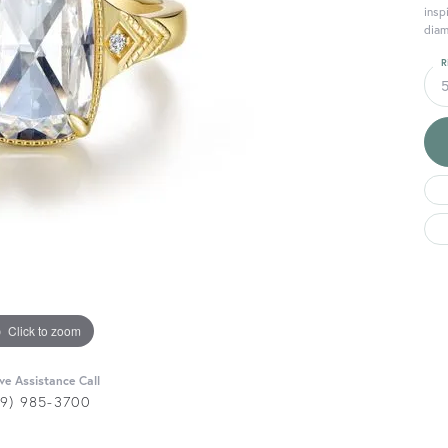
insp
diam
R
Click to zoom
ive Assistance Call
29) 985-3700