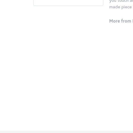
you touch an
made piece o
More from 