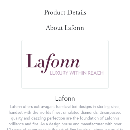
Product Details
About Lafonn
Lafonn
Lafonn offers extravagant handcrafted designs in sterling silver,
handset with the worlds finest simulated diamonds. Unsurpassed
quality and dazzling perfection are the foundation of Lafonn's
brilliance and fire. As a design house and manufacturer with over
30 years of experience in the art of fine jewelry, Lafonn is proud to