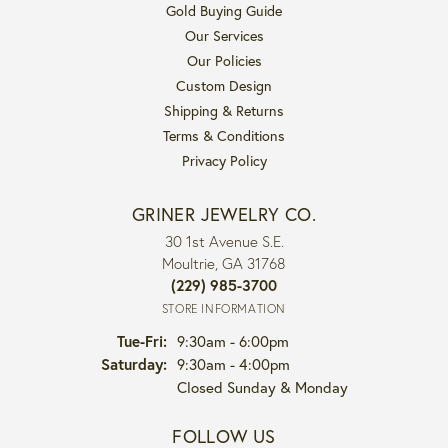
Gold Buying Guide
Our Services
Our Policies
Custom Design
Shipping & Returns
Terms & Conditions
Privacy Policy
GRINER JEWELRY CO.
30 1st Avenue S.E.
Moultrie, GA 31768
(229) 985-3700
STORE INFORMATION
Tuesday - Friday:
Tue-Fri:
9:30am - 6:00pm
Saturday:
9:30am - 4:00pm
Closed Sunday & Monday
FOLLOW US