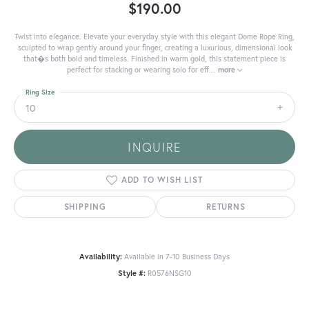
$190.00
Twist into elegance. Elevate your everyday style with this elegant Dome Rope Ring,
sculpted to wrap gently around your finger, creating a luxurious, dimensional look
that�s both bold and timeless. Finished in warm gold, this statement piece is
perfect for stacking or wearing solo for eff
...
more
Ring Size
10
INQUIRE
ADD TO WISH LIST
SHIPPING
RETURNS
Availability:
Available in 7-10 Business Days
Style #:
R0576NSG10