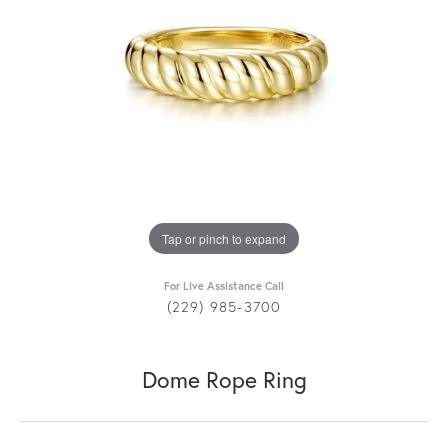
Tap or pinch to expand
For Live Assistance Call
(229) 985-3700
Dome Rope Ring