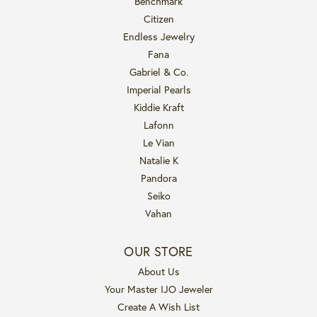
Benchmark
Citizen
Endless Jewelry
Fana
Gabriel & Co.
Imperial Pearls
Kiddie Kraft
Lafonn
Le Vian
Natalie K
Pandora
Seiko
Vahan
OUR STORE
About Us
Your Master IJO Jeweler
Create A Wish List