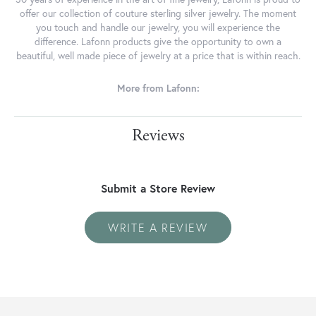
offer our collection of couture sterling silver jewelry. The moment
you touch and handle our jewelry, you will experience the
difference. Lafonn products give the opportunity to own a
beautiful, well made piece of jewelry at a price that is within reach.
More from Lafonn:
Reviews
Submit a Store Review
WRITE A REVIEW