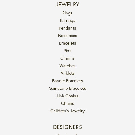
JEWELRY
Rings
Earrings
Pendants
Necklaces
Bracelets
Pins
Charms
Watches
Anklets
Bangle Bracelets
Gemstone Bracelets
Link Chains
Chains
Children's Jewelry
DESIGNERS