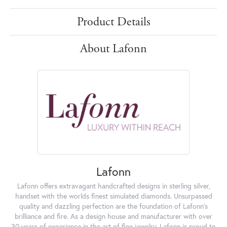
Product Details
About Lafonn
Lafonn
Lafonn offers extravagant handcrafted designs in sterling silver,
handset with the worlds finest simulated diamonds. Unsurpassed
quality and dazzling perfection are the foundation of Lafonn's
brilliance and fire. As a design house and manufacturer with over
30 years of experience in the art of fine jewelry, Lafonn is proud to