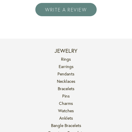
WRITE A REVIEW
JEWELRY
Rings
Earrings
Pendants
Necklaces
Bracelets
Pins
Charms
Watches
Anklets
Bangle Bracelets