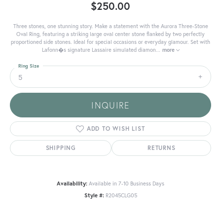
$250.00
Three stones, one stunning story. Make a statement with the Aurora Three-Stone
Oval Ring, featuring a striking large oval center stone flanked by two perfectly
proportioned side stones. Ideal for special occasions or everyday glamour. Set with
Lafonn�s signature Lassaire simulated diamon
...
more
Ring Size
5
INQUIRE
ADD TO WISH LIST
SHIPPING
RETURNS
Availability:
Available in 7-10 Business Days
Style #:
R2045CLG05