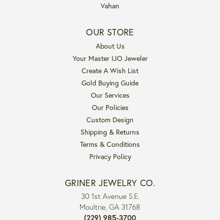
Vahan
OUR STORE
About Us
Your Master IJO Jeweler
Create A Wish List
Gold Buying Guide
Our Services
Our Policies
Custom Design
Shipping & Returns
Terms & Conditions
Privacy Policy
GRINER JEWELRY CO.
30 1st Avenue S.E.
Moultrie, GA 31768
(229) 985-3700