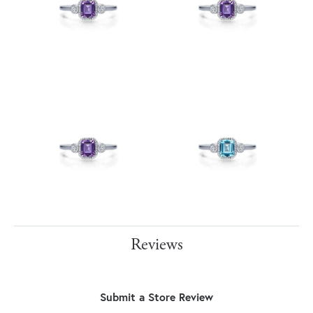
Reviews
Submit a Store Review