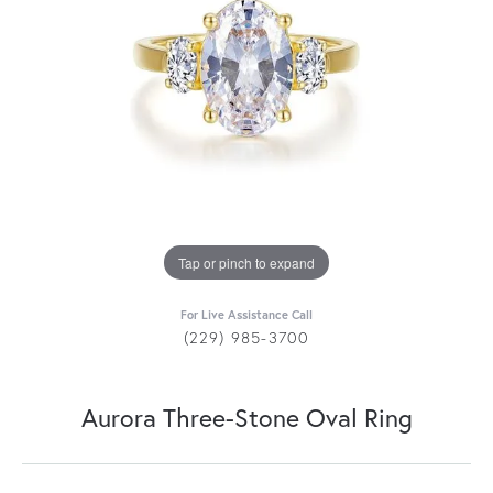
Tap or pinch to expand
For Live Assistance Call
(229) 985-3700
Aurora Three-Stone Oval Ring