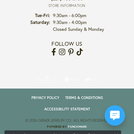
STORE INFORMATION
Tuesday - Friday:
Tue-Fri:
9:30am - 6:00pm
Saturday:
9:30am - 4:00pm
Closed Sunday & Monday
FOLLOW US
PRIVACY POLICY
TERMS & CONDITIONS
ACCESSIBILITY STATEMENT
© 2026 GRINER JEWELRY CO.. ALL RIGHTS RESERVED.
POWERED BY:
PUNCHMARK