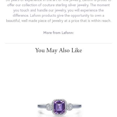
offer our collection of couture sterling silver jewelry. The moment
you touch and handle our jewelry, you will experience the
difference. Lafonn products give the opportunity to own a
beautiful, well made piece of jewelry at a price that is within reach.
More from Lafonn:
You May Also Like