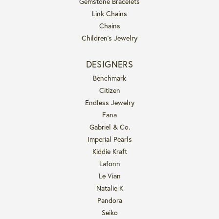
Gemstone Bracelets
Link Chains
Chains
Children's Jewelry
DESIGNERS
Benchmark
Citizen
Endless Jewelry
Fana
Gabriel & Co.
Imperial Pearls
Kiddie Kraft
Lafonn
Le Vian
Natalie K
Pandora
Seiko