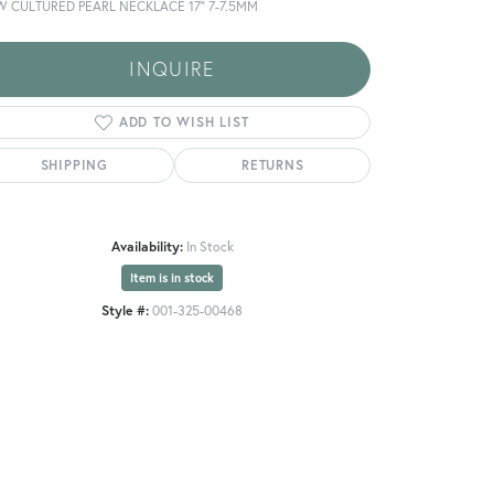
W CULTURED PEARL NECKLACE 17" 7-7.5MM
INQUIRE
ADD TO WISH LIST
SHIPPING
RETURNS
Availability:
In Stock
Item is in stock
Style #:
001-325-00468