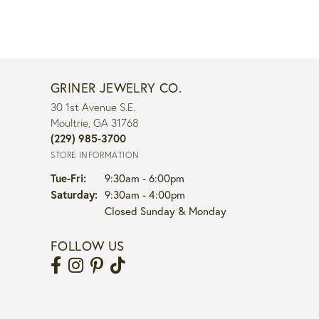
GRINER JEWELRY CO.
30 1st Avenue S.E.
Moultrie, GA 31768
(229) 985-3700
STORE INFORMATION
Tuesday - Friday:
Tue-Fri:
9:30am - 6:00pm
Saturday:
9:30am - 4:00pm
Closed Sunday & Monday
FOLLOW US