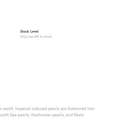
Stock Level:
Only one left in stock
 world. Imperial cultured pearls are fashioned into
South Sea pearls, freshwater pearls, and Keshi