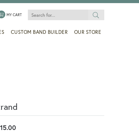
Search for...
 MENU
LE MY WISHLIST
TOGGLE SHOPPING CART MENU
MY CART
ES
CUSTOM BAND BUILDER
OUR STORE
trand
15.00