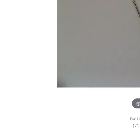
For L
(2