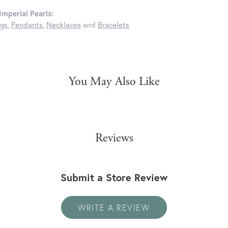
mperial Pearls:
ngs
,
Pendants
,
Necklaces
and
Bracelets
You May Also Like
Reviews
Submit a Store Review
WRITE A REVIEW