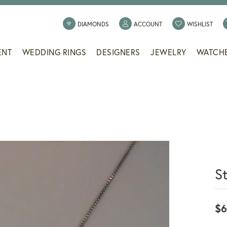
TOGGLE MY ACCOUNT
TOGG
DIAMONDS
ACCOUNT
WISHLIST
ENT
WEDDING RINGS
DESIGNERS
JEWELRY
WATCH
S
$6