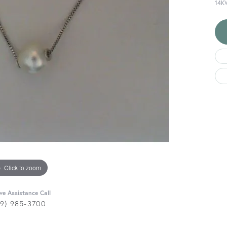
14K
Click to zoom
ive Assistance Call
29) 985-3700