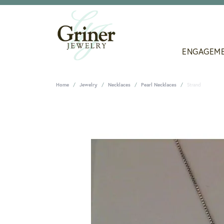
ENGAGEM
Home
Jewelry
Necklaces
Pearl Necklaces
Strand