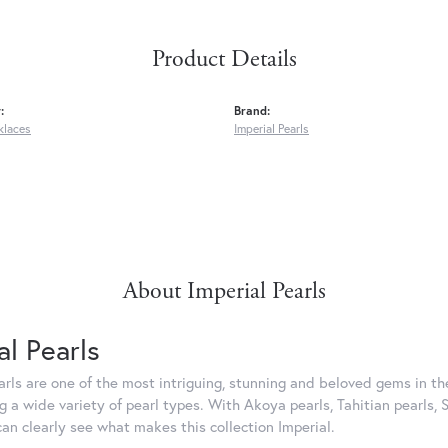
Product Details
:
Brand:
klaces
Imperial Pearls
About Imperial Pearls
al Pearls
rls are one of the most intriguing, stunning and beloved gems in the
g a wide variety of pearl types. With Akoya pearls, Tahitian pearls, 
can clearly see what makes this collection Imperial.