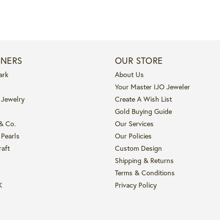
GNERS
OUR STORE
ark
About Us
Your Master IJO Jeweler
 Jewelry
Create A Wish List
Gold Buying Guide
 & Co.
Our Services
 Pearls
Our Policies
raft
Custom Design
Shipping & Returns
Terms & Conditions
K
Privacy Policy