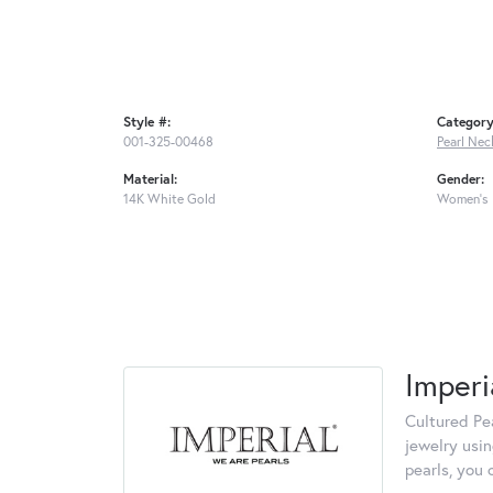
Style #:
Category
001-325-00468
Pearl Nec
Material:
Gender:
14K White Gold
Women's
Imperi
Cultured Pea
jewelry usin
pearls, you 