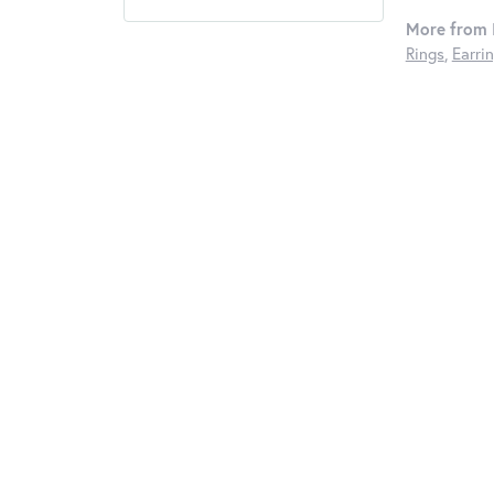
More from I
Rings
,
Earri