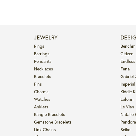
JEWELRY
DESI
Rings
Benchm
Earrings
Citizen
Pendants
Endless
Necklaces
Fana
Bracelets
Gabriel
Pins
Imperial
Charms
Kiddie K
Watches
Lafonn
Anklets
Le Vian
Bangle Bracelets
Natalie 
Gemstone Bracelets
Pandora
Link Chains
Seiko