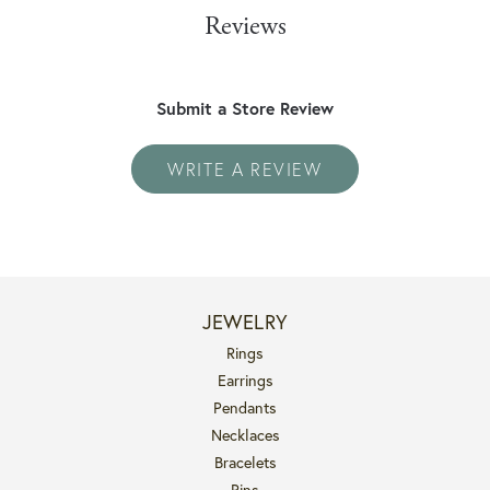
Reviews
Submit a Store Review
WRITE A REVIEW
JEWELRY
Rings
Earrings
Pendants
Necklaces
Bracelets
Pins