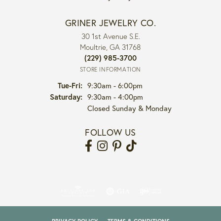
GRINER JEWELRY CO.
30 1st Avenue S.E.
Moultrie, GA 31768
(229) 985-3700
STORE INFORMATION
Tuesday - Friday:
Tue-Fri:
9:30am - 6:00pm
Saturday:
9:30am - 4:00pm
Closed Sunday & Monday
FOLLOW US