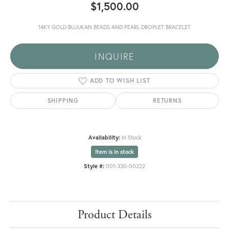
$1,500.00
14KY GOLD BUJUKAN BEADS AND PEARL DROPLET BRACELET
INQUIRE
ADD TO WISH LIST
SHIPPING
RETURNS
Availability:
In Stock
Item is in stock
Style #:
001-330-00322
Product Details