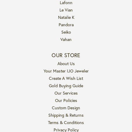
Lafonn
Le Vian
Natalie K
Pandora
Seiko
Vahan
OUR STORE
About Us
Your Master IJO Jeweler
Create A Wish List
Gold Buying Guide
Our Services
Our Policies
Custom Design
Shipping & Returns
Terms & Conditions
Privacy Policy