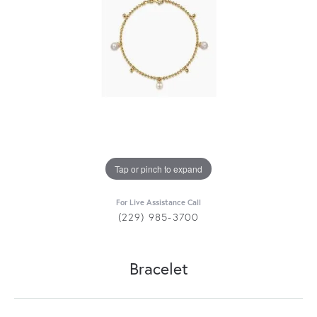
Tap or pinch to expand
For Live Assistance Call
(229) 985-3700
Bracelet