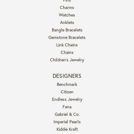
Charms
Watches
Anklets
Bangle Bracelets
Gemstone Bracelets
Link Chains
Chains
Children's Jewelry
DESIGNERS
Benchmark
Citizen
Endless Jewelry
Fana
Gabriel & Co.
Imperial Pearls
Kiddie Kraft