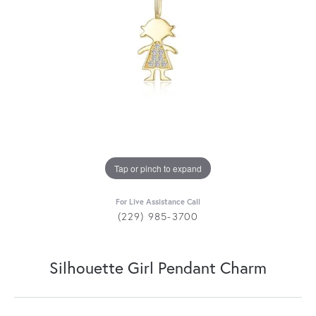
Tap or pinch to expand
For Live Assistance Call
(229) 985-3700
Silhouette Girl Pendant Charm