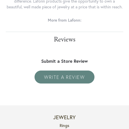
difference. Lafonn products give the opportunity to own a
beautiful, well made piece of jewelry at a price that is within reach.
More from Lafonn:
Reviews
Submit a Store Review
WRITE A REVIEW
JEWELRY
Rings