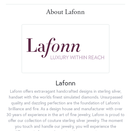
About Lafonn
Lafonn
Lafonn offers extravagant handcrafted designs in sterling silver,
handset with the worlds finest simulated diamonds. Unsurpassed
quality and dazzling perfection are the foundation of Lafonn's
brilliance and fire. As a design house and manufacturer with over
30 years of experience in the art of fine jewelry, Lafonn is proud to
offer our collection of couture sterling silver jewelry. The moment
you touch and handle our jewelry, you will experience the