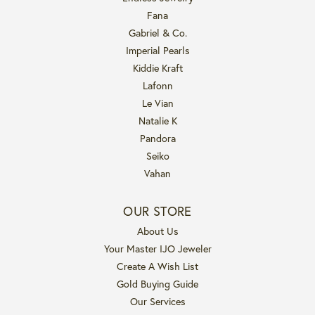
Fana
Gabriel & Co.
Imperial Pearls
Kiddie Kraft
Lafonn
Le Vian
Natalie K
Pandora
Seiko
Vahan
OUR STORE
About Us
Your Master IJO Jeweler
Create A Wish List
Gold Buying Guide
Our Services