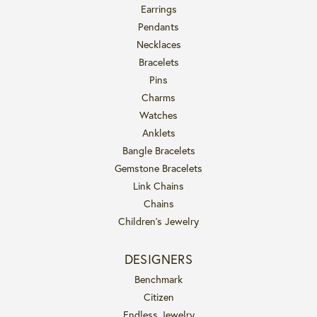
Earrings
Pendants
Necklaces
Bracelets
Pins
Charms
Watches
Anklets
Bangle Bracelets
Gemstone Bracelets
Link Chains
Chains
Children's Jewelry
DESIGNERS
Benchmark
Citizen
Endless Jewelry