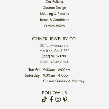
Our Policies
Custom Design
Shipping & Returns
Terms & Conditions
Privacy Policy
GRINER JEWELRY CO.
30 1st Avenue S.E.
Moultrie, GA 31768
(229) 985-3700
STORE INFORMATION
Tuesday - Friday:
Tue-Fri:
9:30am - 6:00pm
Saturday:
9:30am - 4:00pm
Closed Sunday & Monday
FOLLOW US