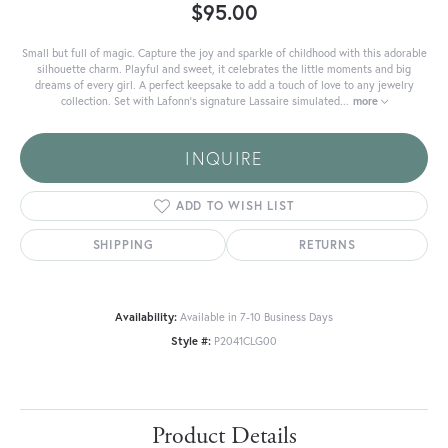
$95.00
Small but full of magic. Capture the joy and sparkle of childhood with this adorable
silhouette charm. Playful and sweet, it celebrates the little moments and big
dreams of every girl. A perfect keepsake to add a touch of love to any jewelry
collection. Set with Lafonn's signature Lassaire simulated
...
more
INQUIRE
ADD TO WISH LIST
SHIPPING
RETURNS
Availability:
Available in 7-10 Business Days
Style #:
P2041CLG00
Product Details