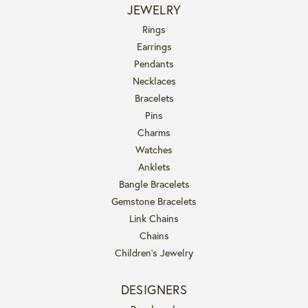
JEWELRY
Rings
Earrings
Pendants
Necklaces
Bracelets
Pins
Charms
Watches
Anklets
Bangle Bracelets
Gemstone Bracelets
Link Chains
Chains
Children's Jewelry
DESIGNERS