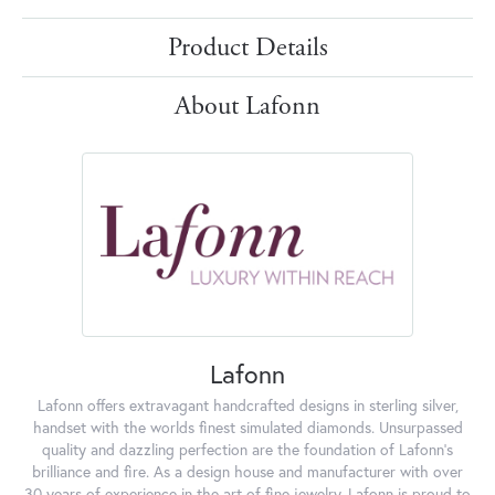
Product Details
About Lafonn
Lafonn
Lafonn offers extravagant handcrafted designs in sterling silver,
handset with the worlds finest simulated diamonds. Unsurpassed
quality and dazzling perfection are the foundation of Lafonn's
brilliance and fire. As a design house and manufacturer with over
30 years of experience in the art of fine jewelry, Lafonn is proud to