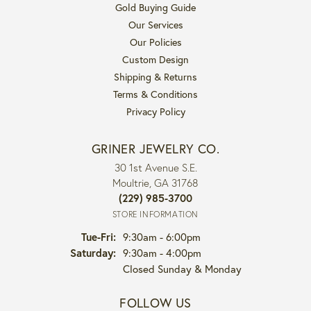
Gold Buying Guide
Our Services
Our Policies
Custom Design
Shipping & Returns
Terms & Conditions
Privacy Policy
GRINER JEWELRY CO.
30 1st Avenue S.E.
Moultrie, GA 31768
(229) 985-3700
STORE INFORMATION
Tuesday - Friday:
Tue-Fri:
9:30am - 6:00pm
Saturday:
9:30am - 4:00pm
Closed Sunday & Monday
FOLLOW US