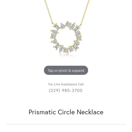
Tap or pinch to expand
For Live Assistance Call
(229) 985-3700
Prismatic Circle Necklace