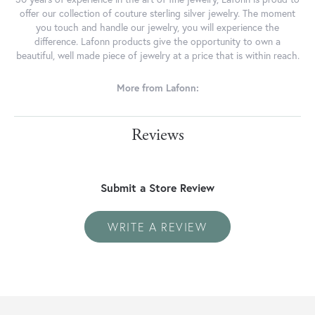
offer our collection of couture sterling silver jewelry. The moment
you touch and handle our jewelry, you will experience the
difference. Lafonn products give the opportunity to own a
beautiful, well made piece of jewelry at a price that is within reach.
More from Lafonn:
Reviews
Submit a Store Review
WRITE A REVIEW