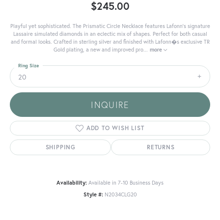
$245.00
Playful yet sophisticated. The Prismatic Circle Necklace features Lafonn's signature
Lassaire simulated diamonds in an eclectic mix of shapes. Perfect for both casual
and formal looks. Crafted in sterling silver and finished with Lafonn�s exclusive TR
Gold plating, a new and improved pro
...
more
Ring Size
20
INQUIRE
ADD TO WISH LIST
SHIPPING
RETURNS
Availability:
Available in 7-10 Business Days
Style #:
N2034CLG20