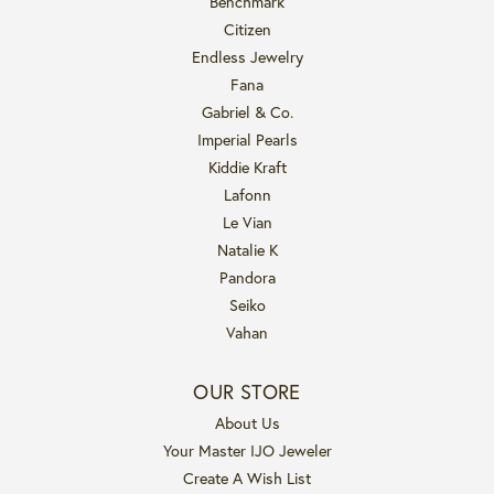
Benchmark
Citizen
Endless Jewelry
Fana
Gabriel & Co.
Imperial Pearls
Kiddie Kraft
Lafonn
Le Vian
Natalie K
Pandora
Seiko
Vahan
OUR STORE
About Us
Your Master IJO Jeweler
Create A Wish List