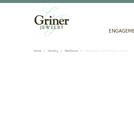
ENGAGEM
Home
Jewelry
Necklaces
Pearlescent Heart Pendant Charm