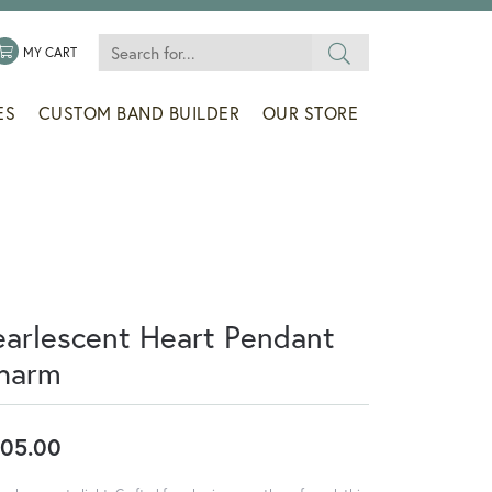
Search for...
 MENU
LE MY WISHLIST
TOGGLE SHOPPING CART MENU
MY CART
ES
CUSTOM BAND BUILDER
OUR STORE
earlescent Heart Pendant
harm
05.00