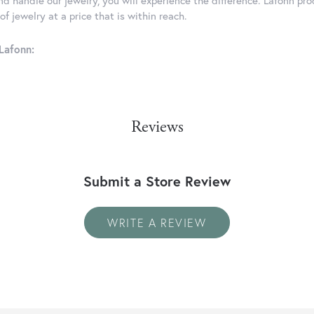
d handle our jewelry, you will experience the difference. Lafonn pro
f jewelry at a price that is within reach.
Lafonn:
Reviews
Submit a Store Review
WRITE A REVIEW