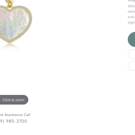
Wher
deli
neck
solo
sign
Click to zoom
ive Assistance Call
29) 985-3700