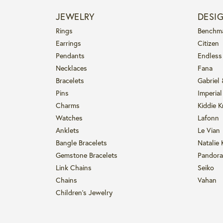
JEWELRY
DESI
Rings
Benchm
Earrings
Citizen
Pendants
Endless
Necklaces
Fana
Bracelets
Gabriel
Pins
Imperial
Charms
Kiddie K
Watches
Lafonn
Anklets
Le Vian
Bangle Bracelets
Natalie 
Gemstone Bracelets
Pandora
Link Chains
Seiko
Chains
Vahan
Children's Jewelry