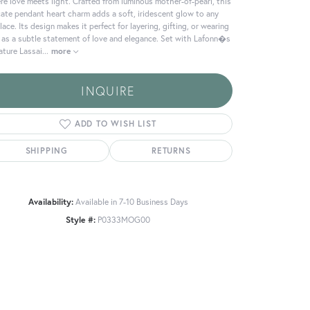
e love meets light. Crafted from luminous mother-of-pearl, this
cate pendant heart charm adds a soft, iridescent glow to any
lace. Its design makes it perfect for layering, gifting, or wearing
 as a subtle statement of love and elegance. Set with Lafonn�s
ature Lassai
...
more
INQUIRE
ADD TO WISH LIST
SHIPPING
RETURNS
Availability:
Available in 7-10 Business Days
Style #:
P0333MOG00