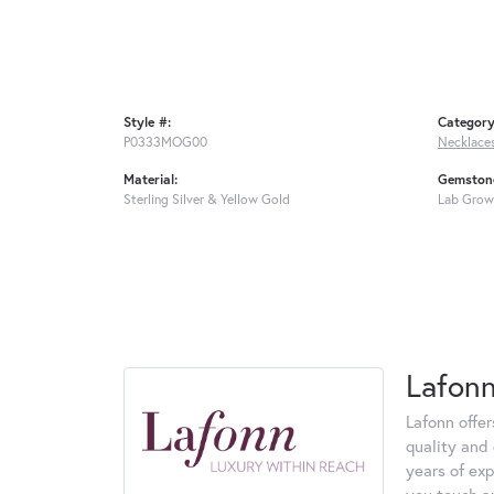
Style #:
Category
P0333MOG00
Necklace
Material:
Gemstone
Sterling Silver & Yellow Gold
Lab Grow
Lafon
Lafonn offe
quality and 
years of exp