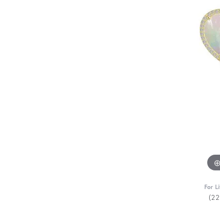
For L
(2