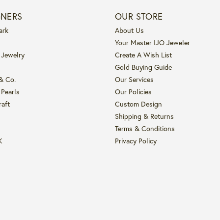
GNERS
OUR STORE
ark
About Us
Your Master IJO Jeweler
 Jewelry
Create A Wish List
Gold Buying Guide
 & Co.
Our Services
 Pearls
Our Policies
raft
Custom Design
Shipping & Returns
Terms & Conditions
K
Privacy Policy