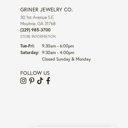
GRINER JEWELRY CO.
30 1st Avenue S.E.
Moultrie, GA 31768
(229) 985-3700
STORE INFORMATION
Tuesday - Friday:
Tue-Fri:
9:30am - 6:00pm
Saturday:
9:30am - 4:00pm
Closed Sunday & Monday
FOLLOW US