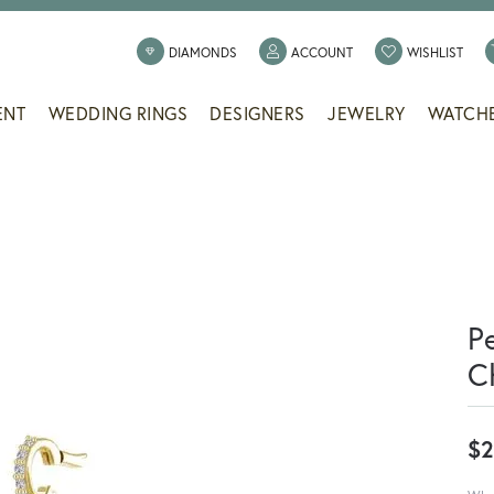
TOGGLE MY ACCOUNT
TOGG
DIAMONDS
ACCOUNT
WISHLIST
ENT
WEDDING RINGS
DESIGNERS
JEWELRY
WATCH
P
C
$2