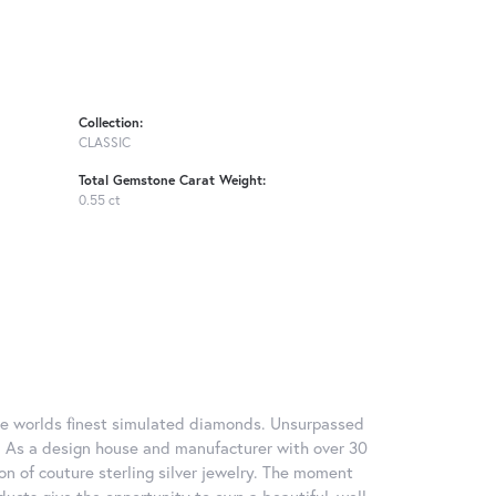
Collection:
CLASSIC
Total Gemstone Carat Weight:
0.55 ct
 the worlds finest simulated diamonds. Unsurpassed
re. As a design house and manufacturer with over 30
tion of couture sterling silver jewelry. The moment