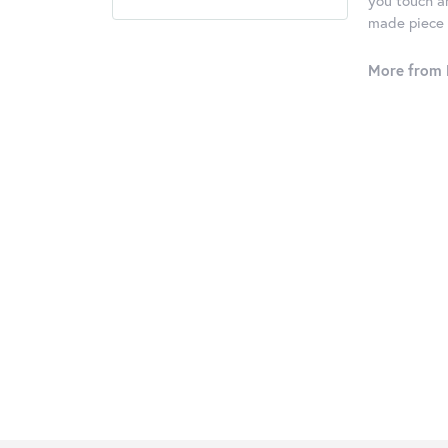
you touch an
made piece o
More from 