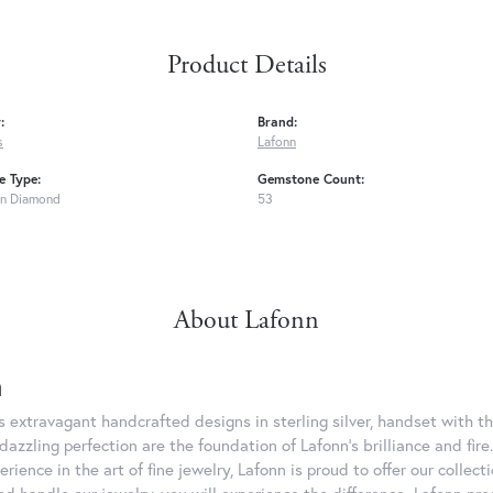
Product Details
:
Brand:
s
Lafonn
 Type:
Gemstone Count:
n Diamond
53
About Lafonn
n
rs extravagant handcrafted designs in sterling silver, handset with
dazzling perfection are the foundation of Lafonn's brilliance and fi
erience in the art of fine jewelry, Lafonn is proud to offer our collec