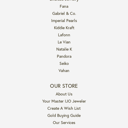
Fana
Gabriel & Co.
Imperial Pearls
Kiddie Kraft
Lafonn
Le Vian
Natalie K
Pandora
Seiko
Vahan
OUR STORE
About Us
Your Master IJO Jeweler
Create A Wish List
Gold Buying Guide
Our Services