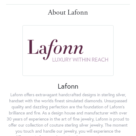
About Lafonn
Lafonn
Lafonn offers extravagant handcrafted designs in sterling silver,
handset with the worlds finest simulated diamonds. Unsurpassed
quality and dazzling perfection are the foundation of Lafonn's
brilliance and fire. As a design house and manufacturer with over
30 years of experience in the art of fine jewelry, Lafonn is proud to
offer our collection of couture sterling silver jewelry. The moment
you touch and handle our jewelry, you will experience the