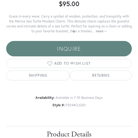
$95.00
Grace in every wave. Carry a symbol of wisdom, protection, and tranquility with
the Marina Sea Turtle Pendant Charm. This delicate charm captures the graceful
curves and intricate details of a sea turtle. Perfect for layering on a chain or adding
to your favorite bracelet, it�s a timeles
...
more
INQUIRE
ADD TO WISH LIST
SHIPPING
RETURNS
Availability:
Available in 7-10 Business Days
Style #:
P2044CLG00
Product Details