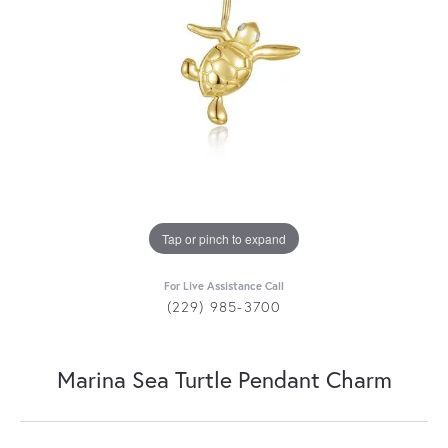
Tap or pinch to expand
For Live Assistance Call
(229) 985-3700
Marina Sea Turtle Pendant Charm