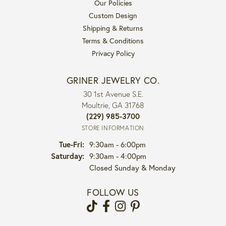
Our Policies
Custom Design
Shipping & Returns
Terms & Conditions
Privacy Policy
GRINER JEWELRY CO.
30 1st Avenue S.E.
Moultrie, GA 31768
(229) 985-3700
STORE INFORMATION
Tuesday - Friday:
Tue-Fri:
9:30am - 6:00pm
Saturday:
9:30am - 4:00pm
Closed Sunday & Monday
FOLLOW US