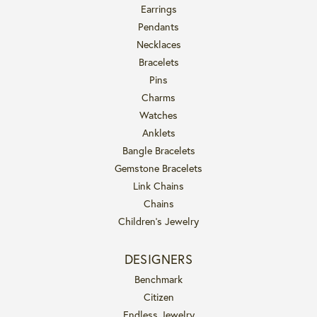
Earrings
Pendants
Necklaces
Bracelets
Pins
Charms
Watches
Anklets
Bangle Bracelets
Gemstone Bracelets
Link Chains
Chains
Children's Jewelry
DESIGNERS
Benchmark
Citizen
Endless Jewelry