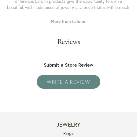
difference. Lafonn products give the opportunity to own a
beautiful, well made piece of jewelry at a price that is within reach.
More from Lafonn:
Reviews
Submit a Store Review
WRITE A REVIEW
JEWELRY
Rings