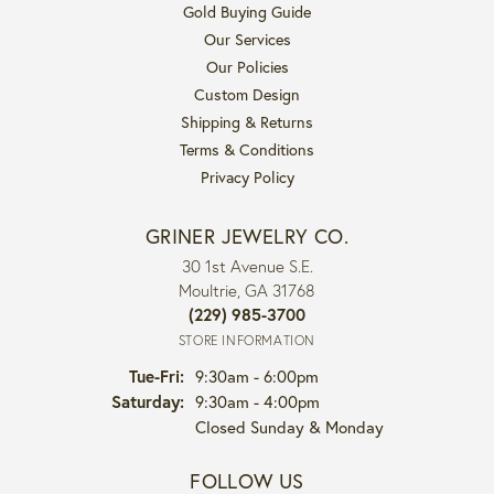
Gold Buying Guide
Our Services
Our Policies
Custom Design
Shipping & Returns
Terms & Conditions
Privacy Policy
GRINER JEWELRY CO.
30 1st Avenue S.E.
Moultrie, GA 31768
(229) 985-3700
STORE INFORMATION
Tuesday - Friday:
Tue-Fri:
9:30am - 6:00pm
Saturday:
9:30am - 4:00pm
Closed Sunday & Monday
FOLLOW US