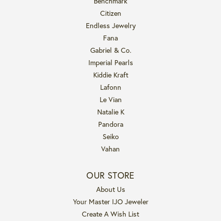
Benchmark
Citizen
Endless Jewelry
Fana
Gabriel & Co.
Imperial Pearls
Kiddie Kraft
Lafonn
Le Vian
Natalie K
Pandora
Seiko
Vahan
OUR STORE
About Us
Your Master IJO Jeweler
Create A Wish List