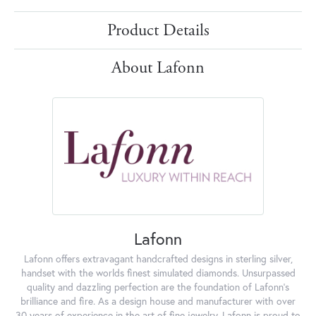
Product Details
About Lafonn
Lafonn
Lafonn offers extravagant handcrafted designs in sterling silver,
handset with the worlds finest simulated diamonds. Unsurpassed
quality and dazzling perfection are the foundation of Lafonn's
brilliance and fire. As a design house and manufacturer with over
30 years of experience in the art of fine jewelry, Lafonn is proud to