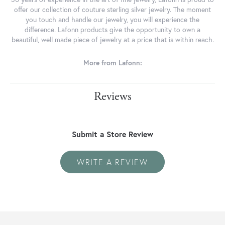
offer our collection of couture sterling silver jewelry. The moment
you touch and handle our jewelry, you will experience the
difference. Lafonn products give the opportunity to own a
beautiful, well made piece of jewelry at a price that is within reach.
More from Lafonn:
Reviews
Submit a Store Review
WRITE A REVIEW