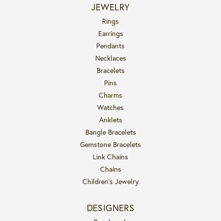
JEWELRY
Rings
Earrings
Pendants
Necklaces
Bracelets
Pins
Charms
Watches
Anklets
Bangle Bracelets
Gemstone Bracelets
Link Chains
Chains
Children's Jewelry
DESIGNERS