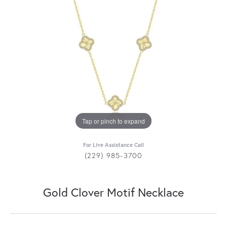
Tap or pinch to expand
For Live Assistance Call
(229) 985-3700
Gold Clover Motif Necklace