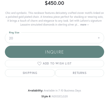
$450.00
Chic and symbolic. This necklace features delicately crafted clover motifs linked on
a polished gold plated chain. A timeless piece perfect for stacking or wearing solo,
it brings a touch of charm and elegance to any look. Set with Lafonn's signature
Lassaire simulated diamonds in sterling silver pl
...
more
Ring Size
20
INQUIRE
ADD TO WISH LIST
SHIPPING
RETURNS
Availability:
Available in 7-10 Business Days
Style #:
N2032CLG20