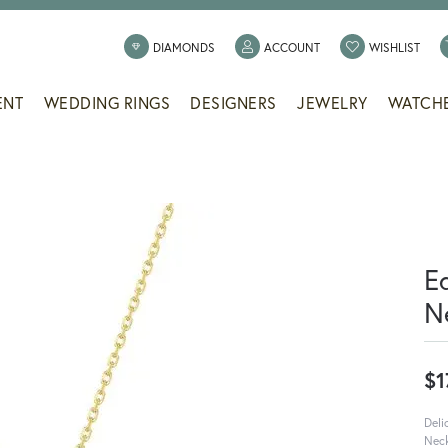
TOGGLE MY ACCOUNT
TOGG
DIAMONDS
ACCOUNT
WISHLIST
ENT
WEDDING RINGS
DESIGNERS
JEWELRY
WATCH
E
N
$1
Deli
Neck