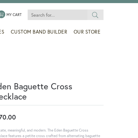
Search for...
 MENU
LE MY WISHLIST
TOGGLE SHOPPING CART MENU
MY CART
ES
CUSTOM BAND BUILDER
OUR STORE
den Baguette Cross
ecklace
70.00
cate, meaningful, and modern. The Eden Baguette Cross
lace features a petite cross crafted from alternating baguette