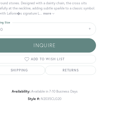
round stones. Designed with a dainty chain, the cross sits
efully at the neckline, adding subtle sparkle to a classic symbol.
with Lafonn�s signature L
...
more
ing Size
20
INQUIRE
ADD TO WISH LIST
SHIPPING
RETURNS
Availability:
Available in 7-10 Business Days
Click to zoom
Style #:
N2035CLG20