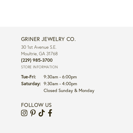
GRINER JEWELRY CO.
30 1st Avenue S.E.
Moultrie, GA 31768
(229) 985-3700
STORE INFORMATION
Tuesday - Friday:
Tue-Fri:
9:30am - 6:00pm
Saturday:
9:30am - 4:00pm
Closed Sunday & Monday
FOLLOW US