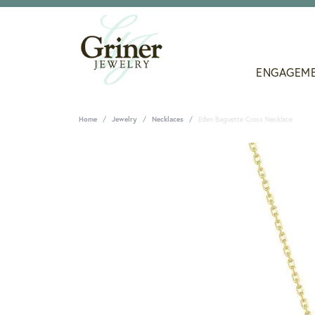
ENGAGEM
Home
Jewelry
Necklaces
Eden Baguette Cross Necklace