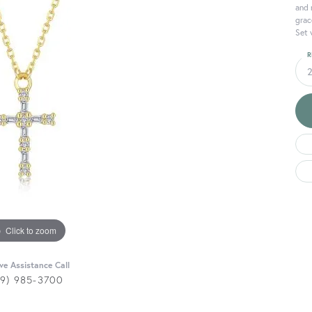
and 
grac
Set 
R
Click to zoom
ive Assistance Call
29) 985-3700