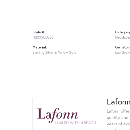
Style #:
Category
N2035CLG20
Necklace
Material:
Gemstone
Sterling Silver & Yellow Gold
Lab Grow
Lafon
Lafonn offe
quality and 
years of exp