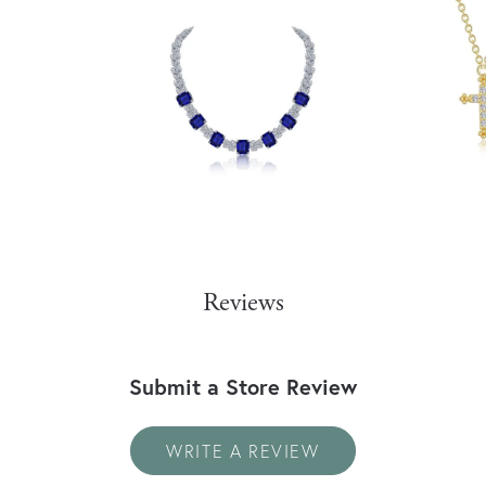
Reviews
Submit a Store Review
WRITE A REVIEW