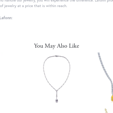
d handle our jewelry, you will experience the difference. Lafonn pro
f jewelry at a price that is within reach.
Lafonn:
You May Also Like