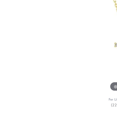
For L
(2