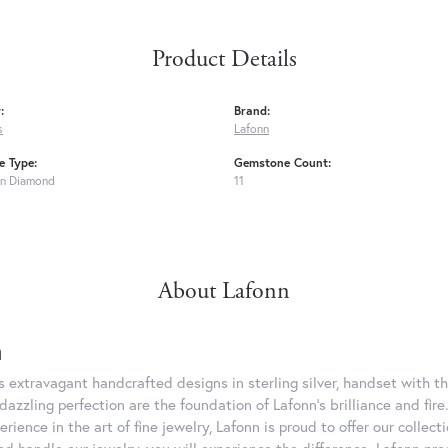
Product Details
:
Brand:
s
Lafonn
 Type:
Gemstone Count:
n Diamond
11
About Lafonn
n
rs extravagant handcrafted designs in sterling silver, handset with
dazzling perfection are the foundation of Lafonn's brilliance and fi
erience in the art of fine jewelry, Lafonn is proud to offer our collec