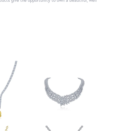
ducts give the opportunity to own a beautiful, well