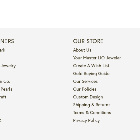
GNERS
OUR STORE
ark
About Us
Your Master IJO Jeweler
 Jewelry
Create A Wish List
Gold Buying Guide
 & Co.
Our Services
 Pearls
Our Policies
raft
Custom Design
Shipping & Returns
Terms & Conditions
K
Privacy Policy