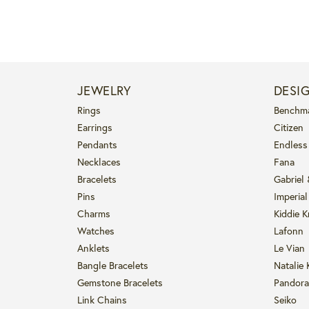
JEWELRY
DESI
Rings
Benchm
Earrings
Citizen
Pendants
Endless
Necklaces
Fana
Bracelets
Gabriel
Pins
Imperial
Charms
Kiddie K
Watches
Lafonn
Anklets
Le Vian
Bangle Bracelets
Natalie 
Gemstone Bracelets
Pandora
Link Chains
Seiko