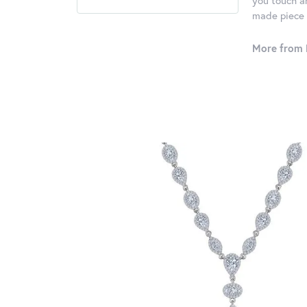
you touch an
made piece o
More from 