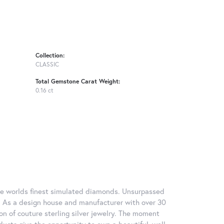
Collection:
CLASSIC
Total Gemstone Carat Weight:
0.16 ct
 the worlds finest simulated diamonds. Unsurpassed
re. As a design house and manufacturer with over 30
tion of couture sterling silver jewelry. The moment