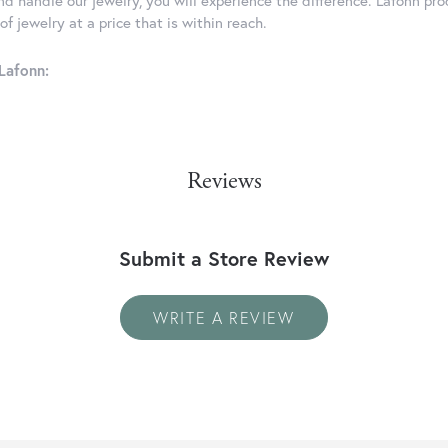
d handle our jewelry, you will experience the difference. Lafonn pro
f jewelry at a price that is within reach.
Lafonn:
Reviews
Submit a Store Review
WRITE A REVIEW