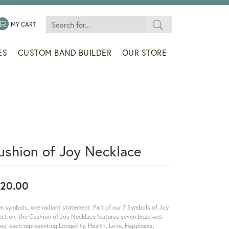
Search for...
 MENU
LE MY WISHLIST
TOGGLE SHOPPING CART MENU
MY CART
ES
CUSTOM BAND BUILDER
OUR STORE
ushion of Joy Necklace
20.00
n symbols, one radiant statement. Part of our 7 Symbols of Joy
ection, the Cushion of Joy Necklace features seven bezel-set
es, each representing Longevity, Health, Love, Happiness,