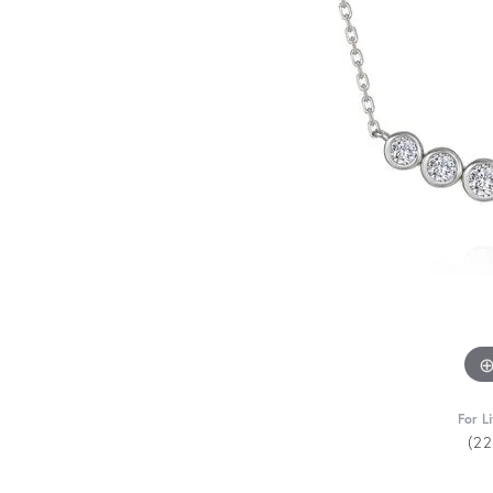
For L
(2