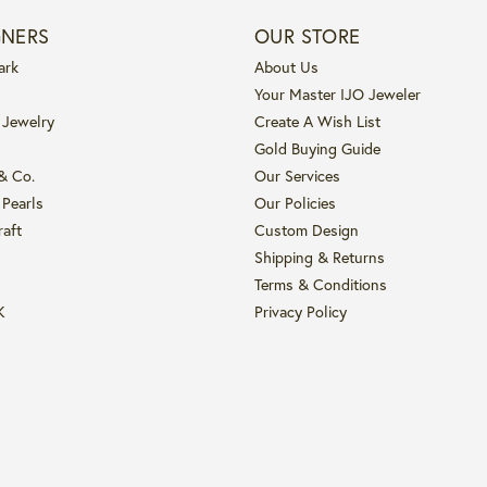
GNERS
OUR STORE
ark
About Us
Your Master IJO Jeweler
 Jewelry
Create A Wish List
Gold Buying Guide
 & Co.
Our Services
 Pearls
Our Policies
raft
Custom Design
Shipping & Returns
Terms & Conditions
K
Privacy Policy