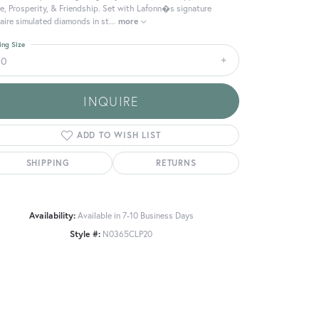
e, Prosperity, & Friendship. Set with Lafonn�s signature
aire simulated diamonds in st
...
more
ing Size
20
INQUIRE
ADD TO WISH LIST
SHIPPING
RETURNS
Availability:
Available in 7-10 Business Days
Style #:
N0365CLP20