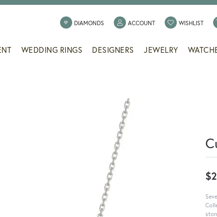
TOGGLE MY ACCOUNT
TOGG
DIAMONDS
ACCOUNT
WISHLIST
ENT
WEDDING RINGS
DESIGNERS
JEWELRY
WATCH
C
$2
Seve
Coll
ston