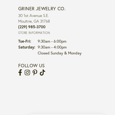
GRINER JEWELRY CO.
30 1st Avenue S.E.
Moultrie, GA 31768
(229) 985-3700
STORE INFORMATION
Tuesday - Friday:
Tue-Fri:
9:30am - 6:00pm
Saturday:
9:30am - 4:00pm
Closed Sunday & Monday
FOLLOW US