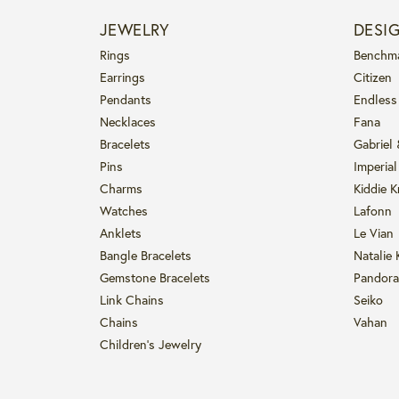
JEWELRY
DESI
Rings
Benchm
Earrings
Citizen
Pendants
Endless
Necklaces
Fana
Bracelets
Gabriel
Pins
Imperial
Charms
Kiddie K
Watches
Lafonn
Anklets
Le Vian
Bangle Bracelets
Natalie 
Gemstone Bracelets
Pandora
Link Chains
Seiko
Chains
Vahan
Children's Jewelry