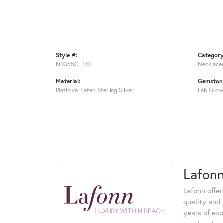
Style #:
Category
N0365CLP20
Necklace
Material:
Gemstone
Platinum Plated Sterling Silver
Lab Grow
Lafon
Lafonn offe
quality and 
years of exp