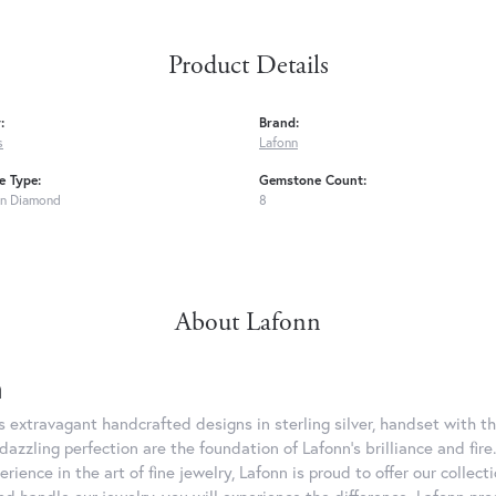
Product Details
:
Brand:
s
Lafonn
 Type:
Gemstone Count:
n Diamond
8
About Lafonn
n
rs extravagant handcrafted designs in sterling silver, handset with
dazzling perfection are the foundation of Lafonn's brilliance and fi
erience in the art of fine jewelry, Lafonn is proud to offer our collec