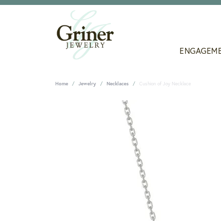
ENGAGEM
Home
Jewelry
Necklaces
Cushion of Joy Necklace