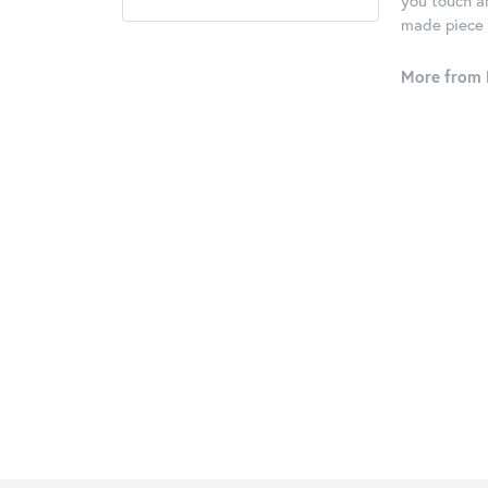
you touch an
made piece o
More from 