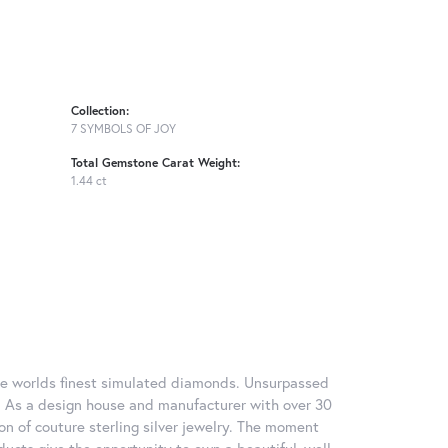
Collection:
7 SYMBOLS OF JOY
Total Gemstone Carat Weight:
1.44 ct
 the worlds finest simulated diamonds. Unsurpassed
re. As a design house and manufacturer with over 30
tion of couture sterling silver jewelry. The moment