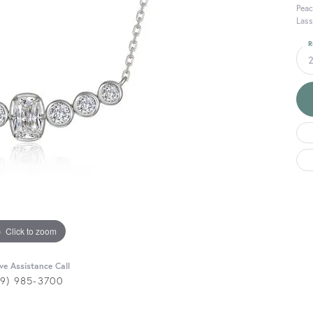
Peac
Lass
R
Click to zoom
ive Assistance Call
29) 985-3700