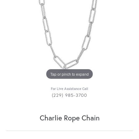
Tap or pinch to expand
For Live Assistance Call
(229) 985-3700
Charlie Rope Chain