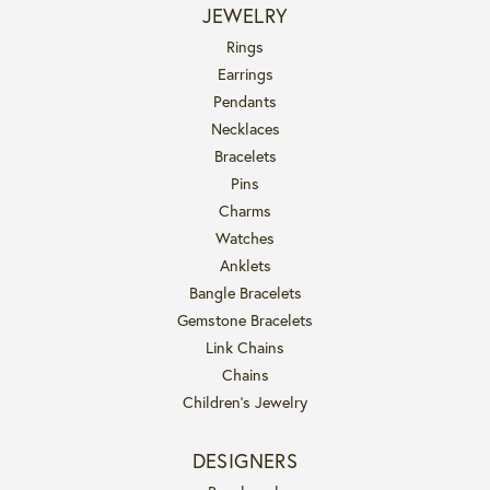
JEWELRY
Rings
Earrings
Pendants
Necklaces
Bracelets
Pins
Charms
Watches
Anklets
Bangle Bracelets
Gemstone Bracelets
Link Chains
Chains
Children's Jewelry
DESIGNERS