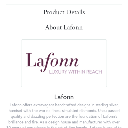
Product Details
About Lafonn
Lafonn
Lafonn offers extravagant handcrafted designs in sterling silver,
handset with the worlds finest simulated diamonds. Unsurpassed
quality and dazzling perfection are the foundation of Lafonn's
brilliance and fire. As a design house and manufacturer with over
30 years of experience in the art of fine jewelry, Lafonn is proud to