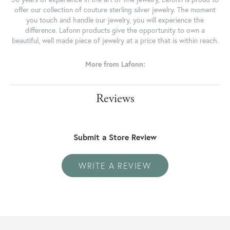
offer our collection of couture sterling silver jewelry. The moment
you touch and handle our jewelry, you will experience the
difference. Lafonn products give the opportunity to own a
beautiful, well made piece of jewelry at a price that is within reach.
More from Lafonn:
Reviews
Submit a Store Review
WRITE A REVIEW