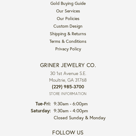
Gold Buying Guide
Our Services
Our Policies
Custom Design
Shipping & Returns
Terms & Conditions
Privacy Policy
GRINER JEWELRY CO.
30 1st Avenue S.E.
Moultrie, GA 31768
(229) 985-3700
STORE INFORMATION
Tuesday - Friday:
Tue-Fri:
9:30am - 6:00pm
Saturday:
9:30am - 4:00pm
Closed Sunday & Monday
FOLLOW US