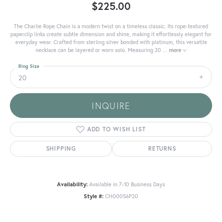
$225.00
The Charlie Rope Chain is a modern twist on a timeless classic. Its rope-textured
paperclip links create subtle dimension and shine, making it effortlessly elegant for
everyday wear. Crafted from sterling silver bonded with platinum, this versatile
necklace can be layered or worn solo. Measuring 20
...
more
Ring Size
20
INQUIRE
ADD TO WISH LIST
SHIPPING
RETURNS
Availability:
Available in 7-10 Business Days
Style #:
CH00056P20