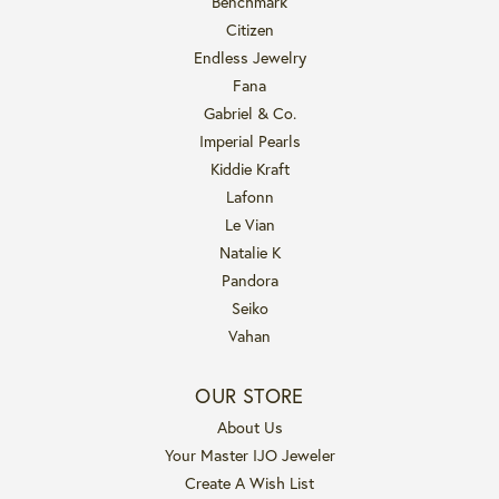
Benchmark
Citizen
Endless Jewelry
Fana
Gabriel & Co.
Imperial Pearls
Kiddie Kraft
Lafonn
Le Vian
Natalie K
Pandora
Seiko
Vahan
OUR STORE
About Us
Your Master IJO Jeweler
Create A Wish List