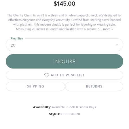
$145.00
The Charlie Chain in small is a sleek and timeless paperclip necklace designed for
effortless elegance and everyday versatility. Crafted from sterling silver bonded
with platinum, this modern classic is perfect for layering or wearing solo.
Measuring 20 inches in length and finished with a secure lo
...
more
Ring Size
20
INQUIRE
ADD TO WISH LIST
SHIPPING
RETURNS
Availability:
Available in 7-10 Business Days
Style #:
CH00041P20