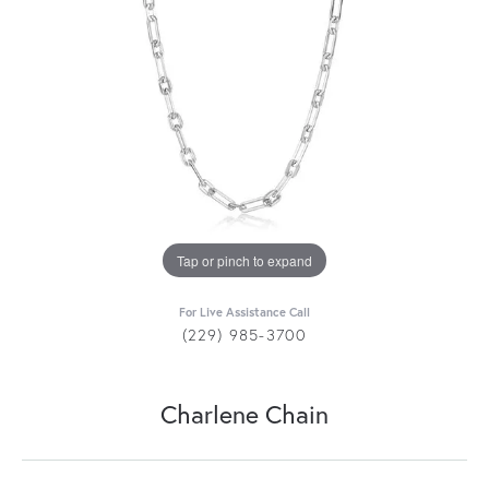
Tap or pinch to expand
For Live Assistance Call
(229) 985-3700
Charlene Chain