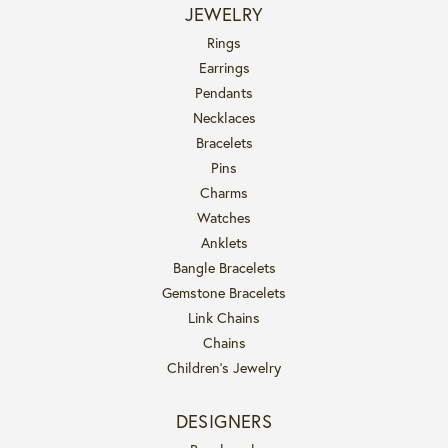
JEWELRY
Rings
Earrings
Pendants
Necklaces
Bracelets
Pins
Charms
Watches
Anklets
Bangle Bracelets
Gemstone Bracelets
Link Chains
Chains
Children's Jewelry
DESIGNERS