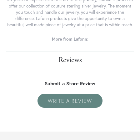
offer our collection of couture sterling silver jewelry. The moment
you touch and handle our jewelry, you will experience the
difference. Lafonn products give the opportunity to own a
beautiful, well made piece of jewelry at a price that is within reach.
More from Lafonn:
Reviews
Submit a Store Review
WRITE A REVIEW