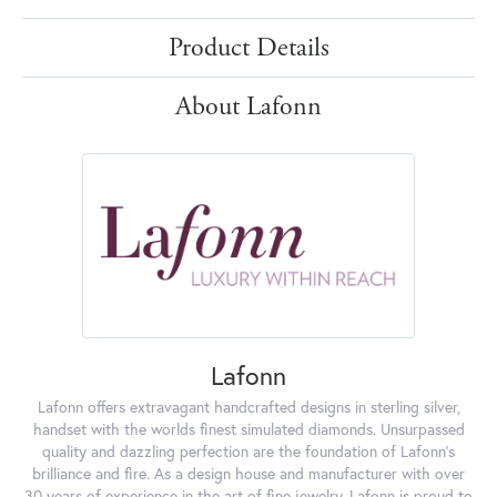
Product Details
About Lafonn
Lafonn
Lafonn offers extravagant handcrafted designs in sterling silver,
handset with the worlds finest simulated diamonds. Unsurpassed
quality and dazzling perfection are the foundation of Lafonn's
brilliance and fire. As a design house and manufacturer with over
30 years of experience in the art of fine jewelry, Lafonn is proud to