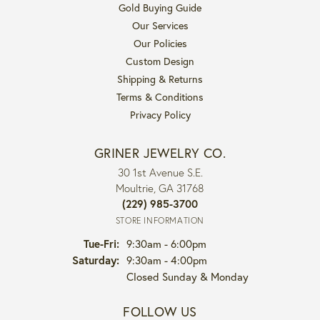
Gold Buying Guide
Our Services
Our Policies
Custom Design
Shipping & Returns
Terms & Conditions
Privacy Policy
GRINER JEWELRY CO.
30 1st Avenue S.E.
Moultrie, GA 31768
(229) 985-3700
STORE INFORMATION
Tuesday - Friday:
Tue-Fri:
9:30am - 6:00pm
Saturday:
9:30am - 4:00pm
Closed Sunday & Monday
FOLLOW US