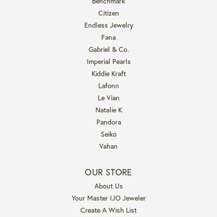
Benchmark
Citizen
Endless Jewelry
Fana
Gabriel & Co.
Imperial Pearls
Kiddie Kraft
Lafonn
Le Vian
Natalie K
Pandora
Seiko
Vahan
OUR STORE
About Us
Your Master IJO Jeweler
Create A Wish List