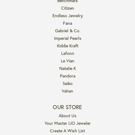
Benchmark
Citizen
Endless Jewelry
Fana
Gabriel & Co.
Imperial Pearls
Kiddie Kraft
Lafonn
Le Vian
Natalie K
Pandora
Seiko
Vahan
OUR STORE
About Us
Your Master IJO Jeweler
Create A Wish List