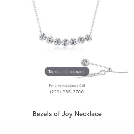
Tap or pinch to expand
For Live Assistance Call
(229) 985-3700
Bezels of Joy Necklace