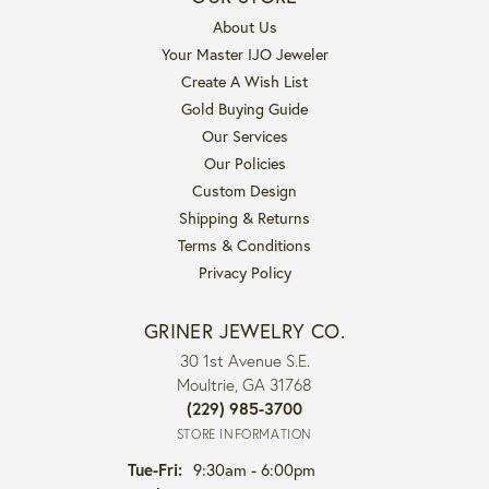
About Us
Your Master IJO Jeweler
Create A Wish List
Gold Buying Guide
Our Services
Our Policies
Custom Design
Shipping & Returns
Terms & Conditions
Privacy Policy
GRINER JEWELRY CO.
30 1st Avenue S.E.
Moultrie, GA 31768
(229) 985-3700
STORE INFORMATION
Tuesday - Friday:
Tue-Fri:
9:30am - 6:00pm