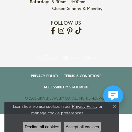
Saturday:
9:30am - 4:00pm
Closed Sunday & Monday
FOLLOW US
PRIVACY POLICY
TERMS & CONDITIONS
ACCESSIBILITY STATEMENT
© 2026 GRINER JEWELRY CO.. ALL RIGHTS RESERVED.
POWERED BY:
PUNCHMARK
Learn how we use cookies in our
Privacy Policy
or
Close co
.
manage cookie preferences
Decline all cookies
Accept all cookies