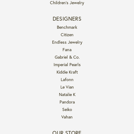
Children's Jewelry
DESIGNERS
Benchmark
Citizen
Endless Jewelry
Fana
Gabriel & Co.
Imperial Pearls
Kiddie Kraft
Lafonn
Le Vian
Natalie K
Pandora
Seiko
Vahan
OUR STORE