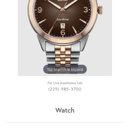
Tap or pinch to expand
For Live Assistance Call
(229) 985-3700
Watch