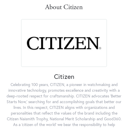
About Citizen
Citizen
Celebrating 100 years, CITIZEN, a pioneer in watchmaking and
innovative technology, promotes excellence and creativity with a
deep-rooted respect for craftsmanship. CITIZEN advocates 'Better
Starts Now,' searching for and accomplishing goals that better our
lives. In this respect, CITIZEN aligns with organizations and
personalities that reflect the values of the brand including the
Citizen Naismith Trophy, National Merit Scholarship and Good360.
As a 'citizen of the world' we bear the responsibility to help