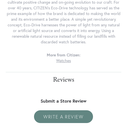
cultivate positive change and on-going evolution to our craft. For
over 40 years, CITIZEN's Eco-Drive technology has served as the
prime example of how the brand is dedicated to making the world
and its environment a better place. A simple yet revolutionary
concept, Eco-Drive harnesses the power of light from any natural
or artificial light source and converts it into energy. Using a
renewable natural resource instead of filling our landfills with
discarded watch batteries.
More from Citizen:
Watches
Reviews
Submit a Store Review
WRITE A REVIEW