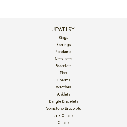
JEWELRY
Rings
Earrings
Pendants
Necklaces
Bracelets
Pins
Charms
Watches
Anklets
Bangle Bracelets
Gemstone Bracelets
Link Chains
Chains