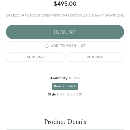
$495.00
GTS ECO-DRIVE ROLAN SSTRG WR100 SAPS CRYSTAL 3 HAN DAY-AT BROWN DIAL
INQUIRE
ADD TO WISH LIST
SHIPPING
RETURNS
Availability:
In Stock
Item is in stock
Style #:
001-505-01880
Product Details