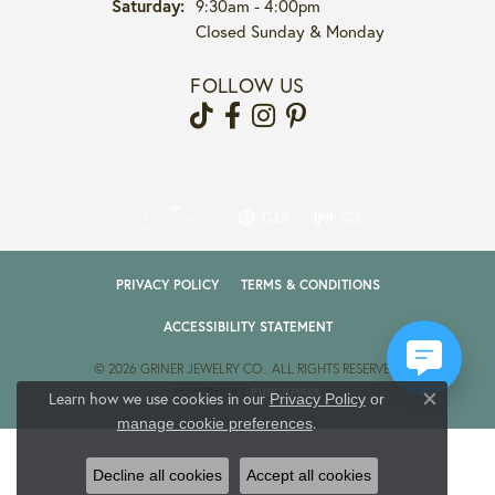
Saturday:
9:30am - 4:00pm
Closed Sunday & Monday
FOLLOW US
PRIVACY POLICY
TERMS & CONDITIONS
ACCESSIBILITY STATEMENT
© 2026 GRINER JEWELRY CO.. ALL RIGHTS RESERVED.
POWERED BY:
PUNCHMARK
Learn how we use cookies in our
Privacy Policy
or
Close co
.
manage cookie preferences
Decline all cookies
Accept all cookies