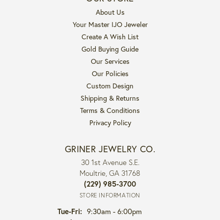
About Us
Your Master IJO Jeweler
Create A Wish List
Gold Buying Guide
Our Services
Our Policies
Custom Design
Shipping & Returns
Terms & Conditions
Privacy Policy
GRINER JEWELRY CO.
30 1st Avenue S.E.
Moultrie, GA 31768
(229) 985-3700
STORE INFORMATION
Tuesday - Friday:
Tue-Fri:
9:30am - 6:00pm