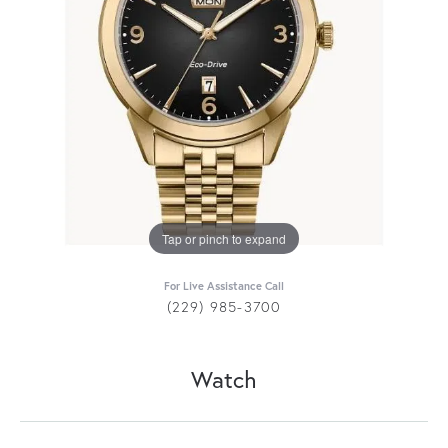
Tap or pinch to expand
For Live Assistance Call
(229) 985-3700
Watch