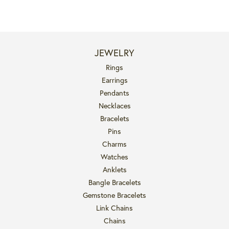
JEWELRY
Rings
Earrings
Pendants
Necklaces
Bracelets
Pins
Charms
Watches
Anklets
Bangle Bracelets
Gemstone Bracelets
Link Chains
Chains