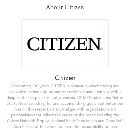
About Citizen
Citizen
Celebrating 100 years, CITIZEN, a pioneer in watchmaking and
innovative technology, promotes excellence and creativity with a
deep-rooted respect for craftsmanship. CITIZEN advocates 'Better
Starts Now,' searching for and accomplishing goals that better our
lives. In this respect, CITIZEN aligns with organizations and
personalities that reflect the values of the brand including the
Citizen Naismith Trophy, National Merit Scholarship and Good360.
As a 'citizen of the world' we bear the responsibility to help