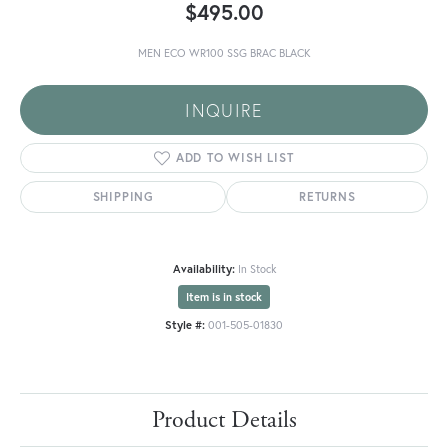
$495.00
MEN ECO WR100 SSG BRAC BLACK
INQUIRE
ADD TO WISH LIST
SHIPPING
RETURNS
Availability:
In Stock
Item is in stock
Style #:
001-505-01830
Product Details