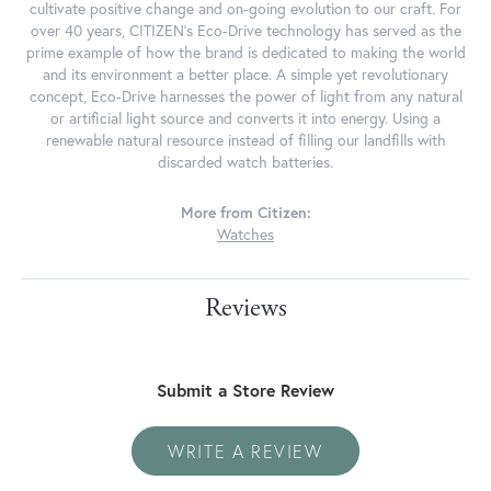
cultivate positive change and on-going evolution to our craft. For
over 40 years, CITIZEN's Eco-Drive technology has served as the
prime example of how the brand is dedicated to making the world
and its environment a better place. A simple yet revolutionary
concept, Eco-Drive harnesses the power of light from any natural
or artificial light source and converts it into energy. Using a
renewable natural resource instead of filling our landfills with
discarded watch batteries.
More from Citizen:
Watches
Reviews
Submit a Store Review
WRITE A REVIEW