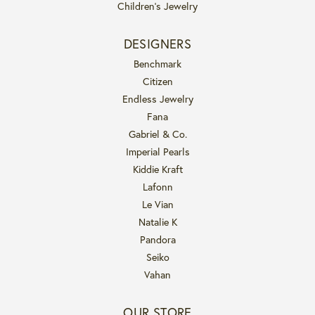
Children's Jewelry
DESIGNERS
Benchmark
Citizen
Endless Jewelry
Fana
Gabriel & Co.
Imperial Pearls
Kiddie Kraft
Lafonn
Le Vian
Natalie K
Pandora
Seiko
Vahan
OUR STORE