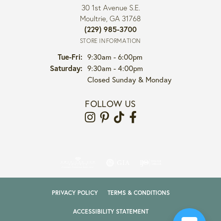
30 1st Avenue S.E.
Moultrie, GA 31768
(229) 985-3700
STORE INFORMATION
Tuesday - Friday:
Tue-Fri:
9:30am - 6:00pm
Saturday:
9:30am - 4:00pm
Closed Sunday & Monday
FOLLOW US
PRIVACY POLICY
TERMS & CONDITIONS
ACCESSIBILITY STATEMENT