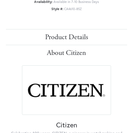
Availability:
Available in 7-10 Business Days
Style #:
CA4610-85Z
Product Details
About Citizen
Citizen