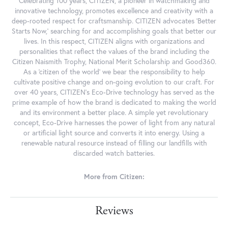
Celebrating 100 years, CITIZEN, a pioneer in watchmaking and
innovative technology, promotes excellence and creativity with a
deep-rooted respect for craftsmanship. CITIZEN advocates 'Better
Starts Now,' searching for and accomplishing goals that better our
lives. In this respect, CITIZEN aligns with organizations and
personalities that reflect the values of the brand including the
Citizen Naismith Trophy, National Merit Scholarship and Good360.
As a 'citizen of the world' we bear the responsibility to help
cultivate positive change and on-going evolution to our craft. For
over 40 years, CITIZEN's Eco-Drive technology has served as the
prime example of how the brand is dedicated to making the world
and its environment a better place. A simple yet revolutionary
concept, Eco-Drive harnesses the power of light from any natural
or artificial light source and converts it into energy. Using a
renewable natural resource instead of filling our landfills with
discarded watch batteries.
More from Citizen:
Reviews