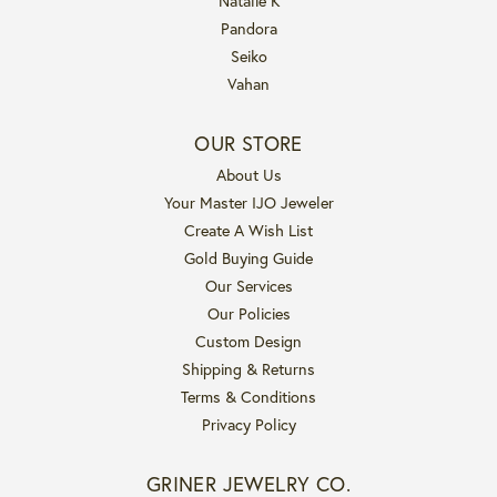
Natalie K
Pandora
Seiko
Vahan
OUR STORE
About Us
Your Master IJO Jeweler
Create A Wish List
Gold Buying Guide
Our Services
Our Policies
Custom Design
Shipping & Returns
Terms & Conditions
Privacy Policy
GRINER JEWELRY CO.