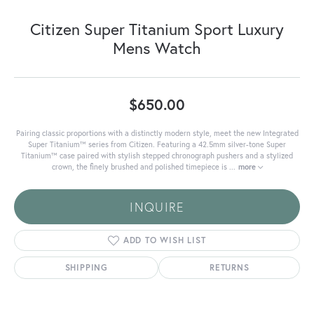
Citizen Super Titanium Sport Luxury
Mens Watch
$650.00
Pairing classic proportions with a distinctly modern style, meet the new Integrated
Super Titanium™ series from Citizen. Featuring a 42.5mm silver-tone Super
Titanium™ case paired with stylish stepped chronograph pushers and a stylized
crown, the finely brushed and polished timepiece is
...
more
INQUIRE
ADD TO WISH LIST
SHIPPING
RETURNS