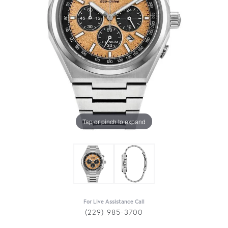
Tap or pinch to expand
For Live Assistance Call
(229) 985-3700