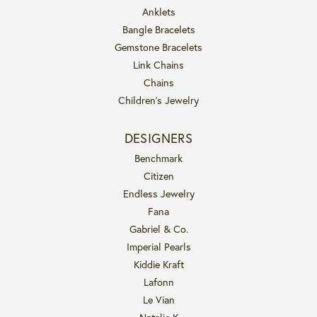
Anklets
Bangle Bracelets
Gemstone Bracelets
Link Chains
Chains
Children's Jewelry
DESIGNERS
Benchmark
Citizen
Endless Jewelry
Fana
Gabriel & Co.
Imperial Pearls
Kiddie Kraft
Lafonn
Le Vian