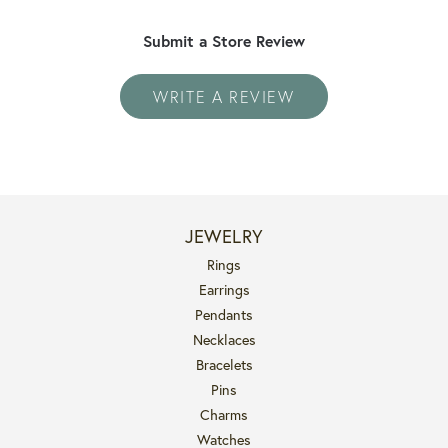
Submit a Store Review
WRITE A REVIEW
JEWELRY
Rings
Earrings
Pendants
Necklaces
Bracelets
Pins
Charms
Watches