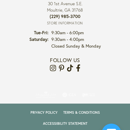
30 1st Avenue S.E.
Moultrie, GA 31768
(229) 985-3700
STORE INFORMATION
Tuesday - Friday:
Tue-Fri:
9:30am - 6:00pm
Saturday:
9:30am - 4:00pm
Closed Sunday & Monday
FOLLOW US
PRIVACY POLICY
TERMS & CONDITIONS
ACCESSIBILITY STATEMENT