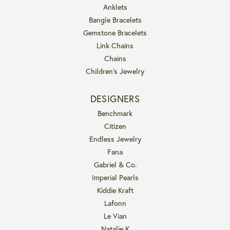
Anklets
Bangle Bracelets
Gemstone Bracelets
Link Chains
Chains
Children's Jewelry
DESIGNERS
Benchmark
Citizen
Endless Jewelry
Fana
Gabriel & Co.
Imperial Pearls
Kiddie Kraft
Lafonn
Le Vian
Natalie K