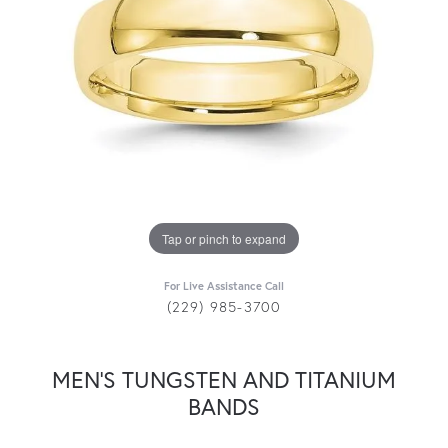
Tap or pinch to expand
For Live Assistance Call
(229) 985-3700
MEN'S TUNGSTEN AND TITANIUM
BANDS