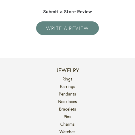
Submit a Store Review
WRITE A REVIEW
JEWELRY
Rings
Earrings
Pendants
Necklaces
Bracelets
Pins
Charms
Watches