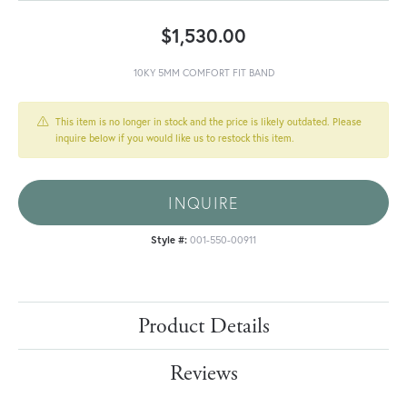
$1,530.00
10KY 5MM COMFORT FIT BAND
This item is no longer in stock and the price is likely outdated. Please
inquire below if you would like us to restock this item.
INQUIRE
Style #:
001-550-00911
Product Details
Reviews