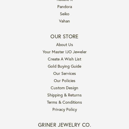
Pandora
Seiko
Vahan
OUR STORE
About Us
Your Master IJO Jeweler
Create A Wish List
Gold Buying Guide
Our Services
Our Policies
Custom Design
Shipping & Returns
Terms & Conditions
Privacy Policy
GRINER JEWELRY CO.