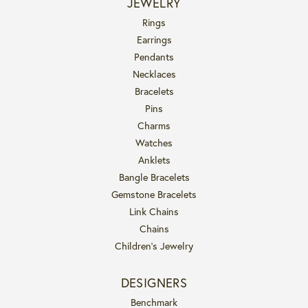
JEWELRY
Rings
Earrings
Pendants
Necklaces
Bracelets
Pins
Charms
Watches
Anklets
Bangle Bracelets
Gemstone Bracelets
Link Chains
Chains
Children's Jewelry
DESIGNERS
Benchmark